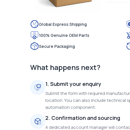
Global Express Shipping
100% Genuine OEM Parts
Secure Packaging
What happens next?
1. Submit your enquiry
Submit the form with required manufacture
location. You can also include technical s
automation component.
2. Confirmation and sourcing
A dedicated account manager will contact