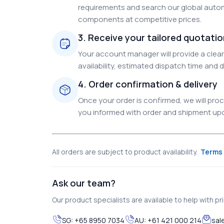
requirements and search our global autom
components at competitive prices.
3. Receive your tailored quotati
Your account manager will provide a clear 
availability, estimated dispatch time and d
4. Order confirmation & delivery
Once your order is confirmed, we will pr
you informed with order and shipment upda
All orders are subject to product availability.
Terms 
Ask our team?
Our product specialists are available to help with pric
SG:
+65 8950 7034
AU:
+61 421 000 214
sal