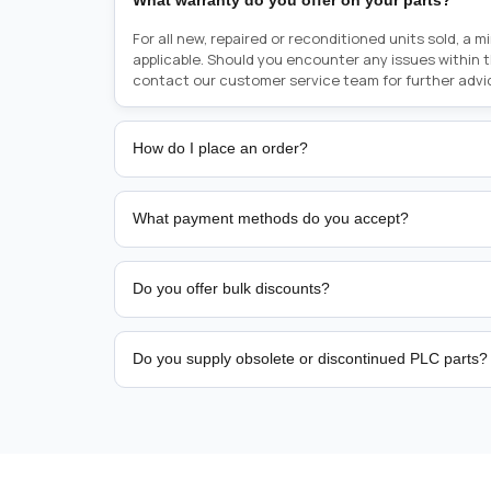
What warranty do you offer on your parts?
For all new, repaired or reconditioned units sold, a 
applicable. Should you encounter any issues within 
contact our customer service team for further advi
How do I place an order?
Placing an order is as simple as blinking your eyes, e
person from sales team by whom you received your qu
What payment methods do you accept?
from there, or you can call the sales team directly o
href="tel:+6589507034"><strong>(+65) 8950 7034</
We support bank transfer and approved corporate 
Support: <a href="tel:+61421000214"><strong>(+61)
account terms.
Do you offer bulk discounts?
Yes. Tiered pricing is available for repeat or high-
Do you supply obsolete or discontinued PLC parts?
Yes. PLC Automation Group helps customers source 
hard-to-find industrial automation parts from leadi
find a specific PLC, HMI, drive, servo motor, sensor
our team with the manufacturer name and part numbe
sourcing and availability.