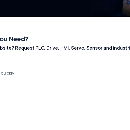
You Need?
 website? Request PLC, Drive, HMI, Servo, Sensor and indust
quickly.