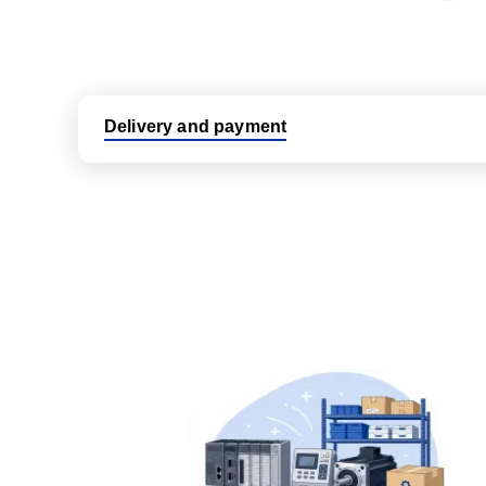
Delivery and payment
Logistic partners UPS, FedEx and DHL
International delivery available
Same day dispatch from group stock
Dedicated customer support team
All parts new or reconditioned are covered by PLC
No hassle returns policy
Dedicated customer support team