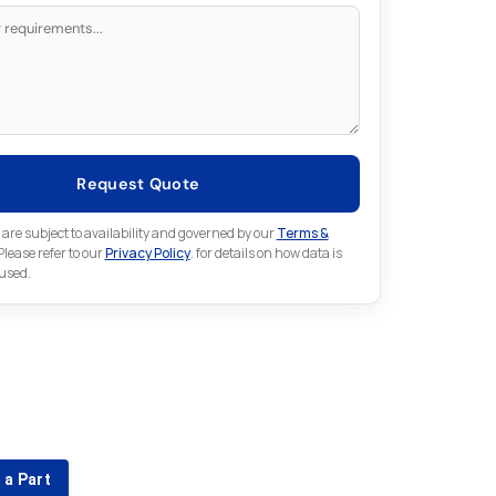
Request Quote
 are subject to availability and governed by our
Terms &
 Please refer to our
Privacy Policy
. for details on how data is
 used.
for something else in Emerson
 Emerson part that is not listed on our website?
 a Part