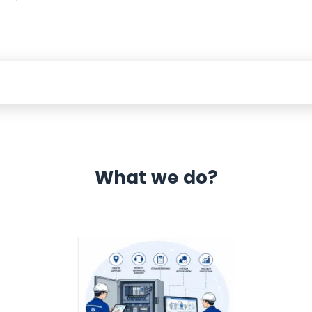
What we do?
 Automation 12 month warranty