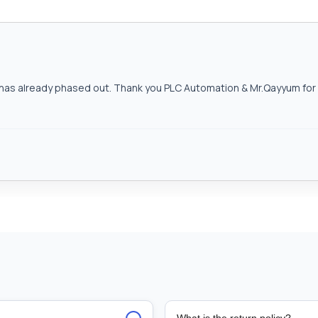
as already phased out. Thank you PLC Automation & Mr.Qayyum for h