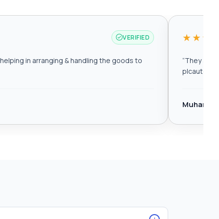
★★★
VERIFIED
elping in arranging & handling the goods to
“
They are r
plcautomat
Muhamma