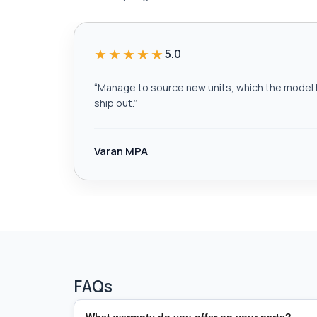
★★★★★
5.0
“
Manage to source new units, which the model h
ship out.
”
Varan MPA
FAQs