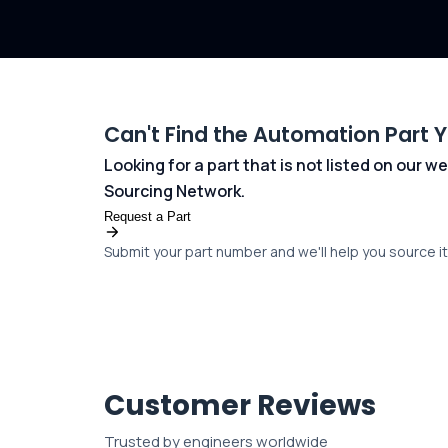
Can't Find the Automation Part 
Looking for a part that is not listed on our
Sourcing Network.
Request a Part
Submit your part number and we'll help you source it 
Customer Reviews
Trusted by engineers worldwide