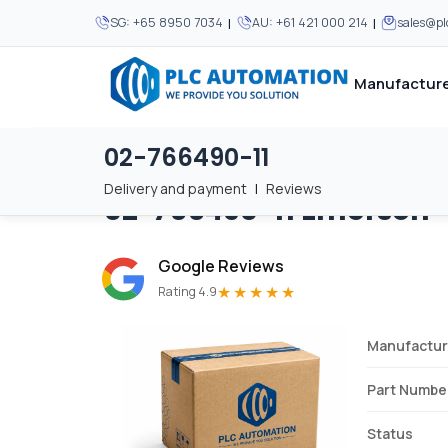
|
|
SG:
+65 8950 7034
AU:
+61 421 000 214
sales@p
Manufacture
02-766490-11
Home
/
Brands
/
02-766490-11
We supply automation 
We supply automation 
MOST POPULAR
MOST POPULAR
Delivery and payment
|
Reviews
02-766490-11
Emerson
About Us
View all manufacturers
Careers
Google Reviews
Privacy Policy
★★★★★
Rating 4.9
Terms & Conditions
Manufactur
Disclaimer
Contact Us
Part Numbe
View all Blogs
Status