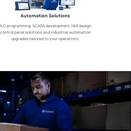
Automation Solutions
PLC programming, SCADA development, HMI design,
control panel solutions and industrial automation
upgrades tailored to your operations.
t our dedicated
payments page
.