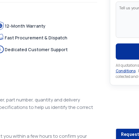
12-Month Warranty
Fast Procurement & Dispatch
Dedicated Customer Support
All quotations
Conditions
..
collected and
r, part number, quantity and delivery
pecifications to help us identify the correct
Looking 
Looking for a
Request
 you within a few hours to confirm your