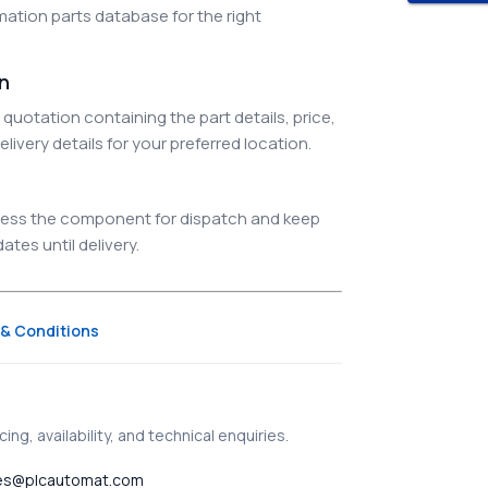
ation parts database for the right
on
quotation containing the part details, price,
elivery details for your preferred location.
ocess the component for dispatch and keep
tes until delivery.
& Conditions
ing, availability, and technical enquiries.
es@plcautomat.com