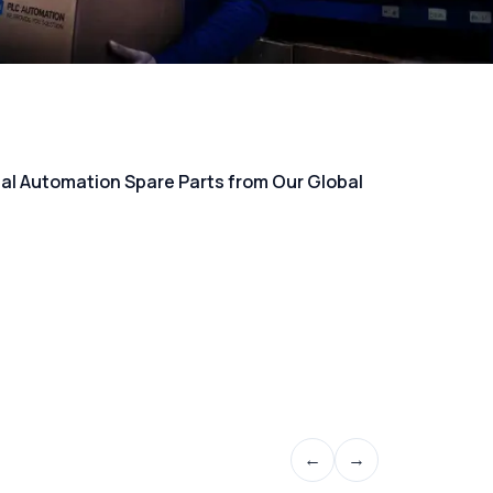
rial Automation Spare Parts from Our Global
←
→