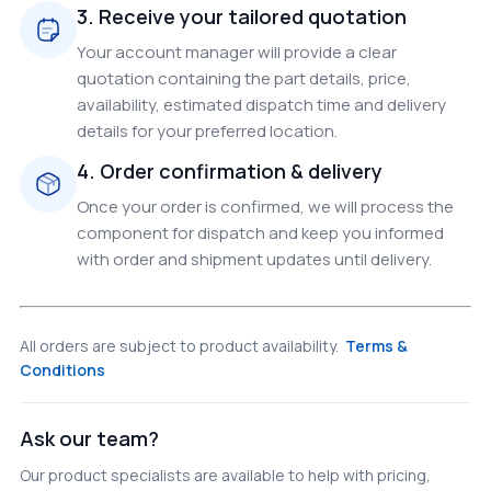
3. Receive your tailored quotation
Your account manager will provide a clear
quotation containing the part details, price,
availability, estimated dispatch time and delivery
details for your preferred location.
4. Order confirmation & delivery
Once your order is confirmed, we will process the
component for dispatch and keep you informed
with order and shipment updates until delivery.
All orders are subject to product availability.
Terms &
Conditions
Ask our team?
Our product specialists are available to help with pricing,