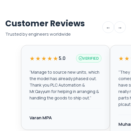
Customer Reviews
←
→
Trusted by engineers worldwide
★★★★★
★★
5.0
VERIFIED
“
Manage to source new units, which
“
They a
the model has already phased out.
comes 
Thank you PLC Automation &
have s
Mr.Qayyum for helping in arranging &
really
handling the goods to ship out.
”
parts 
plcau
Varan MPA
Muha