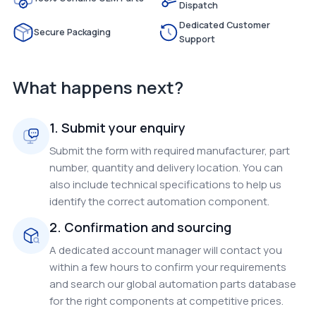
Dispatch
Dedicated Customer
Secure Packaging
Support
What happens next?
1. Submit your enquiry
Submit the form with required manufacturer, part
number, quantity and delivery location. You can
also include technical specifications to help us
identify the correct automation component.
2. Confirmation and sourcing
A dedicated account manager will contact you
within a few hours to confirm your requirements
and search our global automation parts database
for the right components at competitive prices.