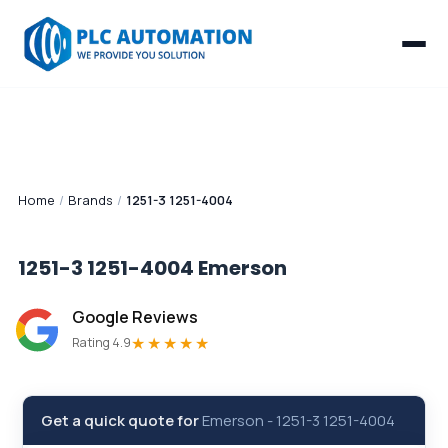
Home
/
Brands
/
1251-3 1251-4004
1251-3 1251-4004
Emerson
Google Reviews
★★★★★
Rating 4.9
Get a quick quote for
Emerson
-
1251-3 1251-4004