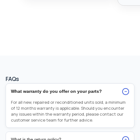
FAQs
−
What warranty do you offer on your parts?
For all new, repaired or reconditioned units sold, a minimum
of 12 months warranty is applicable. Should you encounter
any issues within the warranty period, please contact our
customer service team for further advice.
+
What is the return policy?