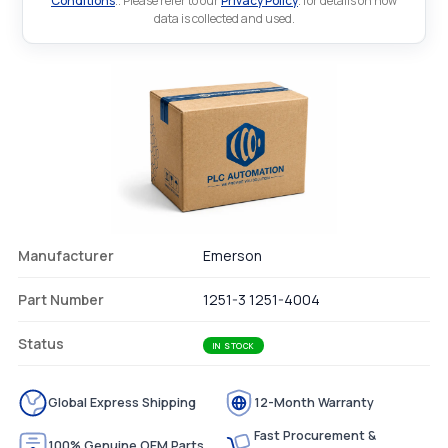
Conditions
.. Please refer to our
Privacy Policy
. for details on how
data is collected and used.
Manufacturer
Emerson
Part Number
1251-3 1251-4004
Status
IN STOCK
Global Express Shipping
12-Month Warranty
Fast Procurement &
100% Genuine OEM Parts