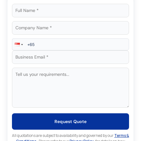
Request Quote
All quotations are subject to availability and governed by our
Terms &