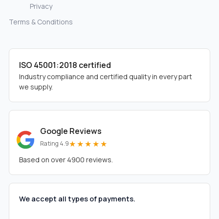
Privacy
Terms & Conditions
ISO 45001:2018 certified
Industry compliance and certified quality in every part
we supply.
Google Reviews
★★★★★
Rating 4.9
Based on over 4900 reviews.
We accept all types of payments.