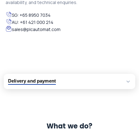
availability, and technical enquiries.
SG:
+65 8950 7034
AU:
+61 421 000 214
sales@plcautomat.com
Delivery and payment
Logistic partners UPS, FedEx and DHL
International delivery available
Same day dispatch from group stock
Dedicated customer support team
What we do?