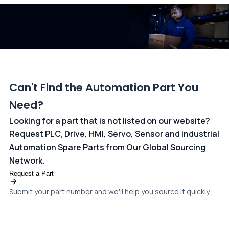
dedicated
payments page
.
Can't Find the Automation Part You
Need?
Looking for a part that is not listed on our website?
Request PLC, Drive, HMI, Servo, Sensor and industrial
Automation Spare Parts from Our Global Sourcing
Network.
Request a Part
Submit your part number and we'll help you source it quickly.