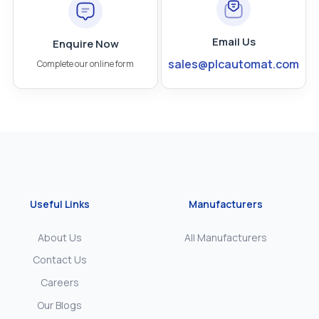
Email Us
Enquire Now
sales@plcautomat.com
Complete our online form
Useful Links
Manufacturers
About Us
All Manufacturers
Contact Us
Careers
Our Blogs