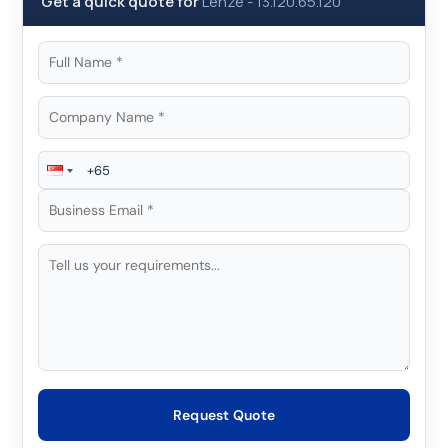
Get a quick quote for
Lenze
-
13.120.65.120
Request Quote