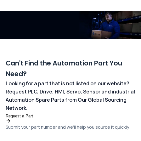
All transactions are handled securely by OCBC Bank, Singapore
and ANZ Bank, Australia. For more information, please visit our
dedicated
payments page
.
Can't Find the Automation Part You
Need?
Looking for a part that is not listed on our website?
Request PLC, Drive, HMI, Servo, Sensor and industrial
Automation Spare Parts from Our Global Sourcing
Network.
Request a Part
Submit your part number and we'll help you source it quickly.