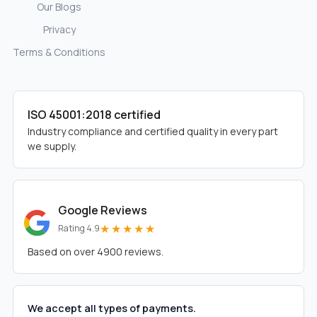
Our Blogs
Privacy
Terms & Conditions
ISO 45001:2018 certified
Industry compliance and certified quality in every part
we supply.
Google Reviews
★★★★★
Rating 4.9
Based on over 4900 reviews.
We accept all types of payments.