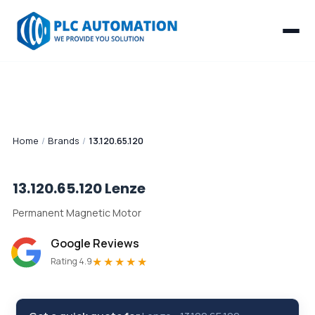
Home
/
Brands
/
13.120.65.120
13.120.65.120
Lenze
Permanent Magnetic Motor
Google Reviews
★★★★★
Rating 4.9