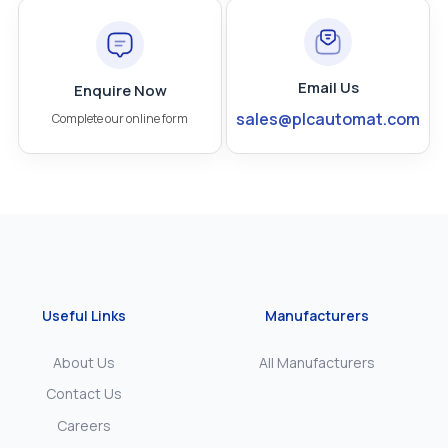
Email Us
Enquire Now
sales@plcautomat.com
Complete our online form
Useful Links
Manufacturers
About Us
All Manufacturers
Contact Us
Careers