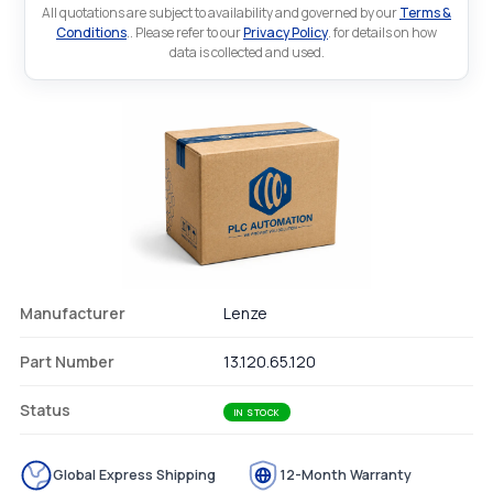
All quotations are subject to availability and governed by our
Terms &
Conditions
.. Please refer to our
Privacy Policy
. for details on how
data is collected and used.
Manufacturer
Lenze
Part Number
13.120.65.120
Status
IN STOCK
Global Express Shipping
12-Month Warranty