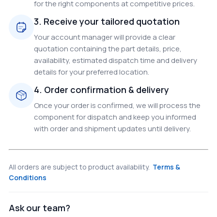
for the right components at competitive prices.
3. Receive your tailored quotation
Your account manager will provide a clear
quotation containing the part details, price,
availability, estimated dispatch time and delivery
details for your preferred location.
4. Order confirmation & delivery
Once your order is confirmed, we will process the
component for dispatch and keep you informed
with order and shipment updates until delivery.
All orders are subject to product availability.
Terms &
Conditions
Ask our team?