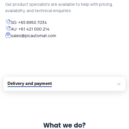
Our product specialists are available to help with pricing,
availability, and technical enquiries.
SG:
+65 8950 7034
AU:
+61 421 000 214
sales@plcautomat.com
Delivery and payment
Logistic partners UPS, FedEx and DHL
International delivery available
Same day dispatch from group stock
Dedicated customer support team
What we do?