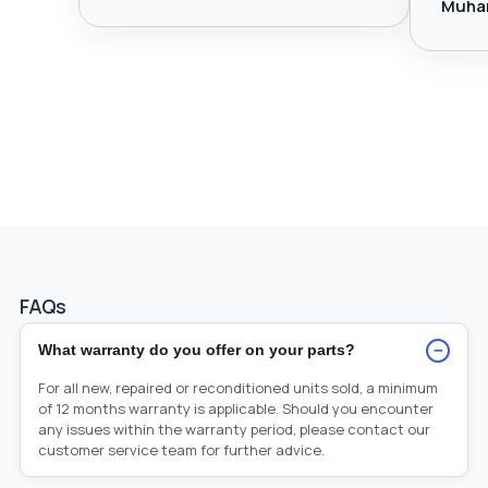
Muha
FAQs
−
What warranty do you offer on your parts?
For all new, repaired or reconditioned units sold, a minimum
of 12 months warranty is applicable. Should you encounter
any issues within the warranty period, please contact our
customer service team for further advice.