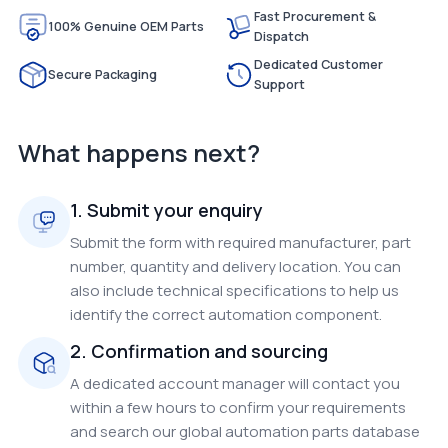
Fast Procurement &
100% Genuine OEM Parts
Dispatch
Dedicated Customer
Secure Packaging
Support
What happens next?
1. Submit your enquiry
Submit the form with required manufacturer, part
number, quantity and delivery location. You can
also include technical specifications to help us
identify the correct automation component.
2. Confirmation and sourcing
A dedicated account manager will contact you
within a few hours to confirm your requirements
and search our global automation parts database