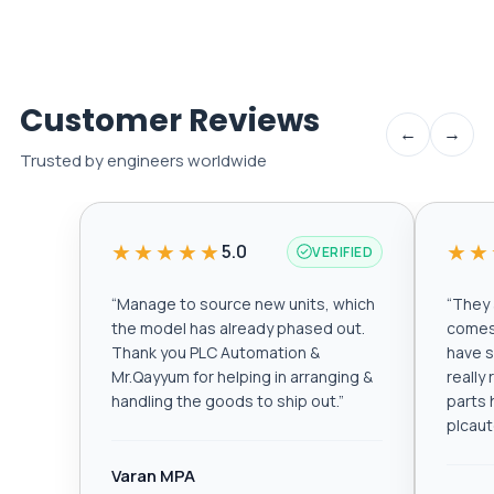
Customer Reviews
←
→
Trusted by engineers worldwide
★★★★★
★★
5.0
VERIFIED
“
Manage to source new units, which
“
They a
the model has already phased out.
comes 
Thank you PLC Automation &
have s
Mr.Qayyum for helping in arranging &
really
handling the goods to ship out.
”
parts 
plcau
Varan MPA