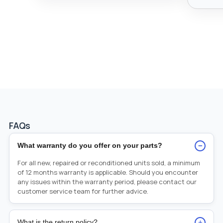
FAQs
−
What warranty do you offer on your parts?
For all new, repaired or reconditioned units sold, a minimum
of 12 months warranty is applicable. Should you encounter
any issues within the warranty period, please contact our
customer service team for further advice.
+
What is the return policy?