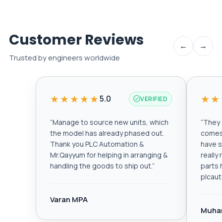
Customer Reviews
←
→
Trusted by engineers worldwide
★★★★★
★★
5.0
VERIFIED
“
Manage to source new units, which
“
They a
the model has already phased out.
comes 
Thank you PLC Automation &
have s
Mr.Qayyum for helping in arranging &
really
handling the goods to ship out.
”
parts 
plcau
Varan MPA
Muha