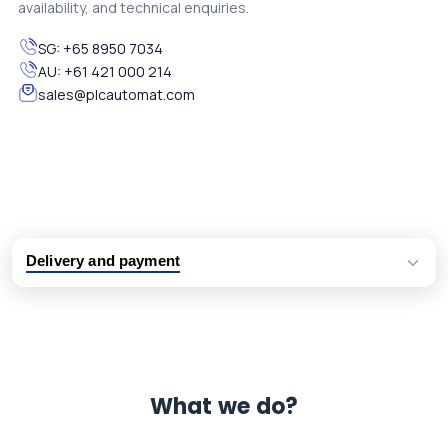
availability, and technical enquiries.
SG:
+65 8950 7034
AU:
+61 421 000 214
sales@plcautomat.com
Delivery and payment
Logistic partners UPS, FedEx and DHL
International delivery available
Same day dispatch from group stock
Dedicated customer support team
What we do?