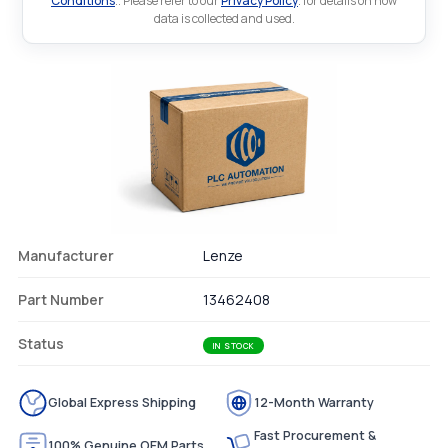
Conditions
.. Please refer to our
Privacy Policy
. for details on how
data is collected and used.
Manufacturer
Lenze
Part Number
13462408
Status
IN STOCK
Global Express Shipping
12-Month Warranty
Fast Procurement &
100% Genuine OEM Parts