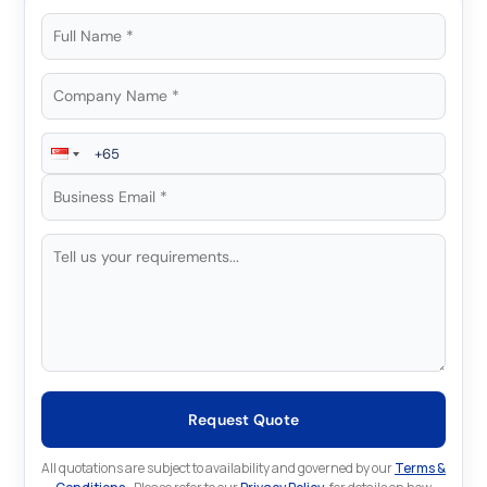
Request Quote
All quotations are subject to availability and governed by our
Terms &