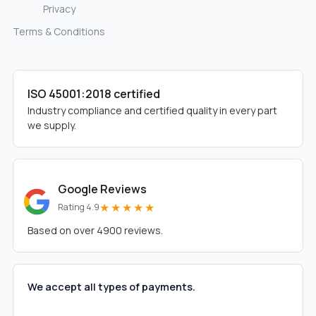
Privacy
Terms & Conditions
ISO 45001:2018 certified
Industry compliance and certified quality in every part
we supply.
Google Reviews
★★★★★
Rating 4.9
Based on over 4900 reviews.
We accept all types of payments.