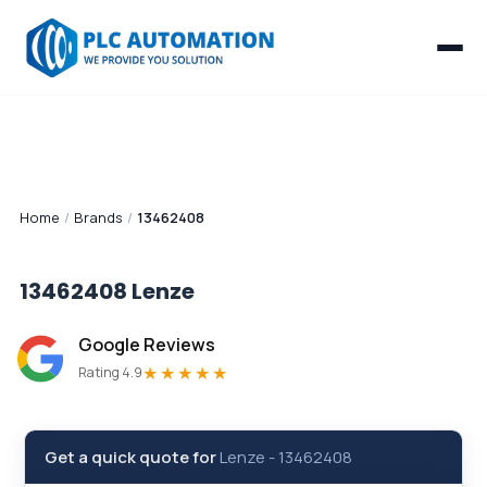
Home
/
Brands
/
13462408
13462408
Lenze
Google Reviews
★★★★★
Rating 4.9
Get a quick quote for
Lenze
-
13462408