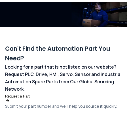
dedicated
payments page
.
Can't Find the Automation Part You
Need?
Looking for a part that is not listed on our website?
Request PLC, Drive, HMI, Servo, Sensor and industrial
Automation Spare Parts from Our Global Sourcing
Network.
Request a Part
Submit your part number and we'll help you source it quickly.