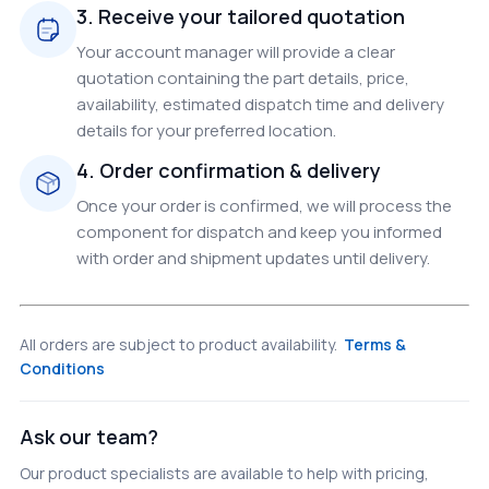
3. Receive your tailored quotation
Your account manager will provide a clear
quotation containing the part details, price,
availability, estimated dispatch time and delivery
details for your preferred location.
4. Order confirmation & delivery
Once your order is confirmed, we will process the
component for dispatch and keep you informed
with order and shipment updates until delivery.
All orders are subject to product availability.
Terms &
Conditions
Ask our team?
Our product specialists are available to help with pricing,