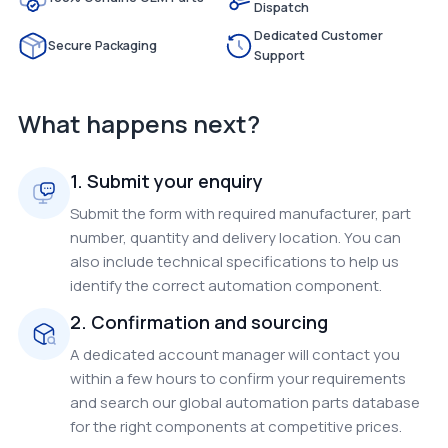
Dispatch
Dedicated Customer
Secure Packaging
Support
What happens next?
1. Submit your enquiry
Submit the form with required manufacturer, part
number, quantity and delivery location. You can
also include technical specifications to help us
identify the correct automation component.
2. Confirmation and sourcing
A dedicated account manager will contact you
within a few hours to confirm your requirements
and search our global automation parts database
for the right components at competitive prices.