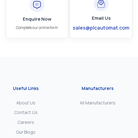
Email Us
Enquire Now
sales@plcautomat.com
Complete our online form
Useful Links
Manufacturers
About Us
All Manufacturers
Contact Us
Careers
Our Blogs