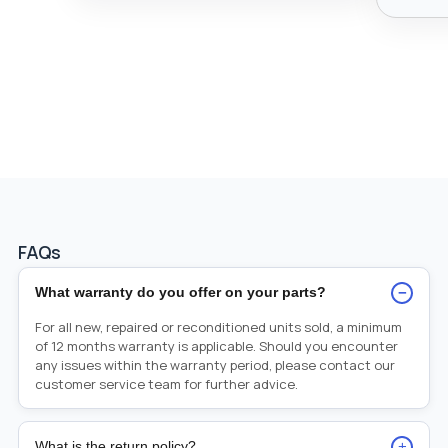
FAQs
−
What warranty do you offer on your parts?
For all new, repaired or reconditioned units sold, a minimum
of 12 months warranty is applicable. Should you encounter
any issues within the warranty period, please contact our
customer service team for further advice.
+
What is the return policy?