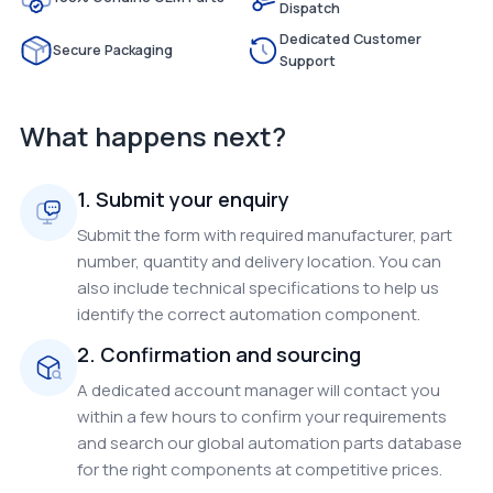
Dispatch
Dedicated Customer
Secure Packaging
Support
What happens next?
1. Submit your enquiry
Submit the form with required manufacturer, part
number, quantity and delivery location. You can
also include technical specifications to help us
identify the correct automation component.
2. Confirmation and sourcing
A dedicated account manager will contact you
within a few hours to confirm your requirements
and search our global automation parts database
for the right components at competitive prices.