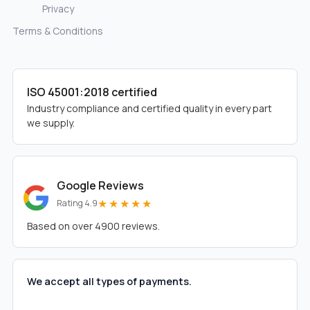
Privacy
Terms & Conditions
ISO 45001:2018 certified
Industry compliance and certified quality in every part
we supply.
Google Reviews
★★★★★
Rating 4.9
Based on over 4900 reviews.
We accept all types of payments.