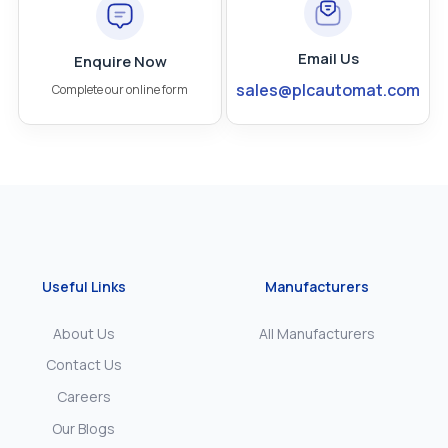
Email Us
Enquire Now
sales@plcautomat.com
Complete our online form
Useful Links
Manufacturers
About Us
All Manufacturers
Contact Us
Careers
Our Blogs