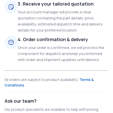
3. Receive your tailored quotation
Your account manager will provide a clear
quotation containing the part details, price,
availability, estimated dispatch time and delivery
details for your preferred location.
4. Order confirmation & delivery
Once your order is confirmed, we will process the
component for dispatch and keep you informed
with order and shipment updates until delivery.
All orders are subject to product availability.
Terms &
Conditions
Ask our team?
Our product specialists are available to help with pricing,