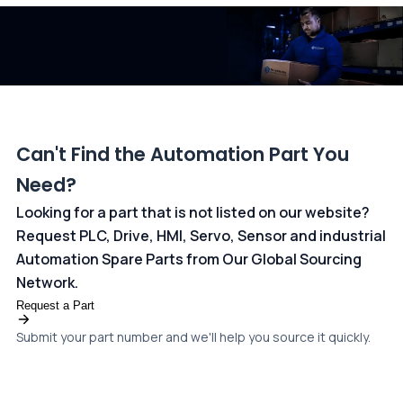
dedicated
payments page
.
Can't Find the Automation Part You
Need?
Looking for a part that is not listed on our website?
Request PLC, Drive, HMI, Servo, Sensor and industrial
Automation Spare Parts from Our Global Sourcing
Network.
Request a Part
Submit your part number and we'll help you source it quickly.