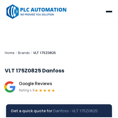
Home
/
Brands
/
VLT 175Z0825
VLT 175Z0825
Danfoss
Google Reviews
★★★★★
Rating 4.9
Get a quick quote for
Danfoss
-
VLT 175Z0825