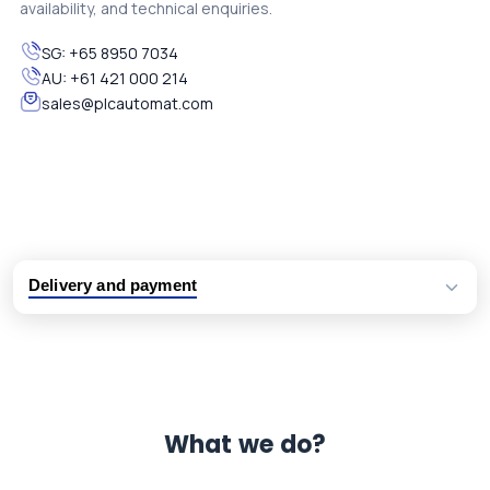
availability, and technical enquiries.
SG:
+65 8950 7034
AU:
+61 421 000 214
sales@plcautomat.com
Delivery and payment
Logistic partners UPS, FedEx and DHL
International delivery available
Same day dispatch from group stock
Dedicated customer support team
What we do?