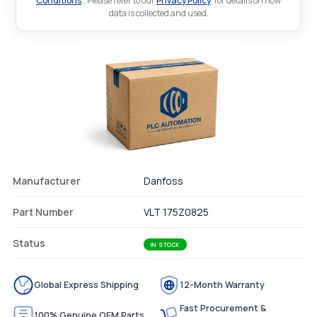
Conditions
.. Please refer to our
Privacy Policy
. for details on how
data is collected and used.
Manufacturer
Danfoss
Part Number
VLT 175Z0825
Status
IN STOCK
Global Express Shipping
12-Month Warranty
Fast Procurement &
100% Genuine OEM Parts