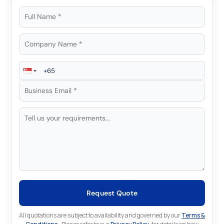
Request Quote
All quotations are subject to availability and governed by our
Terms &