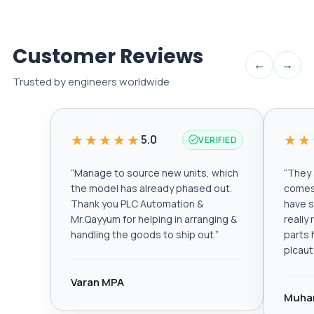
Customer Reviews
←
→
Trusted by engineers worldwide
★★★★★
★★
5.0
VERIFIED
“
Manage to source new units, which
“
They a
the model has already phased out.
comes 
Thank you PLC Automation &
have s
Mr.Qayyum for helping in arranging &
really
handling the goods to ship out.
”
parts 
plcau
Varan MPA
Muha