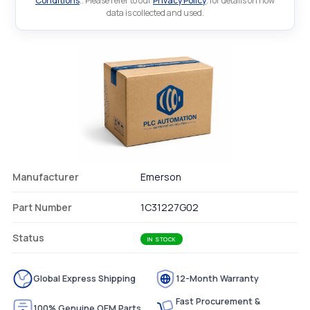
Conditions
.. Please refer to our
Privacy Policy
. for details on how
data is collected and used.
Manufacturer
Emerson
Part Number
1C31227G02
Status
IN STOCK
Global Express Shipping
12-Month Warranty
Fast Procurement &
100% Genuine OEM Parts