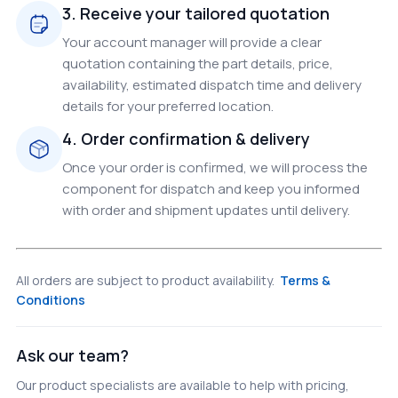
3. Receive your tailored quotation
Your account manager will provide a clear
quotation containing the part details, price,
availability, estimated dispatch time and delivery
details for your preferred location.
4. Order confirmation & delivery
Once your order is confirmed, we will process the
component for dispatch and keep you informed
with order and shipment updates until delivery.
All orders are subject to product availability.
Terms &
Conditions
Ask our team?
Our product specialists are available to help with pricing,