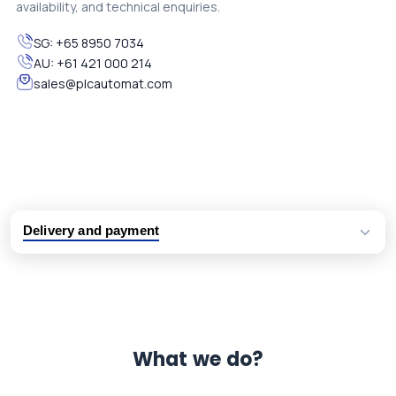
availability, and technical enquiries.
SG:
+65 8950 7034
AU:
+61 421 000 214
sales@plcautomat.com
Delivery and payment
Logistic partners UPS, FedEx and DHL
International delivery available
Same day dispatch from group stock
Dedicated customer support team
What we do?