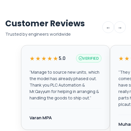
Customer Reviews
←
→
Trusted by engineers worldwide
★★★★★
★★
5.0
VERIFIED
“
Manage to source new units, which
“
They a
the model has already phased out.
comes 
Thank you PLC Automation &
have s
Mr.Qayyum for helping in arranging &
really
handling the goods to ship out.
”
parts 
plcau
Varan MPA
Muha