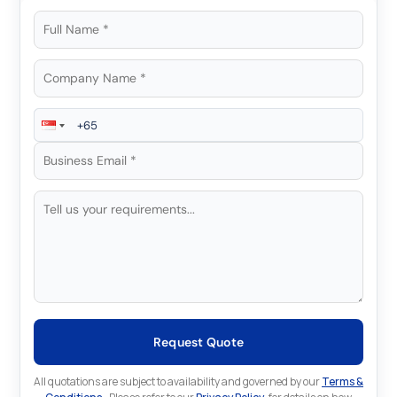
Request Quote
All quotations are subject to availability and governed by our
Terms &