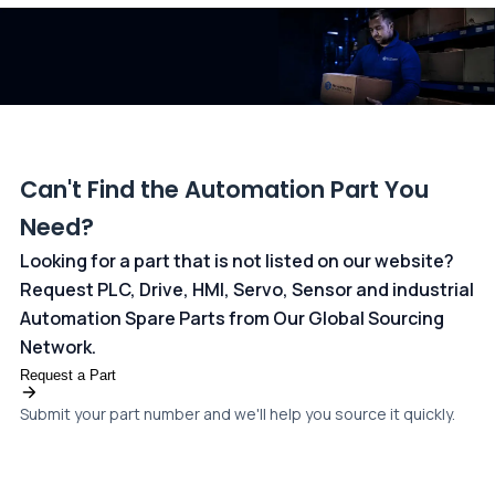
dedicated
payments page
.
Can't Find the Automation Part You
Need?
Looking for a part that is not listed on our website?
Request PLC, Drive, HMI, Servo, Sensor and industrial
Automation Spare Parts from Our Global Sourcing
Network.
Request a Part
Submit your part number and we'll help you source it quickly.