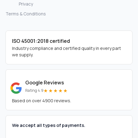
Privacy
Terms & Conditions
ISO 45001:2018 certified
Industry compliance and certified quality in every part
we supply.
Google Reviews
★★★★★
Rating 4.9
Based on over 4900 reviews.
We accept all types of payments.