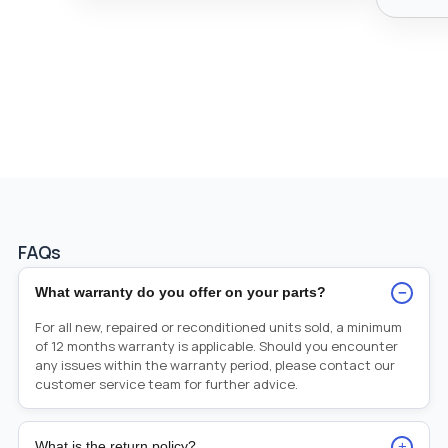
FAQs
−
What warranty do you offer on your parts?
For all new, repaired or reconditioned units sold, a minimum
of 12 months warranty is applicable. Should you encounter
any issues within the warranty period, please contact our
customer service team for further advice.
+
What is the return policy?