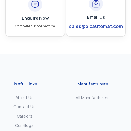
Email Us
Enquire Now
sales@plcautomat.com
Complete our online form
Useful Links
Manufacturers
About Us
All Manufacturers
Contact Us
Careers
Our Blogs