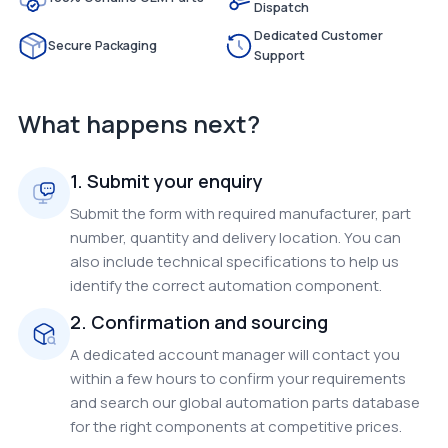
Dispatch
Dedicated Customer
Secure Packaging
Support
What happens next?
1. Submit your enquiry
Submit the form with required manufacturer, part
number, quantity and delivery location. You can
also include technical specifications to help us
identify the correct automation component.
2. Confirmation and sourcing
A dedicated account manager will contact you
within a few hours to confirm your requirements
and search our global automation parts database
for the right components at competitive prices.