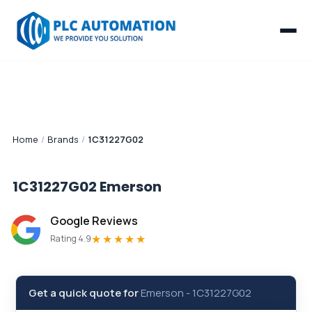
Home
/
Brands
/
1C31227G02
1C31227G02
Emerson
Google Reviews
★★★★★
Rating 4.9
Get a quick quote for
Emerson
-
1C31227G02