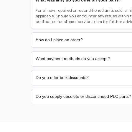
What warranty do you offer on your parts?
For all new, repaired or reconditioned units sold, a 
applicable. Should you encounter any issues within 
contact our customer service team for further advi
How do I place an order?
Placing an order is as simple as blinking your eyes, e
person from sales team by whom you received your qu
What payment methods do you accept?
from there, or you can call the sales team directly o
href="tel:+6589507034"><strong>(+65) 8950 7034</
We support bank transfer and approved corporate 
Support: <a href="tel:+61421000214"><strong>(+61)
account terms.
Do you offer bulk discounts?
Yes. Tiered pricing is available for repeat or high-
Do you supply obsolete or discontinued PLC parts?
Yes. PLC Automation Group helps customers source 
hard-to-find industrial automation parts from leadi
find a specific PLC, HMI, drive, servo motor, sensor
our team with the manufacturer name and part numbe
sourcing and availability.