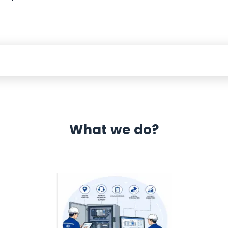
What we do?
 Automation 12 month warranty