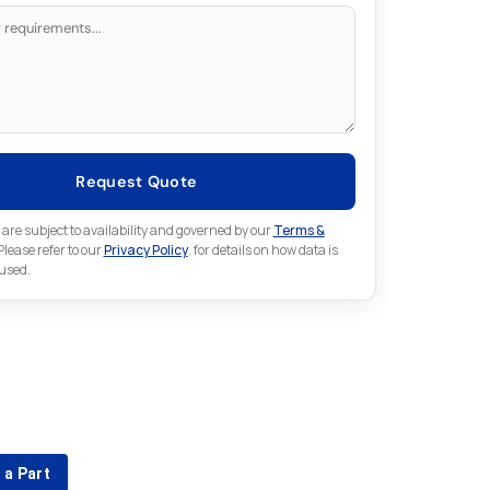
Request Quote
 are subject to availability and governed by our
Terms &
 Please refer to our
Privacy Policy
. for details on how data is
 used.
for something else in Fuji
 Fuji part that is not listed on our website?
 a Part