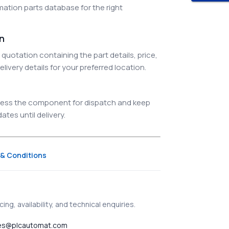
ation parts database for the right
on
quotation containing the part details, price,
elivery details for your preferred location.
ocess the component for dispatch and keep
tes until delivery.
& Conditions
ing, availability, and technical enquiries.
es@plcautomat.com