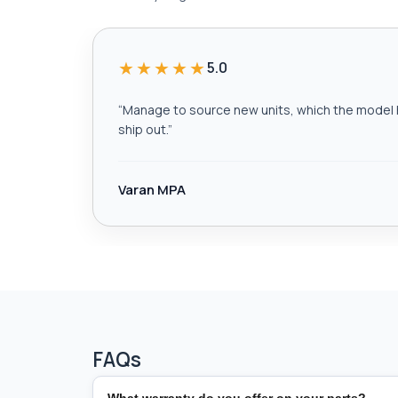
★★★★★
5.0
“
Manage to source new units, which the model h
ship out.
”
Varan MPA
FAQs