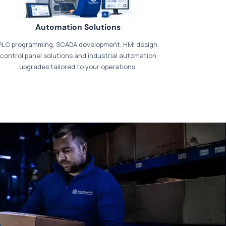
Automation Solutions
PLC programming, SCADA development, HMI design,
control panel solutions and industrial automation
upgrades tailored to your operations.
t our dedicated
payments page
.