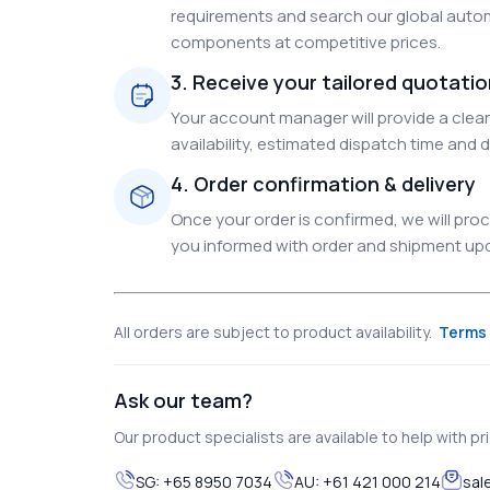
requirements and search our global autom
components at competitive prices.
3. Receive your tailored quotati
Your account manager will provide a clear 
availability, estimated dispatch time and d
4. Order confirmation & delivery
Once your order is confirmed, we will pr
you informed with order and shipment upda
All orders are subject to product availability.
Terms 
Ask our team?
Our product specialists are available to help with pric
SG:
+65 8950 7034
AU:
+61 421 000 214
sal