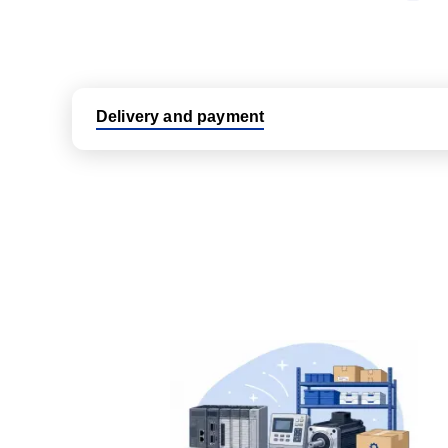
Delivery and payment
Logistic partners UPS, FedEx and DHL
International delivery available
Same day dispatch from group stock
Dedicated customer support team
All parts new or reconditioned are covered by PLC
No hassle returns policy
Dedicated customer support team