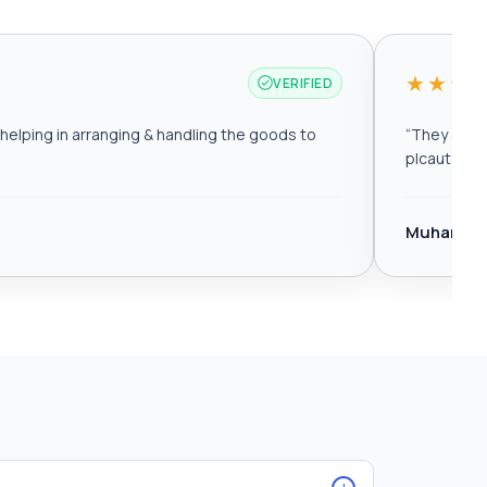
★★★
VERIFIED
elping in arranging & handling the goods to
“
They are r
plcautomat
Muhamma