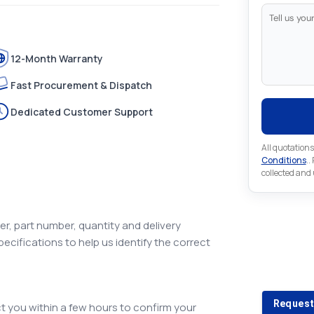
12-Month Warranty
Fast Procurement & Dispatch
Dedicated Customer Support
All quotations
Conditions
..
collected and
r, part number, quantity and delivery
pecifications to help us identify the correct
Looking 
Looking for a
Request
 you within a few hours to confirm your