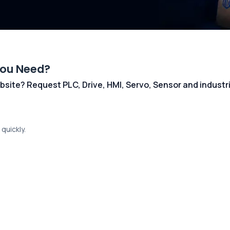
You Need?
 website? Request PLC, Drive, HMI, Servo, Sensor and indust
quickly.