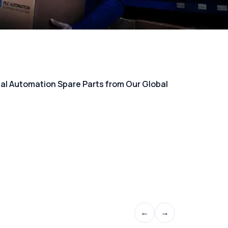
rial Automation Spare Parts from Our Global
←
→