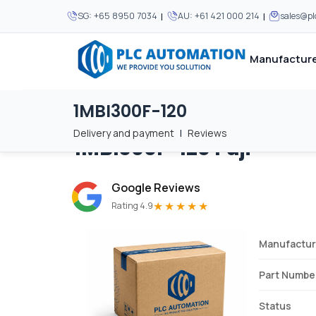
|
|
SG:
+65 8950 7034
AU:
+61 421 000 214
sales@p
Manufacture
1MBI300F-120
Home
/
Brands
/
1MBI300F-120
We supply automation 
We supply automation 
MOST POPULAR
MOST POPULAR
Delivery and payment
|
Reviews
1MBI300F-120
Fuji
About Us
View all manufacturers
Careers
Google Reviews
Privacy Policy
★★★★★
Rating 4.9
Terms & Conditions
Manufactur
Disclaimer
Contact Us
Part Numbe
View all Blogs
Status