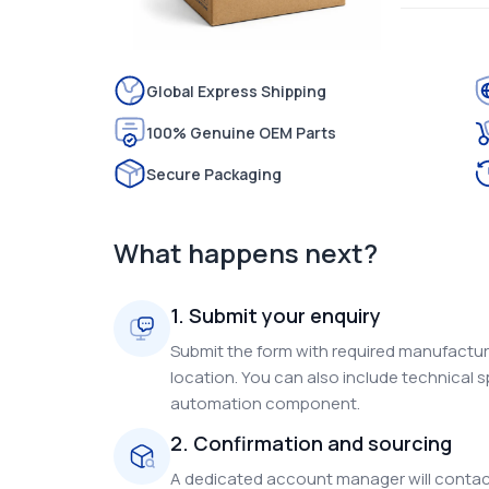
Global Express Shipping
100% Genuine OEM Parts
Secure Packaging
What happens next?
1. Submit your enquiry
Submit the form with required manufacture
location. You can also include technical s
automation component.
2. Confirmation and sourcing
A dedicated account manager will contact