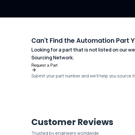
Can't Find the Automation Part 
Looking for a part that is not listed on our
Sourcing Network.
Request a Part
Submit your part number and we'll help you source it 
Customer Reviews
Trusted by engineers worldwide