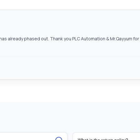
as already phased out. Thank you PLC Automation & Mr.Qayyum for h