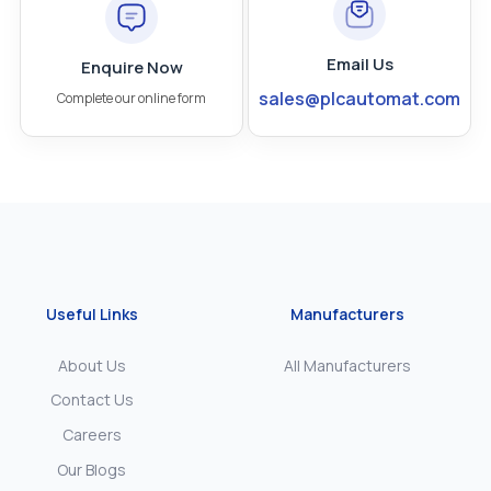
Email Us
Enquire Now
sales@plcautomat.com
Complete our online form
Useful Links
Manufacturers
About Us
All Manufacturers
Contact Us
Careers
Our Blogs