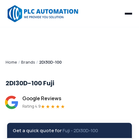
Home
/
Brands
/
2DI30D-100
2DI30D-100
Fuji
Google Reviews
★★★★★
Rating 4.9
Get a quick quote for
Fuji
-
2DI30D-100