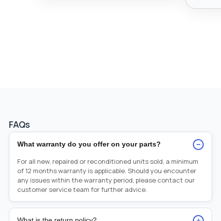
FAQs
−
What warranty do you offer on your parts?
For all new, repaired or reconditioned units sold, a minimum
of 12 months warranty is applicable. Should you encounter
any issues within the warranty period, please contact our
customer service team for further advice.
+
What is the return policy?