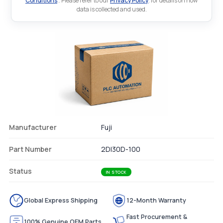
Conditions
.. Please refer to our
Privacy Policy
. for details on how
data is collected and used.
Manufacturer
Fuji
Part Number
2DI30D-100
Status
IN STOCK
Global Express Shipping
12-Month Warranty
Fast Procurement &
100% Genuine OEM Parts