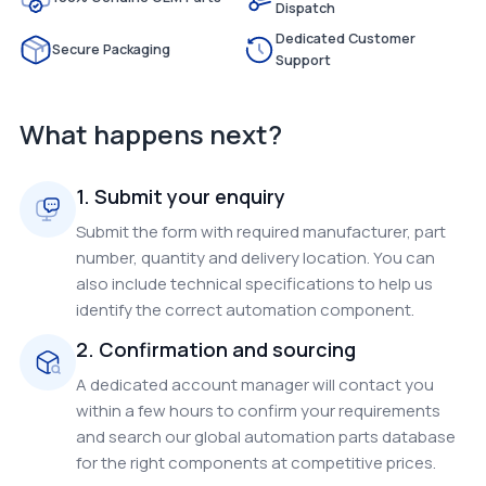
Dispatch
Dedicated Customer
Secure Packaging
Support
What happens next?
1. Submit your enquiry
Submit the form with required manufacturer, part
number, quantity and delivery location. You can
also include technical specifications to help us
identify the correct automation component.
2. Confirmation and sourcing
A dedicated account manager will contact you
within a few hours to confirm your requirements
and search our global automation parts database
for the right components at competitive prices.