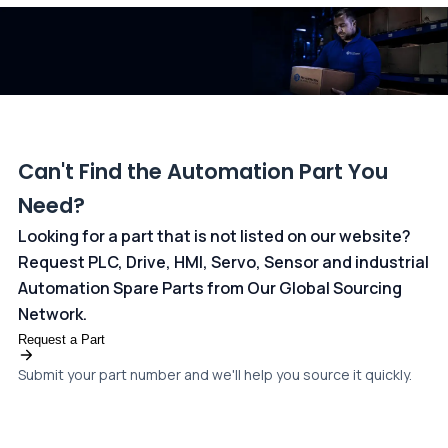
dedicated
payments page
.
Can't Find the Automation Part You
Need?
Looking for a part that is not listed on our website?
Request PLC, Drive, HMI, Servo, Sensor and industrial
Automation Spare Parts from Our Global Sourcing
Network.
Request a Part
Submit your part number and we'll help you source it quickly.