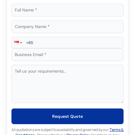
Request Quote
All quotations are subject to availability and governed by our
Terms &