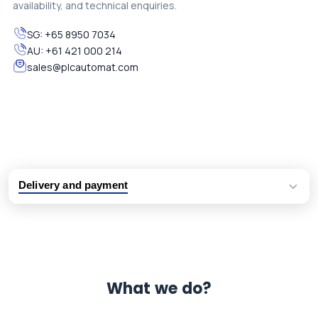
availability, and technical enquiries.
SG:
+65 8950 7034
AU:
+61 421 000 214
sales@plcautomat.com
Delivery and payment
Logistic partners UPS, FedEx and DHL
International delivery available
Same day dispatch from group stock
Dedicated customer support team
What we do?