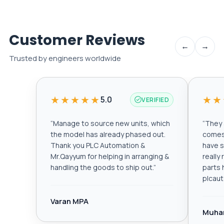
Customer Reviews
←
→
Trusted by engineers worldwide
★★★★★
★★
5.0
VERIFIED
“
Manage to source new units, which
“
They a
the model has already phased out.
comes 
Thank you PLC Automation &
have s
Mr.Qayyum for helping in arranging &
really
handling the goods to ship out.
”
parts 
plcau
Varan MPA
Muha