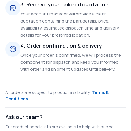
3. Receive your tailored quotation
Your account manager will provide a clear
quotation containing the part details, price,
availability, estimated dispatch time and delivery
details for your preferred location.
4. Order confirmation & delivery
Once your order is confirmed, we will process the
component for dispatch and keep you informed
with order and shipment updates until delivery.
All orders are subject to product availability.
Terms &
Conditions
Ask our team?
Our product specialists are available to help with pricing,