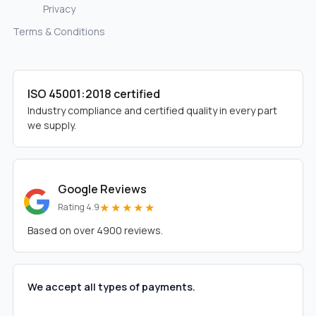
Privacy
Terms & Conditions
ISO 45001:2018 certified
Industry compliance and certified quality in every part
we supply.
Google Reviews
★★★★★
Rating 4.9
Based on over 4900 reviews.
We accept all types of payments.