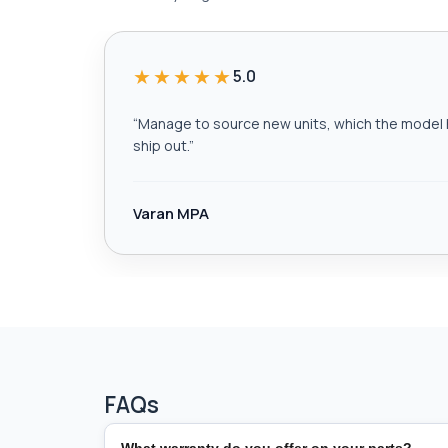
★★★★★
5.0
“
Manage to source new units, which the model h
ship out.
”
Varan MPA
FAQs