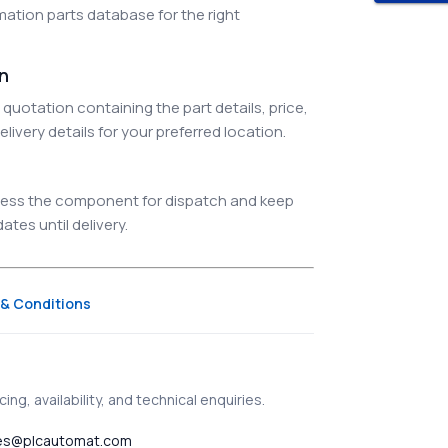
ation parts database for the right
on
quotation containing the part details, price,
elivery details for your preferred location.
ocess the component for dispatch and keep
tes until delivery.
& Conditions
ing, availability, and technical enquiries.
es@plcautomat.com