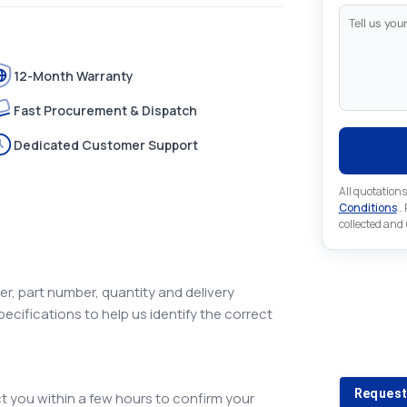
12-Month Warranty
Fast Procurement & Dispatch
Dedicated Customer Support
All quotations
Conditions
..
collected and
r, part number, quantity and delivery
pecifications to help us identify the correct
Looking 
Looking for a
Request
 you within a few hours to confirm your