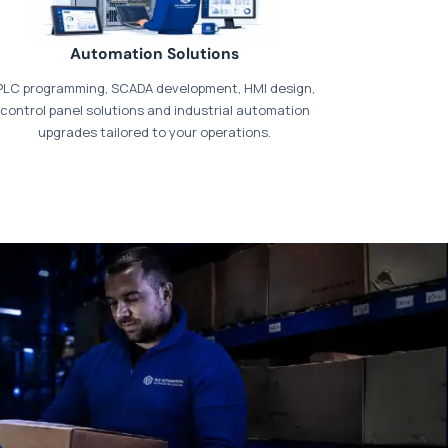
Automation Solutions
PLC programming, SCADA development, HMI design,
control panel solutions and industrial automation
upgrades tailored to your operations.
t our dedicated
payments page
.