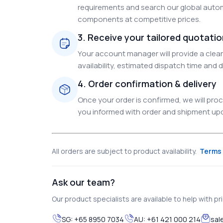
requirements and search our global autom
components at competitive prices.
3. Receive your tailored quotati
Your account manager will provide a clear 
availability, estimated dispatch time and d
4. Order confirmation & delivery
Once your order is confirmed, we will pr
you informed with order and shipment upda
All orders are subject to product availability.
Terms 
Ask our team?
Our product specialists are available to help with pric
SG:
+65 8950 7034
AU:
+61 421 000 214
sal