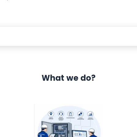
What we do?
 Automation 12 month warranty