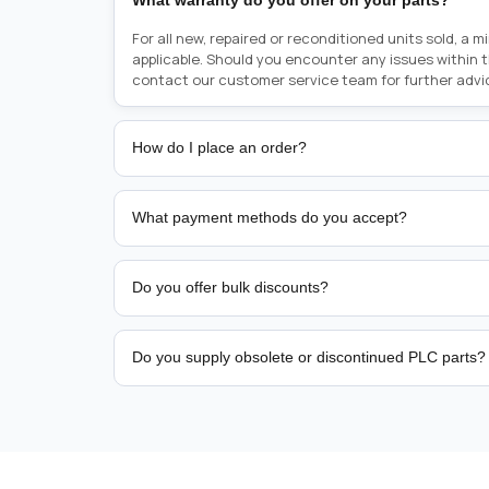
What warranty do you offer on your parts?
For all new, repaired or reconditioned units sold, a 
applicable. Should you encounter any issues within 
contact our customer service team for further advi
How do I place an order?
Placing an order is as simple as blinking your eyes, e
person from sales team by whom you received your qu
What payment methods do you accept?
from there, or you can call the sales team directly o
href="tel:+6589507034"><strong>(+65) 8950 7034</
We support bank transfer and approved corporate 
Support: <a href="tel:+61421000214"><strong>(+61)
account terms.
Do you offer bulk discounts?
Yes. Tiered pricing is available for repeat or high-
Do you supply obsolete or discontinued PLC parts?
Yes. PLC Automation Group helps customers source 
hard-to-find industrial automation parts from leadi
find a specific PLC, HMI, drive, servo motor, sensor
our team with the manufacturer name and part numbe
sourcing and availability.