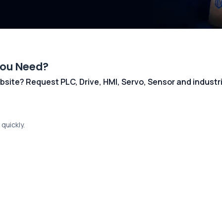
You Need?
 website? Request PLC, Drive, HMI, Servo, Sensor and indust
quickly.