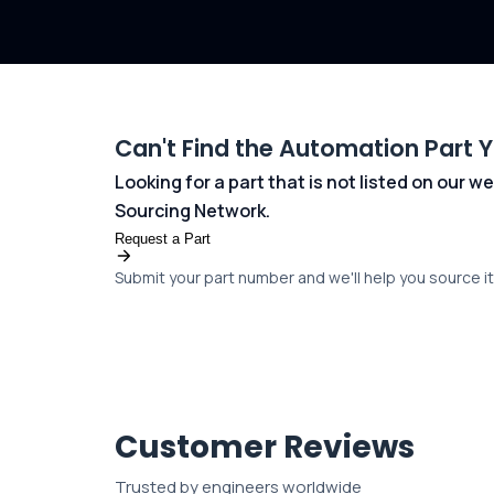
Can't Find the Automation Part 
Looking for a part that is not listed on our
Sourcing Network.
Request a Part
Submit your part number and we'll help you source it 
Customer Reviews
Trusted by engineers worldwide