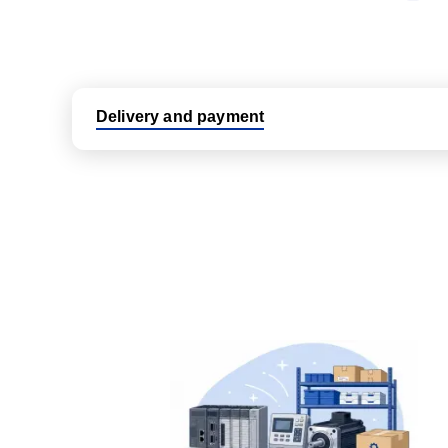
Delivery and payment
Logistic partners UPS, FedEx and DHL
International delivery available
Same day dispatch from group stock
Dedicated customer support team
All parts new or reconditioned are covered by PLC
No hassle returns policy
Dedicated customer support team