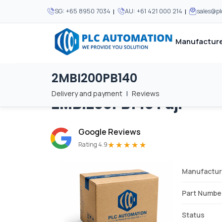
|
|
SG:
+65 8950 7034
AU:
+61 421 000 214
sales@p
Manufacture
2MBI200PB140
Home
/
Brands
/
2MBI200PB140
We supply automation 
We supply automation 
MOST POPULAR
MOST POPULAR
Delivery and payment
|
Reviews
2MBI200PB140
Fuji
About Us
View all manufacturers
Careers
Google Reviews
Privacy Policy
★★★★★
Rating 4.9
Terms & Conditions
Manufactur
Disclaimer
Contact Us
Part Numbe
View all Blogs
Status