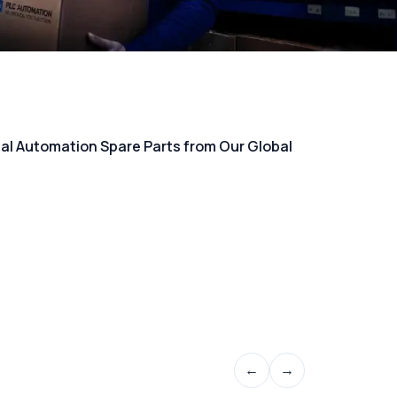
rial Automation Spare Parts from Our Global
←
→