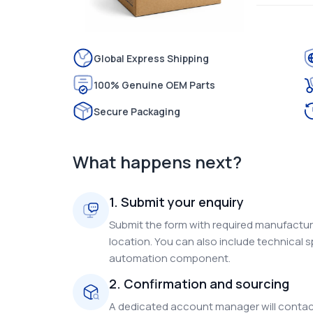
Global Express Shipping
100% Genuine OEM Parts
Secure Packaging
What happens next?
1. Submit your enquiry
Submit the form with required manufacture
location. You can also include technical s
automation component.
2. Confirmation and sourcing
A dedicated account manager will contact