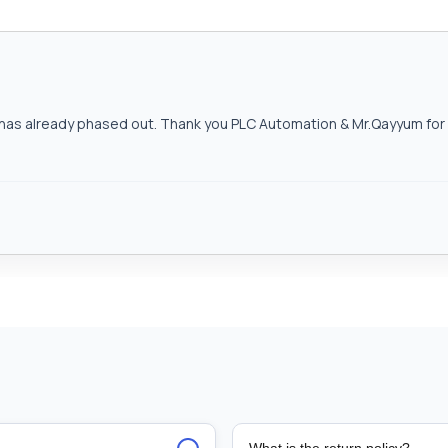
as already phased out. Thank you PLC Automation & Mr.Qayyum for h