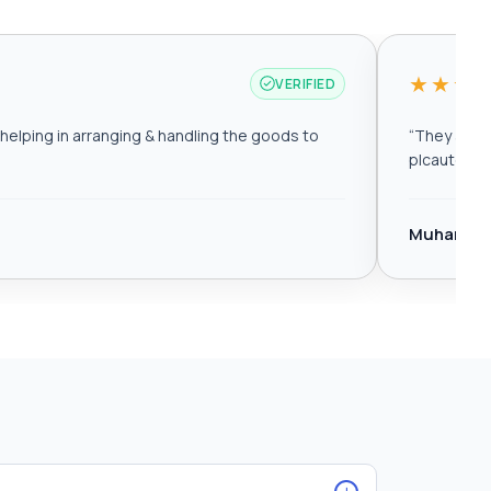
★★★
VERIFIED
elping in arranging & handling the goods to
“
They are r
plcautomat
Muhamma