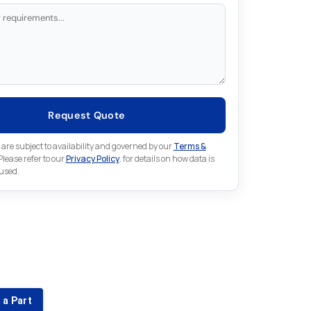
Request Quote
 are subject to availability and governed by our
Terms &
 Please refer to our
Privacy Policy
. for details on how data is
 used.
for something else in Fuji
 Fuji part that is not listed on our website?
 a Part