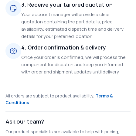
3. Receive your tailored quotation
Your account manager will provide a clear
quotation containing the part details, price,
availability, estimated dispatch time and delivery
details for your preferred location.
4. Order confirmation & delivery
Once your order is confirmed, we will process the
component for dispatch and keep you informed
with order and shipment updates until delivery.
All orders are subject to product availability.
Terms &
Conditions
Ask our team?
Our product specialists are available to help with pricing,