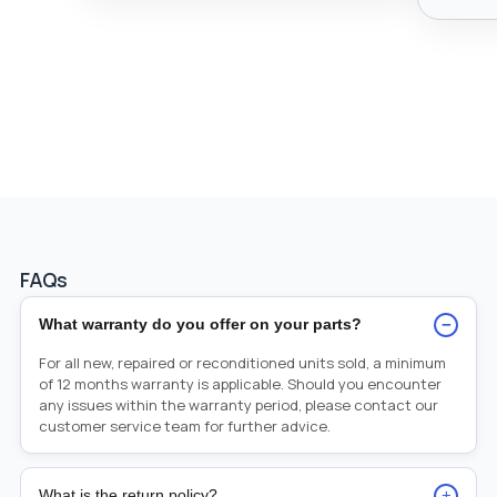
FAQs
−
What warranty do you offer on your parts?
For all new, repaired or reconditioned units sold, a minimum
of 12 months warranty is applicable. Should you encounter
any issues within the warranty period, please contact our
customer service team for further advice.
+
What is the return policy?