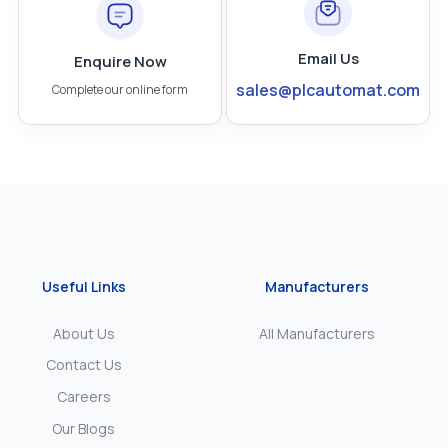
Email Us
Enquire Now
sales@plcautomat.com
Complete our online form
Useful Links
Manufacturers
About Us
All Manufacturers
Contact Us
Careers
Our Blogs