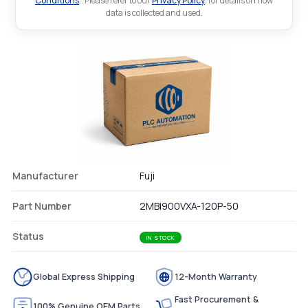
Conditions
.. Please refer to our
Privacy Policy
. for details on how
data is collected and used.
Manufacturer
Fuji
Part Number
2MBI900VXA-120P-50
Status
IN STOCK
Global Express Shipping
12-Month Warranty
Fast Procurement &
100% Genuine OEM Parts