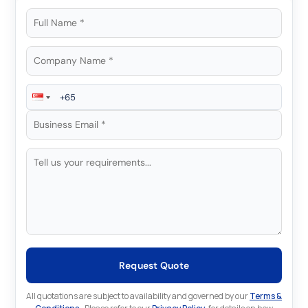
Request Quote
All quotations are subject to availability and governed by our
Terms &