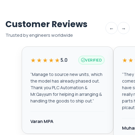
Customer Reviews
←
→
Trusted by engineers worldwide
★★★★★
★★
5.0
VERIFIED
“
Manage to source new units, which
“
They a
the model has already phased out.
comes 
Thank you PLC Automation &
have s
Mr.Qayyum for helping in arranging &
really
handling the goods to ship out.
”
parts 
plcau
Varan MPA
Muha