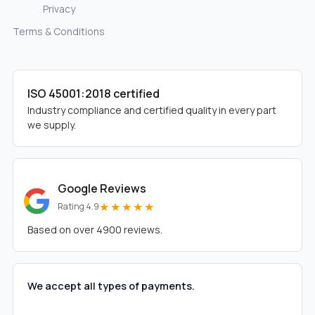
Privacy
Terms & Conditions
ISO 45001:2018 certified
Industry compliance and certified quality in every part
we supply.
Google Reviews
★★★★★
Rating 4.9
Based on over 4900 reviews.
We accept all types of payments.