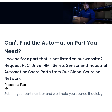
dedicated
payments page
.
Can't Find the Automation Part You
Need?
Looking for a part that is not listed on our website?
Request PLC, Drive, HMI, Servo, Sensor and industrial
Automation Spare Parts from Our Global Sourcing
Network.
Request a Part
Submit your part number and we'll help you source it quickly.