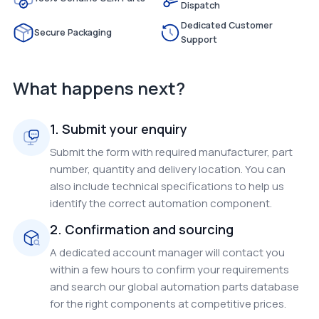
Dispatch
Dedicated Customer
Secure Packaging
Support
What happens next?
1. Submit your enquiry
Submit the form with required manufacturer, part
number, quantity and delivery location. You can
also include technical specifications to help us
identify the correct automation component.
2. Confirmation and sourcing
A dedicated account manager will contact you
within a few hours to confirm your requirements
and search our global automation parts database
for the right components at competitive prices.