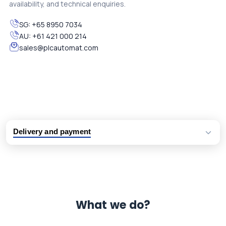
availability, and technical enquiries.
SG:
+65 8950 7034
AU:
+61 421 000 214
sales@plcautomat.com
Delivery and payment
Logistic partners UPS, FedEx and DHL
International delivery available
Same day dispatch from group stock
Dedicated customer support team
What we do?