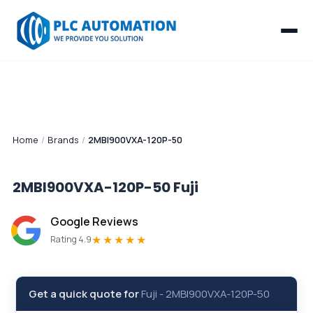
Home
/
Brands
/
2MBI900VXA-120P-50
2MBI900VXA-120P-50
Fuji
Google Reviews
★★★★★
Rating 4.9
Get a quick quote for
Fuji
-
2MBI900VXA-120P-50