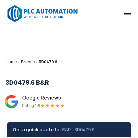
Home
/
Brands
/
3D0479.6
3D0479.6
B&R
Google Reviews
★★★★★
Rating 4.9
Get a quick quote for
B&R
-
3D0479.6