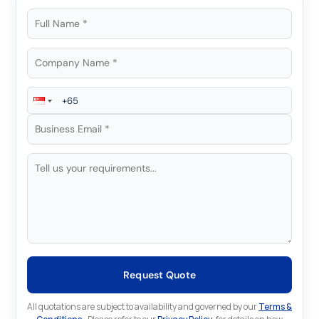
Request Quote
All quotations are subject to availability and governed by our
Terms &