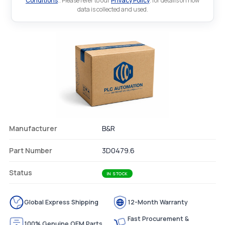
Conditions
.. Please refer to our
Privacy Policy
. for details on how
data is collected and used.
Manufacturer
B&R
Part Number
3D0479.6
Status
IN STOCK
Global Express Shipping
12-Month Warranty
Fast Procurement &
100% Genuine OEM Parts