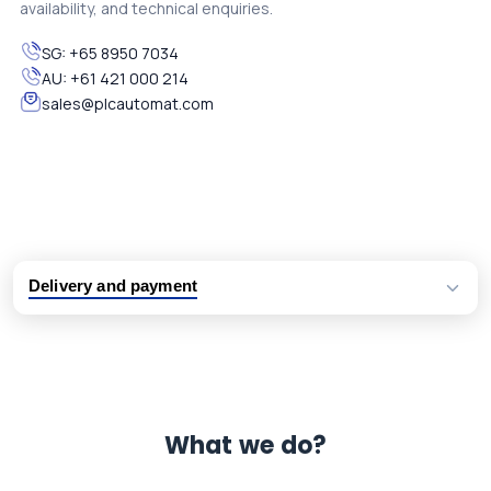
availability, and technical enquiries.
SG:
+65 8950 7034
AU:
+61 421 000 214
sales@plcautomat.com
Delivery and payment
Logistic partners UPS, FedEx and DHL
International delivery available
Same day dispatch from group stock
Dedicated customer support team
What we do?