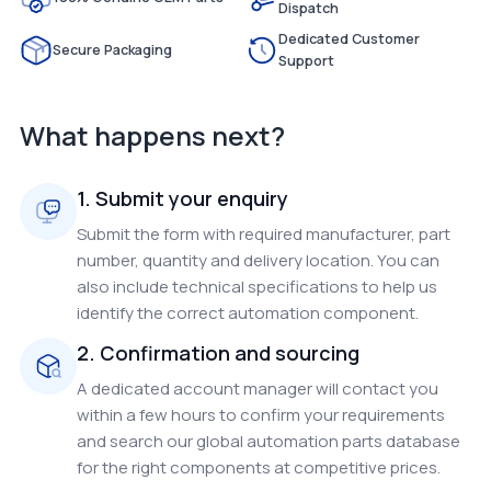
Dispatch
Dedicated Customer
Secure Packaging
Support
What happens next?
1. Submit your enquiry
Submit the form with required manufacturer, part
number, quantity and delivery location. You can
also include technical specifications to help us
identify the correct automation component.
2. Confirmation and sourcing
A dedicated account manager will contact you
within a few hours to confirm your requirements
and search our global automation parts database
for the right components at competitive prices.