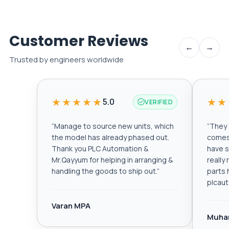
Customer Reviews
←
→
Trusted by engineers worldwide
★★★★★
★★
5.0
VERIFIED
“
Manage to source new units, which
“
They a
the model has already phased out.
comes 
Thank you PLC Automation &
have s
Mr.Qayyum for helping in arranging &
really
handling the goods to ship out.
”
parts 
plcau
Varan MPA
Muha