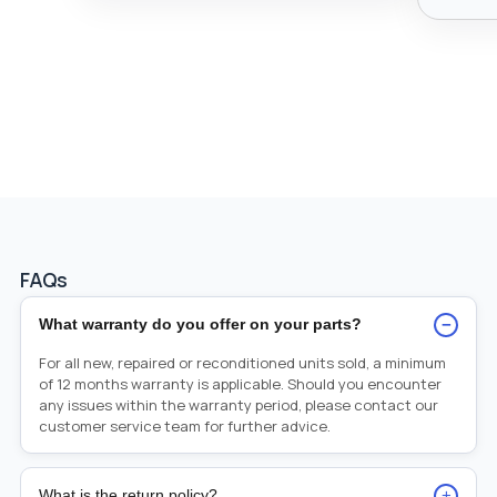
FAQs
−
What warranty do you offer on your parts?
For all new, repaired or reconditioned units sold, a minimum
of 12 months warranty is applicable. Should you encounter
any issues within the warranty period, please contact our
customer service team for further advice.
+
What is the return policy?