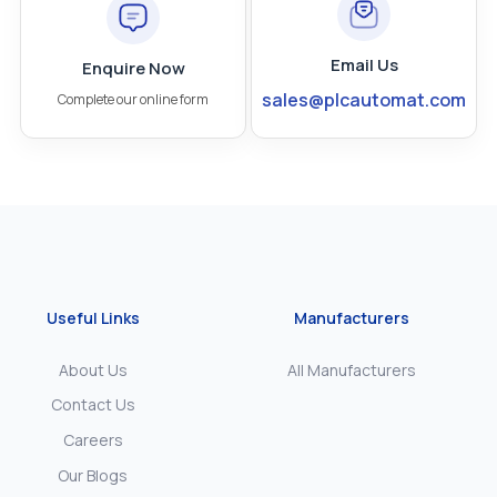
Email Us
Enquire Now
sales@plcautomat.com
Complete our online form
Useful Links
Manufacturers
About Us
All Manufacturers
Contact Us
Careers
Our Blogs