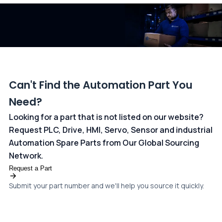
dedicated
payments page
.
Can't Find the Automation Part You
Need?
Looking for a part that is not listed on our website?
Request PLC, Drive, HMI, Servo, Sensor and industrial
Automation Spare Parts from Our Global Sourcing
Network.
Request a Part
Submit your part number and we'll help you source it quickly.