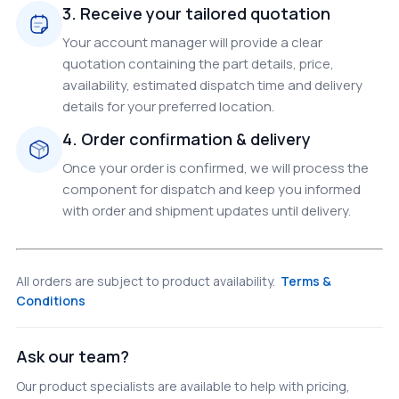
3. Receive your tailored quotation
Your account manager will provide a clear
quotation containing the part details, price,
availability, estimated dispatch time and delivery
details for your preferred location.
4. Order confirmation & delivery
Once your order is confirmed, we will process the
component for dispatch and keep you informed
with order and shipment updates until delivery.
All orders are subject to product availability.
Terms &
Conditions
Ask our team?
Our product specialists are available to help with pricing,