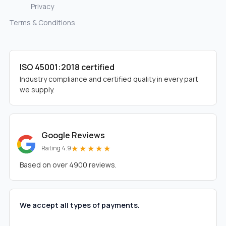
Privacy
Terms & Conditions
ISO 45001:2018 certified
Industry compliance and certified quality in every part
we supply.
Google Reviews
★★★★★
Rating 4.9
Based on over 4900 reviews.
We accept all types of payments.