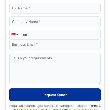
Request Quote
All quotations are subject to availability and governed by our
Terms &