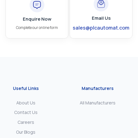
Email Us
Enquire Now
sales@plcautomat.com
Complete our online form
Useful Links
Manufacturers
About Us
All Manufacturers
Contact Us
Careers
Our Blogs