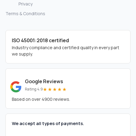
Privacy
Terms & Conditions
ISO 45001:2018 certified
Industry compliance and certified quality in every part
we supply.
Google Reviews
★★★★★
Rating 4.9
Based on over 4900 reviews.
We accept all types of payments.