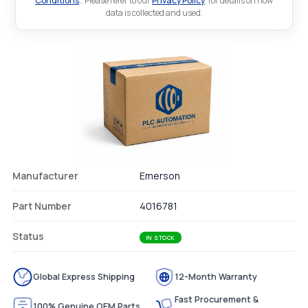
Conditions
.. Please refer to our
Privacy Policy
. for details on how
data is collected and used.
Manufacturer
Emerson
Part Number
4016781
Status
IN STOCK
Global Express Shipping
12-Month Warranty
Fast Procurement &
100% Genuine OEM Parts