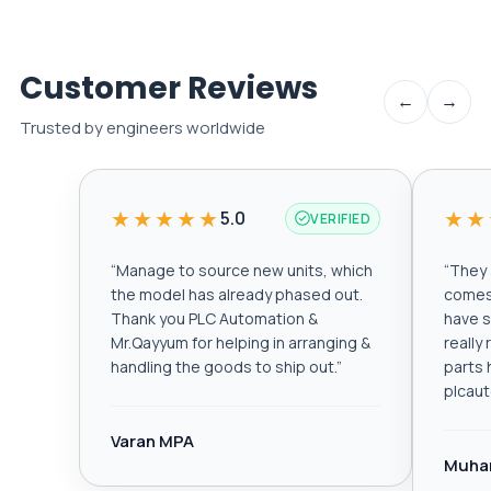
Customer Reviews
←
→
Trusted by engineers worldwide
★★★★★
★★
5.0
VERIFIED
“
Manage to source new units, which
“
They a
the model has already phased out.
comes 
Thank you PLC Automation &
have s
Mr.Qayyum for helping in arranging &
really
handling the goods to ship out.
”
parts 
plcau
Varan MPA
Muha