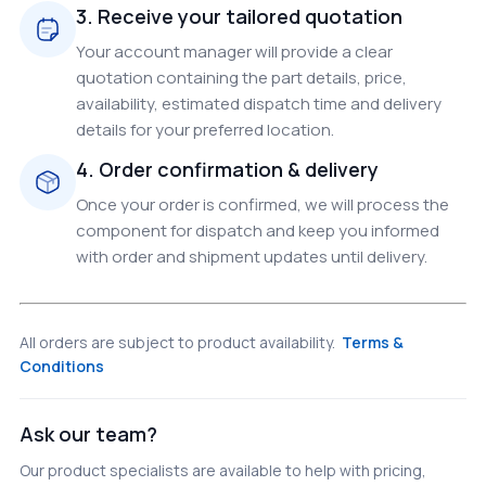
3. Receive your tailored quotation
Your account manager will provide a clear
quotation containing the part details, price,
availability, estimated dispatch time and delivery
details for your preferred location.
4. Order confirmation & delivery
Once your order is confirmed, we will process the
component for dispatch and keep you informed
with order and shipment updates until delivery.
All orders are subject to product availability.
Terms &
Conditions
Ask our team?
Our product specialists are available to help with pricing,