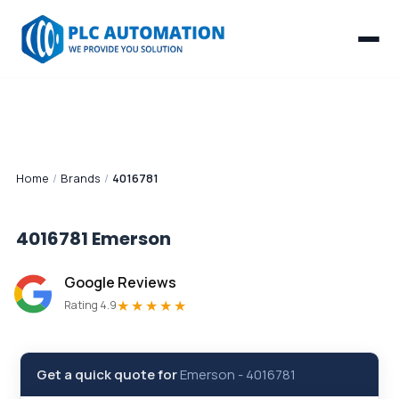
Home
/
Brands
/
4016781
4016781
Emerson
Google Reviews
★★★★★
Rating 4.9
Get a quick quote for
Emerson
-
4016781