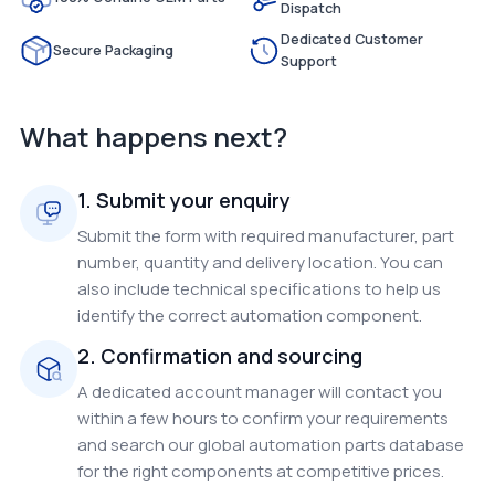
Dispatch
Dedicated Customer
Secure Packaging
Support
What happens next?
1. Submit your enquiry
Submit the form with required manufacturer, part
number, quantity and delivery location. You can
also include technical specifications to help us
identify the correct automation component.
2. Confirmation and sourcing
A dedicated account manager will contact you
within a few hours to confirm your requirements
and search our global automation parts database
for the right components at competitive prices.