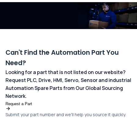
dedicated
payments page
.
Can't Find the Automation Part You
Need?
Looking for a part that is not listed on our website?
Request PLC, Drive, HMI, Servo, Sensor and industrial
Automation Spare Parts from Our Global Sourcing
Network.
Request a Part
Submit your part number and we'll help you source it quickly.