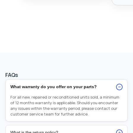
FAQs
−
What warranty do you offer on your parts?
For all new, repaired or reconditioned units sold, a minimum
of 12 months warranty is applicable. Should you encounter
any issues within the warranty period, please contact our
customer service team for further advice.
+
What is the return policy?