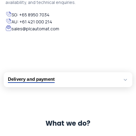
availability, and technical enquiries.
SG:
+65 8950 7034
AU:
+61 421 000 214
sales@plcautomat.com
Delivery and payment
Logistic partners UPS, FedEx and DHL
International delivery available
Same day dispatch from group stock
Dedicated customer support team
What we do?