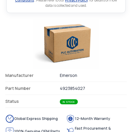
Conditions
.. Please refer to our
Privacy Policy
. for details on how
data is collected and used.
Manufacturer
Emerson
Part Number
4923854027
Status
IN STOCK
Global Express Shipping
12-Month Warranty
Fast Procurement &
100% Genuine OEM Parts