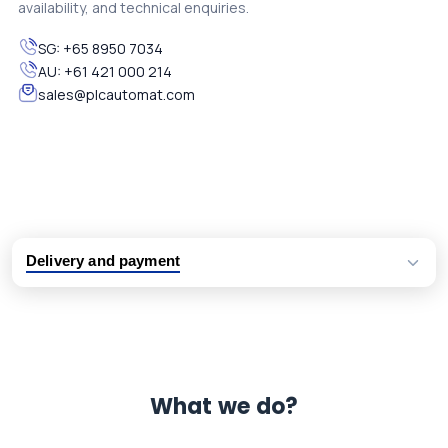
availability, and technical enquiries.
SG:
+65 8950 7034
AU:
+61 421 000 214
sales@plcautomat.com
Delivery and payment
Logistic partners UPS, FedEx and DHL
International delivery available
Same day dispatch from group stock
Dedicated customer support team
What we do?