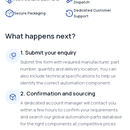
Dispatch
Dedicated Customer
Secure Packaging
Support
What happens next?
1. Submit your enquiry
Submit the form with required manufacturer, part
number, quantity and delivery location. You can
also include technical specifications to help us
identify the correct automation component.
2. Confirmation and sourcing
A dedicated account manager will contact you
within a few hours to confirm your requirements
and search our global automation parts database
for the right components at competitive prices.