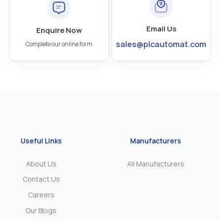
Email Us
Enquire Now
sales@plcautomat.com
Complete our online form
Useful Links
Manufacturers
About Us
All Manufacturers
Contact Us
Careers
Our Blogs