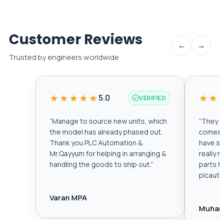
Customer Reviews
←
→
Trusted by engineers worldwide
★★★★★
★★
5.0
VERIFIED
“
Manage to source new units, which
“
They a
the model has already phased out.
comes 
Thank you PLC Automation &
have s
Mr.Qayyum for helping in arranging &
really
handling the goods to ship out.
”
parts 
plcau
Varan MPA
Muha