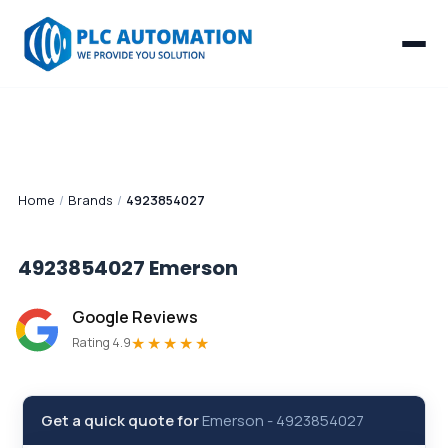
Home
/
Brands
/
4923854027
4923854027
Emerson
Google Reviews
★★★★★
Rating 4.9
Get a quick quote for
Emerson
-
4923854027