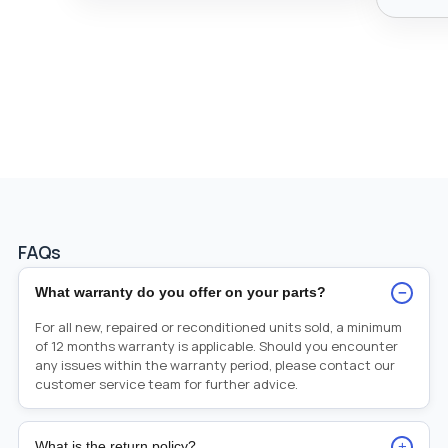
FAQs
−
What warranty do you offer on your parts?
For all new, repaired or reconditioned units sold, a minimum
of 12 months warranty is applicable. Should you encounter
any issues within the warranty period, please contact our
customer service team for further advice.
+
What is the return policy?