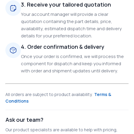
3. Receive your tailored quotation
Your account manager will provide a clear
quotation containing the part details, price,
availability, estimated dispatch time and delivery
details for your preferred location.
4. Order confirmation & delivery
Once your order is confirmed, we will process the
component for dispatch and keep you informed
with order and shipment updates until delivery.
All orders are subject to product availability.
Terms &
Conditions
Ask our team?
Our product specialists are available to help with pricing,