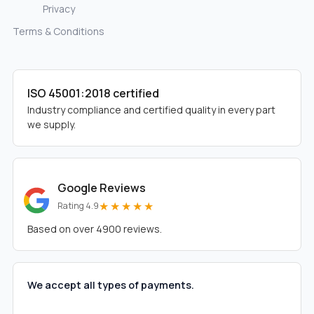
Privacy
Terms & Conditions
ISO 45001:2018 certified
Industry compliance and certified quality in every part
we supply.
Google Reviews
★★★★★
Rating 4.9
Based on over 4900 reviews.
We accept all types of payments.