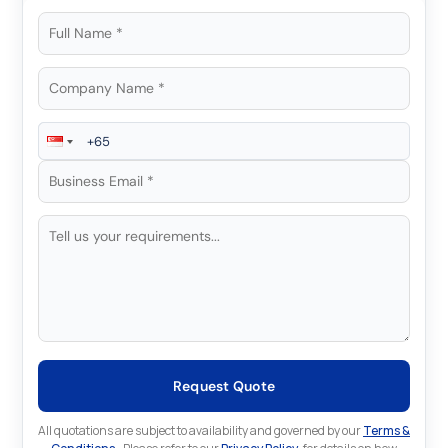
Request Quote
All quotations are subject to availability and governed by our
Terms &