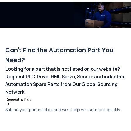
dedicated
payments page
.
Can't Find the Automation Part You
Need?
Looking for a part that is not listed on our website?
Request PLC, Drive, HMI, Servo, Sensor and industrial
Automation Spare Parts from Our Global Sourcing
Network.
Request a Part
Submit your part number and we'll help you source it quickly.