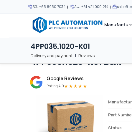
|
|
SG:
+65 8950 7034
AU:
+61 421 000 214
sales@p
Manufacture
4PP035.1020-K01
Home
/
Brands
/
4PP035.1020-K01
We supply automation 
We supply automation 
MOST POPULAR
MOST POPULAR
Delivery and payment
|
Reviews
4PP035.1020-K01
B&R
About Us
View all manufacturers
Careers
Google Reviews
Privacy Policy
★★★★★
Rating 4.9
Terms & Conditions
Manufactur
Disclaimer
Contact Us
Part Numbe
View all Blogs
Status