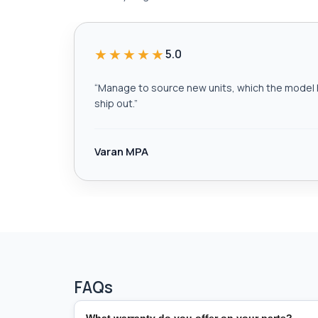
★★★★★
5.0
“
Manage to source new units, which the model h
ship out.
”
Varan MPA
FAQs