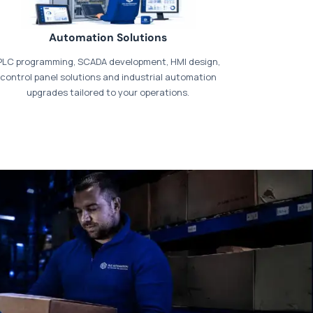
Automation Solutions
PLC programming, SCADA development, HMI design,
control panel solutions and industrial automation
upgrades tailored to your operations.
t our dedicated
payments page
.