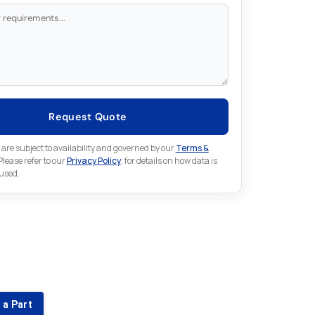
Request Quote
 are subject to availability and governed by our
Terms &
 Please refer to our
Privacy Policy
. for details on how data is
 used.
for something else in B&R
 B&R part that is not listed on our website?
 a Part