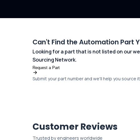
Can't Find the Automation Part 
Looking for a part that is not listed on our
Sourcing Network.
Request a Part
Submit your part number and we'll help you source it 
Customer Reviews
Trusted by engineers worldwide