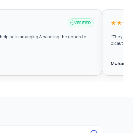
★★★
VERIFIED
elping in arranging & handling the goods to
“
They are r
plcautomat
Muhamma