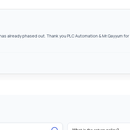
as already phased out. Thank you PLC Automation & Mr.Qayyum for h