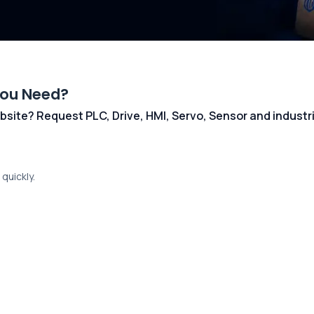
You Need?
 website? Request PLC, Drive, HMI, Servo, Sensor and indust
quickly.