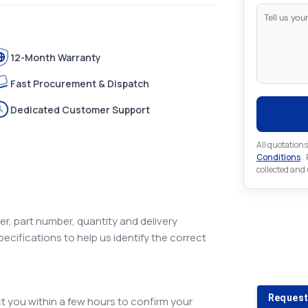
12-Month Warranty
Fast Procurement & Dispatch
Dedicated Customer Support
All quotations
Conditions
..
collected and
r, part number, quantity and delivery
pecifications to help us identify the correct
Looking 
Looking for a
Request
 you within a few hours to confirm your