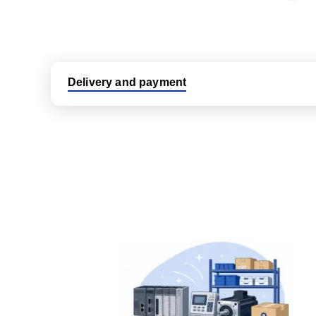
Delivery and payment
Logistic partners UPS, FedEx and DHL
International delivery available
Same day dispatch from group stock
Dedicated customer support team
All parts new or reconditioned are covered by PLC
No hassle returns policy
Dedicated customer support team