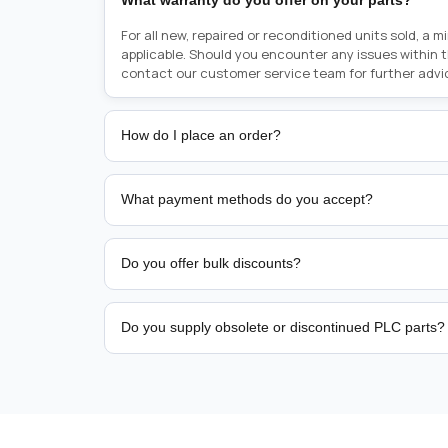
What warranty do you offer on your parts?
For all new, repaired or reconditioned units sold, a 
applicable. Should you encounter any issues within 
contact our customer service team for further advi
How do I place an order?
Placing an order is as simple as blinking your eyes, e
person from sales team by whom you received your qu
What payment methods do you accept?
from there, or you can call the sales team directly o
href="tel:+6589507034"><strong>(+65) 8950 7034</
We support bank transfer and approved corporate 
Support: <a href="tel:+61421000214"><strong>(+61)
account terms.
Do you offer bulk discounts?
Yes. Tiered pricing is available for repeat or high-
Do you supply obsolete or discontinued PLC parts?
Yes. PLC Automation Group helps customers source 
hard-to-find industrial automation parts from leadi
find a specific PLC, HMI, drive, servo motor, sensor
our team with the manufacturer name and part numbe
sourcing and availability.