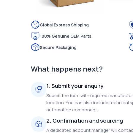
Global Express Shipping
100% Genuine OEM Parts
Secure Packaging
What happens next?
1. Submit your enquiry
Submit the form with required manufacture
location. You can also include technical s
automation component.
2. Confirmation and sourcing
A dedicated account manager will contact