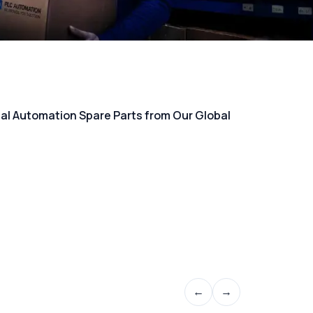
rial Automation Spare Parts from Our Global
←
→