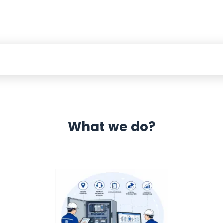
What we do?
 Automation 12 month warranty