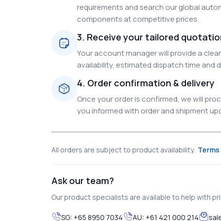
requirements and search our global autom
components at competitive prices.
3. Receive your tailored quotati
Your account manager will provide a clear 
availability, estimated dispatch time and d
4. Order confirmation & delivery
Once your order is confirmed, we will pr
you informed with order and shipment upda
All orders are subject to product availability.
Terms 
Ask our team?
Our product specialists are available to help with pric
SG:
+65 8950 7034
AU:
+61 421 000 214
sal