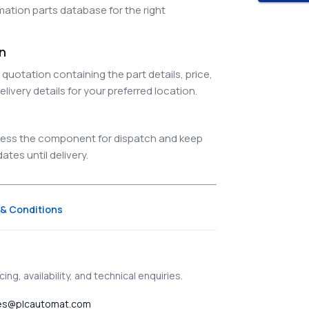
ation parts database for the right
on
quotation containing the part details, price,
elivery details for your preferred location.
ocess the component for dispatch and keep
tes until delivery.
& Conditions
ing, availability, and technical enquiries.
es@plcautomat.com