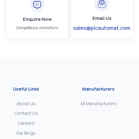
Email Us
Enquire Now
sales@plcautomat.com
Complete our online form
Useful Links
Manufacturers
About Us
All Manufacturers
Contact Us
Careers
Our Blogs