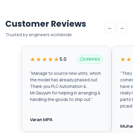
Customer Reviews
←
→
Trusted by engineers worldwide
★★★★★
★★
5.0
VERIFIED
“
Manage to source new units, which
“
They a
the model has already phased out.
comes 
Thank you PLC Automation &
have s
Mr.Qayyum for helping in arranging &
really
handling the goods to ship out.
”
parts 
plcau
Varan MPA
Muha