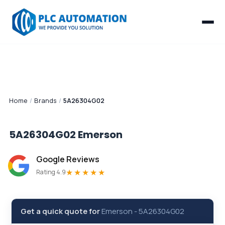
Home
/
Brands
/
5A26304G02
5A26304G02
Emerson
Google Reviews
★★★★★
Rating 4.9
Get a quick quote for
Emerson
-
5A26304G02