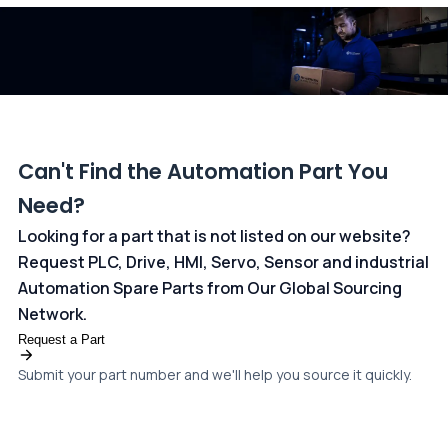
dedicated
payments page
.
Can't Find the Automation Part You
Need?
Looking for a part that is not listed on our website?
Request PLC, Drive, HMI, Servo, Sensor and industrial
Automation Spare Parts from Our Global Sourcing
Network.
Request a Part
Submit your part number and we'll help you source it quickly.