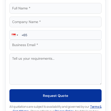
Request Quote
All quotations are subject to availability and governed by our
Terms &