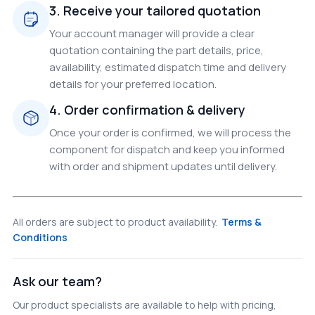
3. Receive your tailored quotation
Your account manager will provide a clear
quotation containing the part details, price,
availability, estimated dispatch time and delivery
details for your preferred location.
4. Order confirmation & delivery
Once your order is confirmed, we will process the
component for dispatch and keep you informed
with order and shipment updates until delivery.
All orders are subject to product availability.
Terms &
Conditions
Ask our team?
Our product specialists are available to help with pricing,