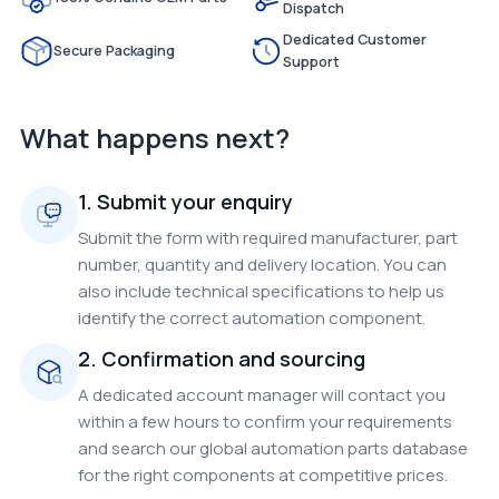
Dispatch
Dedicated Customer
Secure Packaging
Support
What happens next?
1. Submit your enquiry
Submit the form with required manufacturer, part
number, quantity and delivery location. You can
also include technical specifications to help us
identify the correct automation component.
2. Confirmation and sourcing
A dedicated account manager will contact you
within a few hours to confirm your requirements
and search our global automation parts database
for the right components at competitive prices.