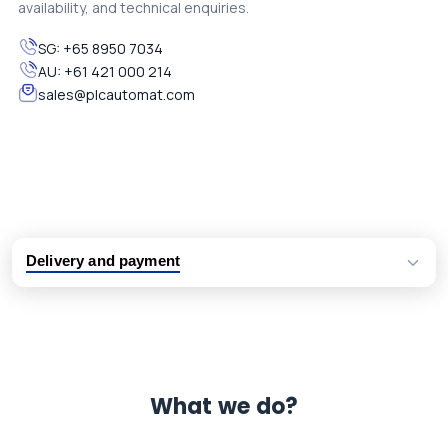
availability, and technical enquiries.
SG:
+65 8950 7034
AU:
+61 421 000 214
sales@plcautomat.com
Delivery and payment
Logistic partners UPS, FedEx and DHL
International delivery available
Same day dispatch from group stock
Dedicated customer support team
What we do?