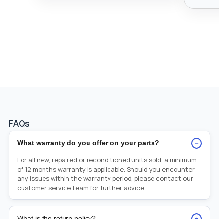
FAQs
−
What warranty do you offer on your parts?
For all new, repaired or reconditioned units sold, a minimum
of 12 months warranty is applicable. Should you encounter
any issues within the warranty period, please contact our
customer service team for further advice.
+
What is the return policy?