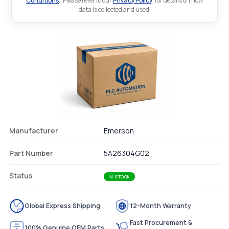
Conditions
.. Please refer to our
Privacy Policy
. for details on how
data is collected and used.
Manufacturer
Emerson
Part Number
5A26304G02
Status
IN STOCK
Global Express Shipping
12-Month Warranty
Fast Procurement &
100% Genuine OEM Parts