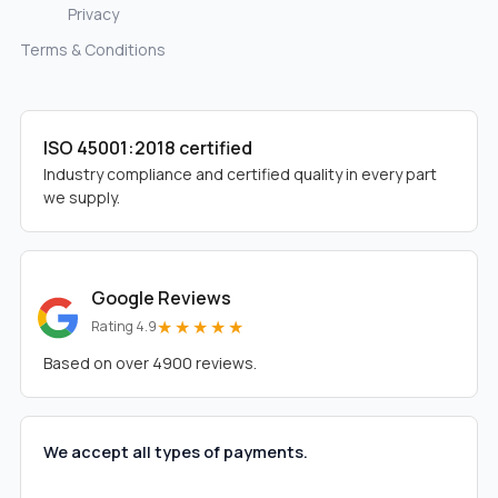
Privacy
Terms & Conditions
ISO 45001:2018 certified
Industry compliance and certified quality in every part
we supply.
Google Reviews
★★★★★
Rating 4.9
Based on over 4900 reviews.
We accept all types of payments.