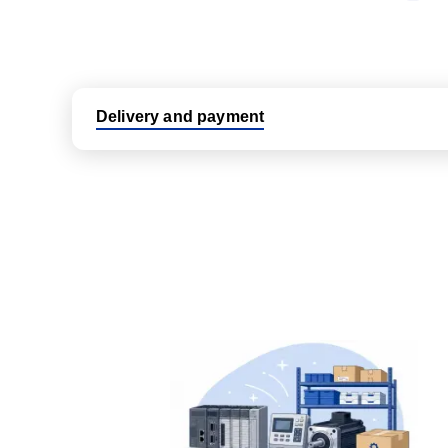
Delivery and payment
Logistic partners UPS, FedEx and DHL
International delivery available
Same day dispatch from group stock
Dedicated customer support team
All parts new or reconditioned are covered by PLC
No hassle returns policy
Dedicated customer support team