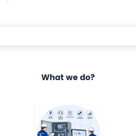
What we do?
 Automation 12 month warranty