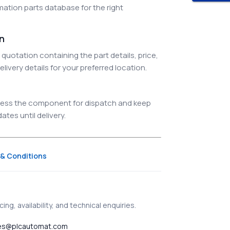
ation parts database for the right
on
quotation containing the part details, price,
elivery details for your preferred location.
ocess the component for dispatch and keep
tes until delivery.
& Conditions
ing, availability, and technical enquiries.
es@plcautomat.com