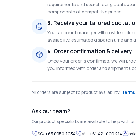
requirements and search our global autom
components at competitive prices.
3. Receive your tailored quotati
Your account manager will provide a clear 
availability, estimated dispatch time and d
4. Order confirmation & delivery
Once your order is confirmed, we will pr
you informed with order and shipment upda
All orders are subject to product availability.
Terms 
Ask our team?
Our product specialists are available to help with pric
SG:
+65 8950 7034
AU:
+61 421 000 214
sal