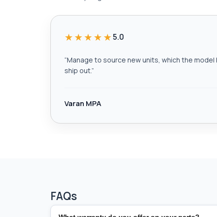
★★★★★
5.0
“
Manage to source new units, which the model h
ship out.
”
Varan MPA
FAQs