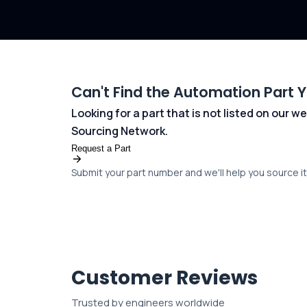
Can't Find the Automation Part 
Looking for a part that is not listed on our
Sourcing Network.
Request a Part
Submit your part number and we'll help you source it 
Customer Reviews
Trusted by engineers worldwide