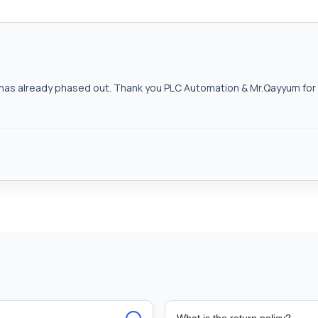
as already phased out. Thank you PLC Automation & Mr.Qayyum for h