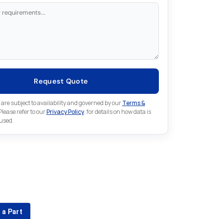
Request Quote
 are subject to availability and governed by our
Terms &
 Please refer to our
Privacy Policy
. for details on how data is
 used.
for something else in Emerson
 Emerson part that is not listed on our website?
 a Part