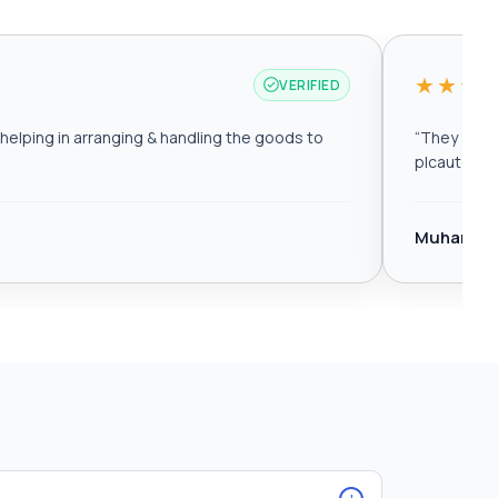
★★★
VERIFIED
elping in arranging & handling the goods to
“
They are r
plcautomat
Muhamma