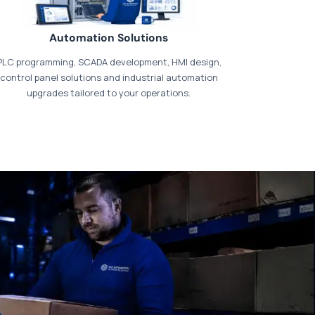
Automation Solutions
PLC programming, SCADA development, HMI design,
control panel solutions and industrial automation
upgrades tailored to your operations.
t our dedicated
payments page
.