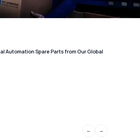
rial Automation Spare Parts from Our Global
←
→