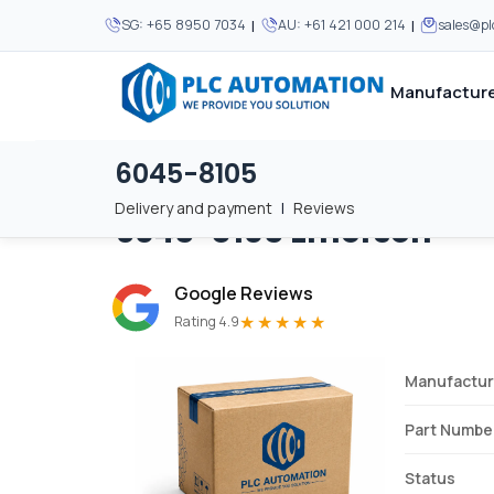
|
|
SG:
+65 8950 7034
AU:
+61 421 000 214
sales@p
Manufacture
6045-8105
Home
/
Brands
/
6045-8105
We supply automation 
We supply automation 
MOST POPULAR
MOST POPULAR
Delivery and payment
|
Reviews
6045-8105
Emerson
About Us
View all manufacturers
Careers
Google Reviews
Privacy Policy
★★★★★
Rating 4.9
Terms & Conditions
Manufactur
Disclaimer
Contact Us
Part Numbe
View all Blogs
Status