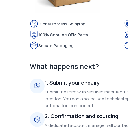
Global Express Shipping
100% Genuine OEM Parts
Secure Packaging
What happens next?
1. Submit your enquiry
Submit the form with required manufacture
location. You can also include technical s
automation component.
2. Confirmation and sourcing
A dedicated account manager will contact