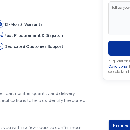
12-Month Warranty
Fast Procurement & Dispatch
Dedicated Customer Support
All quotations
Conditions
..
collected and
r, part number, quantity and delivery
pecifications to help us identify the correct
Looking 
Looking for a
Request
 you within a few hours to confirm your