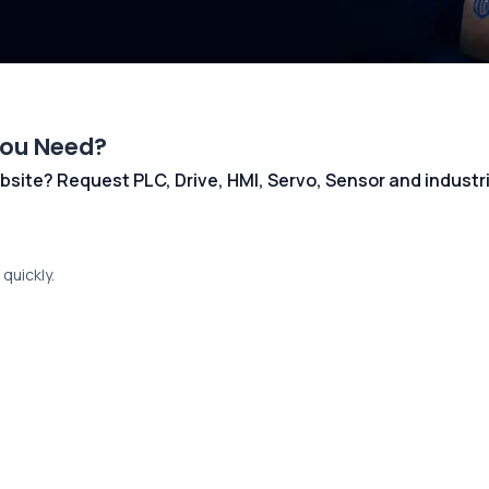
You Need?
 website? Request PLC, Drive, HMI, Servo, Sensor and indust
quickly.