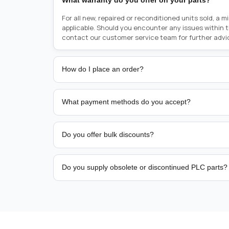
What warranty do you offer on your parts?
For all new, repaired or reconditioned units sold, a 
applicable. Should you encounter any issues within 
contact our customer service team for further advi
How do I place an order?
Placing an order is as simple as blinking your eyes, e
person from sales team by whom you received your qu
What payment methods do you accept?
from there, or you can call the sales team directly o
href="tel:+6589507034"><strong>(+65) 8950 7034</
We support bank transfer and approved corporate 
Support: <a href="tel:+61421000214"><strong>(+61)
account terms.
Do you offer bulk discounts?
Yes. Tiered pricing is available for repeat or high-
Do you supply obsolete or discontinued PLC parts?
Yes. PLC Automation Group helps customers source 
hard-to-find industrial automation parts from leadi
find a specific PLC, HMI, drive, servo motor, sensor
our team with the manufacturer name and part numbe
sourcing and availability.