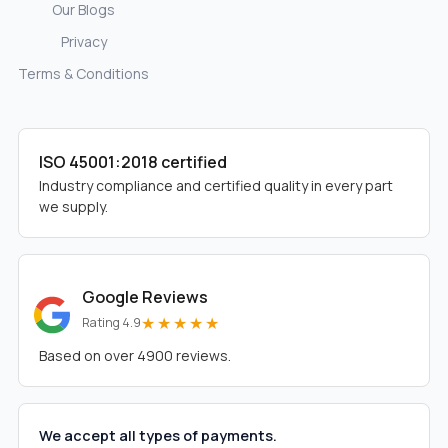
Our Blogs
Privacy
Terms & Conditions
ISO 45001:2018 certified
Industry compliance and certified quality in every part
we supply.
Google Reviews
★★★★★
Rating 4.9
Based on over 4900 reviews.
We accept all types of payments.