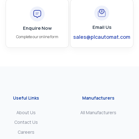
Email Us
Enquire Now
sales@plcautomat.com
Complete our online form
Useful Links
Manufacturers
About Us
All Manufacturers
Contact Us
Careers