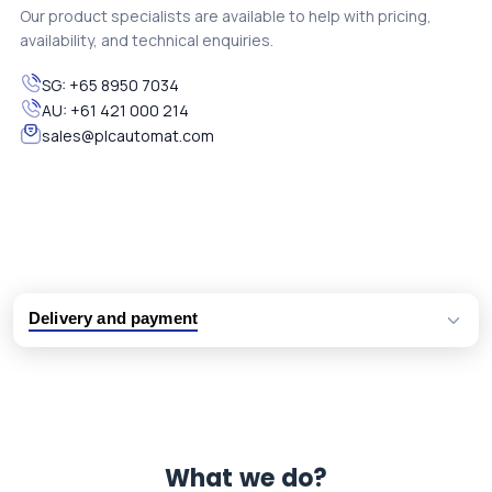
Our product specialists are available to help with pricing,
availability, and technical enquiries.
SG:
+65 8950 7034
AU:
+61 421 000 214
sales@plcautomat.com
Delivery and payment
Logistic partners UPS, FedEx and DHL
International delivery available
Same day dispatch from group stock
Dedicated customer support team
What we do?