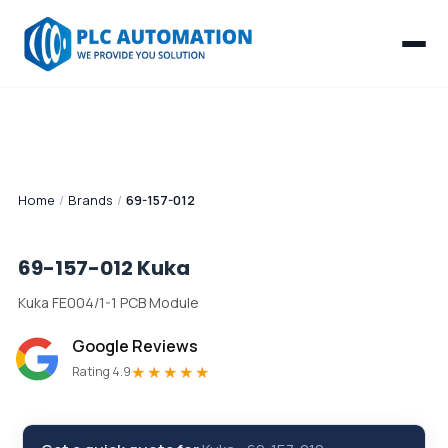
Home
/
Brands
/
69-157-012
69-157-012
Kuka
Kuka FE004/1-1 PCB Module
Google Reviews
★★★★★
Rating 4.9