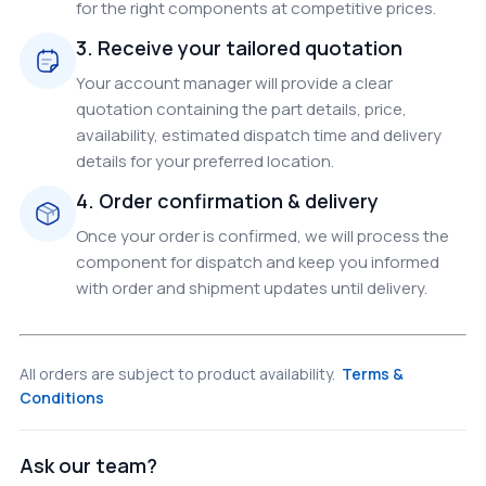
for the right components at competitive prices.
3. Receive your tailored quotation
Your account manager will provide a clear
quotation containing the part details, price,
availability, estimated dispatch time and delivery
details for your preferred location.
4. Order confirmation & delivery
Once your order is confirmed, we will process the
component for dispatch and keep you informed
with order and shipment updates until delivery.
All orders are subject to product availability.
Terms &
Conditions
Ask our team?