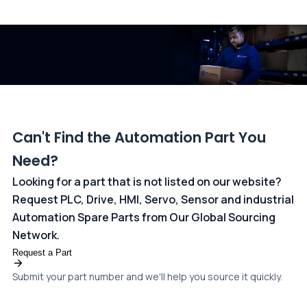
All transactions are handled securely by OCBC Bank, Singapore
and ANZ Bank, Australia. For more information, please visit our
dedicated
payments page
.
Can't Find the Automation Part You
Need?
Looking for a part that is not listed on our website?
Request PLC, Drive, HMI, Servo, Sensor and industrial
Automation Spare Parts from Our Global Sourcing
Network.
Request a Part
Submit your part number and we'll help you source it quickly.