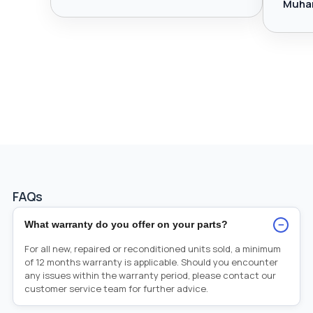
Muha
FAQs
−
What warranty do you offer on your parts?
For all new, repaired or reconditioned units sold, a minimum
of 12 months warranty is applicable. Should you encounter
any issues within the warranty period, please contact our
customer service team for further advice.