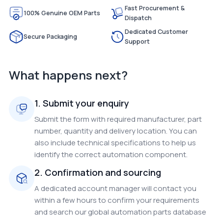
Fast Procurement &
100% Genuine OEM Parts
Dispatch
Dedicated Customer
Secure Packaging
Support
What happens next?
1. Submit your enquiry
Submit the form with required manufacturer, part
number, quantity and delivery location. You can
also include technical specifications to help us
identify the correct automation component.
2. Confirmation and sourcing
A dedicated account manager will contact you
within a few hours to confirm your requirements
and search our global automation parts database