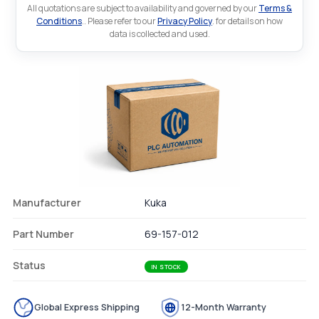
All quotations are subject to availability and governed by our
Terms &
Conditions
.. Please refer to our
Privacy Policy
. for details on how
data is collected and used.
Manufacturer
Kuka
Part Number
69-157-012
Status
IN STOCK
Global Express Shipping
12-Month Warranty