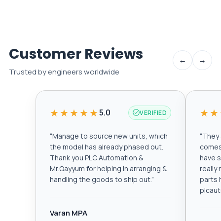
Customer Reviews
←
→
Trusted by engineers worldwide
★★★★★
★★
5.0
VERIFIED
“
Manage to source new units, which
“
They a
the model has already phased out.
comes 
Thank you PLC Automation &
have s
Mr.Qayyum for helping in arranging &
really
handling the goods to ship out.
”
parts 
plcau
Varan MPA