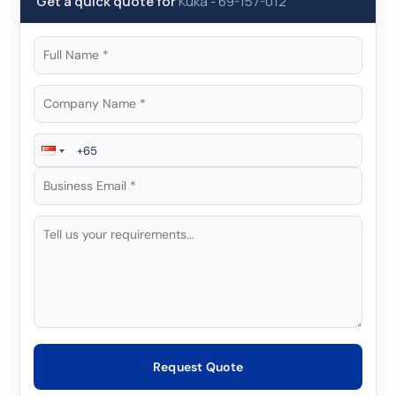
Get a quick quote for
Kuka
-
69-157-012
Request Quote