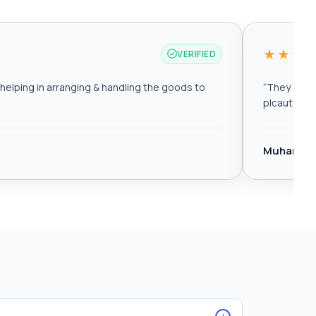
★★★
VERIFIED
elping in arranging & handling the goods to
“
They are r
plcautomat
Muhamma