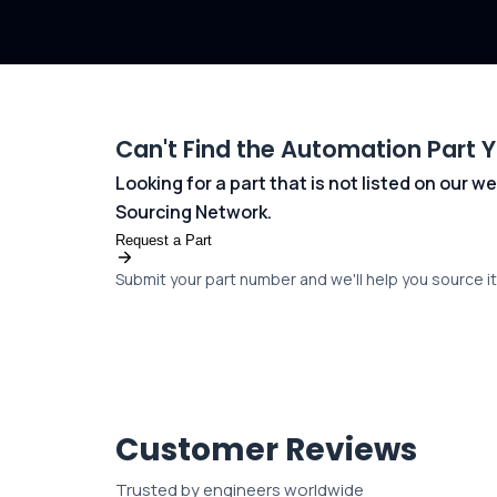
Can't Find the Automation Part 
Looking for a part that is not listed on our
Sourcing Network.
Request a Part
Submit your part number and we'll help you source it 
Customer Reviews
Trusted by engineers worldwide