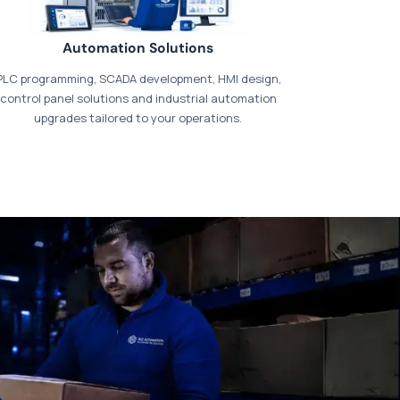
Automation Solutions
PLC programming, SCADA development, HMI design,
control panel solutions and industrial automation
upgrades tailored to your operations.
t our dedicated
payments page
.