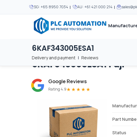
|
|
SG:
+65 8950 7034
AU:
+61 421 000 214
sales@p
Manufacture
6KAF343005ESA1
Home
/
Brands
/
6KAF343005ESA1
We supply automation 
We supply automation 
MOST POPULAR
MOST POPULAR
Delivery and payment
|
Reviews
6KAF343005ESA1
Fuji
About Us
View all manufacturers
Careers
Google Reviews
Privacy Policy
★★★★★
Rating 4.9
Terms & Conditions
Manufactur
Disclaimer
Contact Us
Part Numbe
View all Blogs
Status