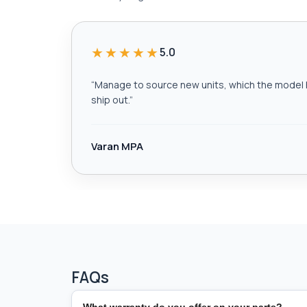
★★★★★
5.0
“
Manage to source new units, which the model h
ship out.
”
Varan MPA
FAQs