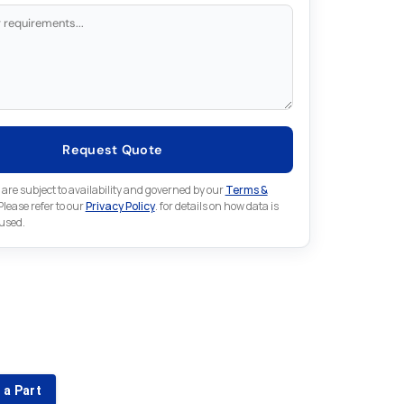
Request Quote
 are subject to availability and governed by our
Terms &
 Please refer to our
Privacy Policy
. for details on how data is
 used.
for something else in Fuji
 Fuji part that is not listed on our website?
 a Part