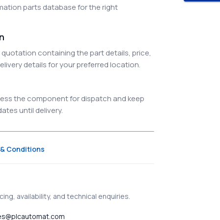
ation parts database for the right
on
quotation containing the part details, price,
elivery details for your preferred location.
ocess the component for dispatch and keep
tes until delivery.
& Conditions
ing, availability, and technical enquiries.
es@plcautomat.com