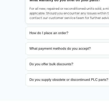
What warranty do you offer on your parts?
For all new, repaired or reconditioned units sold, a 
applicable. Should you encounter any issues within 
contact our customer service team for further advi
How do I place an order?
Placing an order is as simple as blinking your eyes, e
person from sales team by whom you received your qu
What payment methods do you accept?
from there, or you can call the sales team directly o
href="tel:+6589507034"><strong>(+65) 8950 7034</
We support bank transfer and approved corporate 
Support: <a href="tel:+61421000214"><strong>(+61)
account terms.
Do you offer bulk discounts?
Yes. Tiered pricing is available for repeat or high-
Do you supply obsolete or discontinued PLC parts?
Yes. PLC Automation Group helps customers source 
hard-to-find industrial automation parts from leadi
find a specific PLC, HMI, drive, servo motor, sensor
our team with the manufacturer name and part numbe
sourcing and availability.