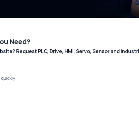
You Need?
 website? Request PLC, Drive, HMI, Servo, Sensor and indust
quickly.