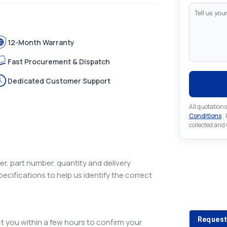
12-Month Warranty
Fast Procurement & Dispatch
Dedicated Customer Support
All quotations
Conditions
..
collected and
r, part number, quantity and delivery
pecifications to help us identify the correct
Looking 
Looking for a
Request
 you within a few hours to confirm your