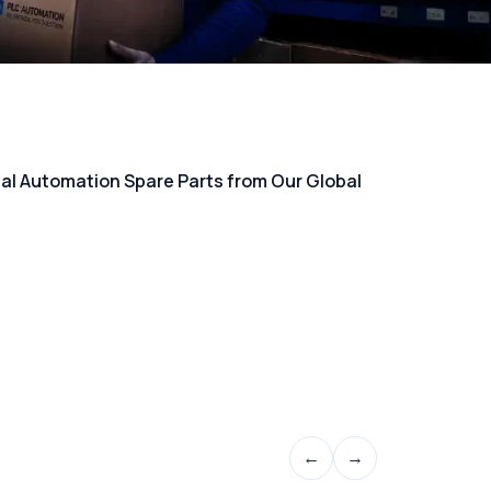
rial Automation Spare Parts from Our Global
←
→