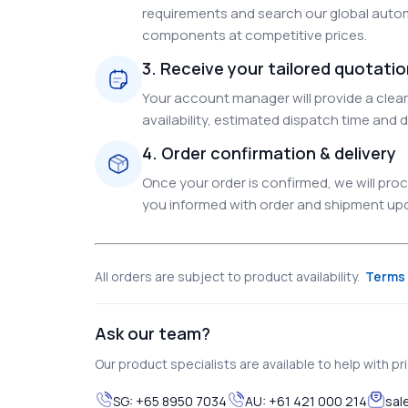
requirements and search our global autom
components at competitive prices.
3. Receive your tailored quotati
Your account manager will provide a clear 
availability, estimated dispatch time and d
4. Order confirmation & delivery
Once your order is confirmed, we will pr
you informed with order and shipment upda
All orders are subject to product availability.
Terms 
Ask our team?
Our product specialists are available to help with pric
SG:
+65 8950 7034
AU:
+61 421 000 214
sal