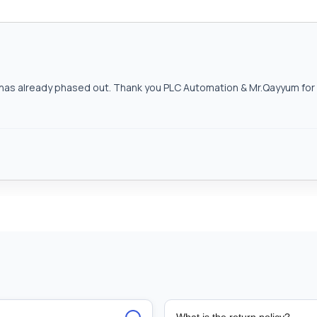
as already phased out. Thank you PLC Automation & Mr.Qayyum for h