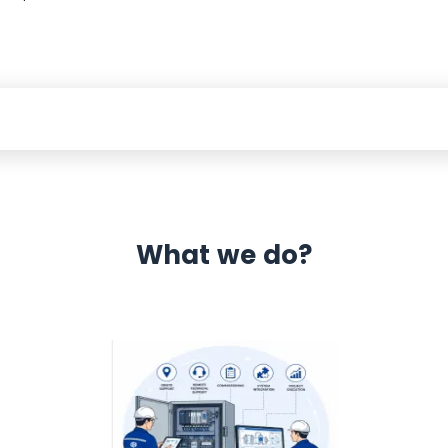
What we do?
 Automation 12 month warranty