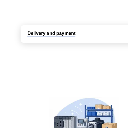
Delivery and payment
Logistic partners UPS, FedEx and DHL
International delivery available
Same day dispatch from group stock
Dedicated customer support team
All parts new or reconditioned are covered by PLC
No hassle returns policy
Dedicated customer support team