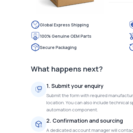
Global Express Shipping
100% Genuine OEM Parts
Secure Packaging
What happens next?
1. Submit your enquiry
Submit the form with required manufacture
location. You can also include technical s
automation component.
2. Confirmation and sourcing
A dedicated account manager will contact