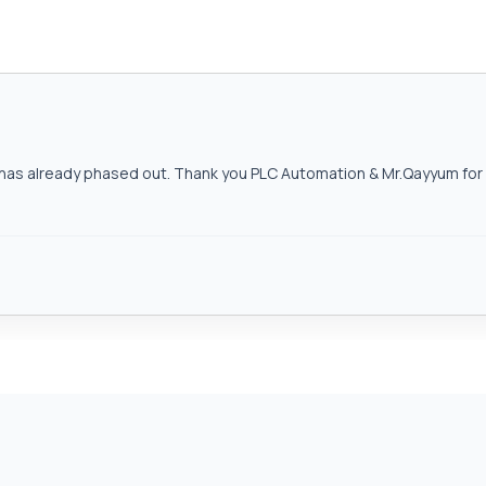
as already phased out. Thank you PLC Automation & Mr.Qayyum for h