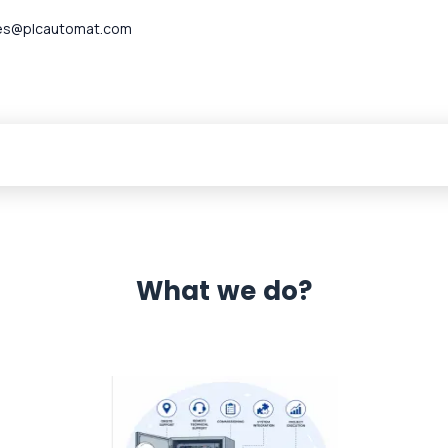
es@plcautomat.com
What we do?
 Automation 12 month warranty