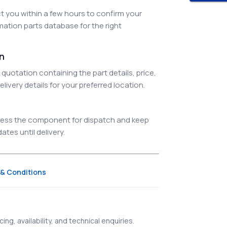
 you within a few hours to confirm your
ation parts database for the right
on
quotation containing the part details, price,
elivery details for your preferred location.
ocess the component for dispatch and keep
tes until delivery.
& Conditions
ing, availability, and technical enquiries.