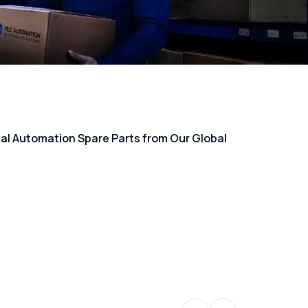
rial Automation Spare Parts from Our Global