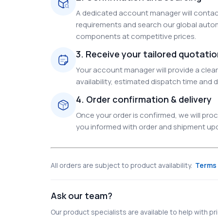
A dedicated account manager will contact
requirements and search our global autom
components at competitive prices.
3. Receive your tailored quotati
Your account manager will provide a clear 
availability, estimated dispatch time and d
4. Order confirmation & delivery
Once your order is confirmed, we will pr
you informed with order and shipment upda
All orders are subject to product availability.
Terms 
Ask our team?
Our product specialists are available to help with pric