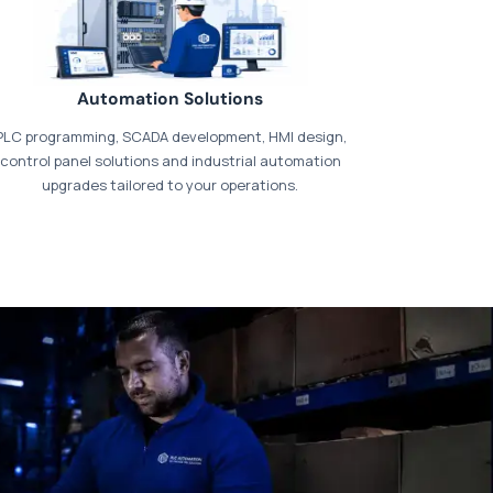
Automation Solutions
PLC programming, SCADA development, HMI design,
control panel solutions and industrial automation
upgrades tailored to your operations.
t our dedicated
payments page
.