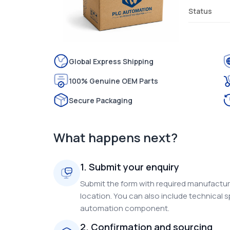
Status
Global Express Shipping
100% Genuine OEM Parts
Secure Packaging
What happens next?
1. Submit your enquiry
Submit the form with required manufacture
location. You can also include technical s
automation component.
2. Confirmation and sourcing