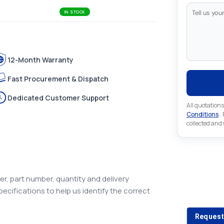
IN STOCK
12-Month Warranty
Fast Procurement & Dispatch
Dedicated Customer Support
All quotations
Conditions
..
collected and
Looking 
r, part number, quantity and delivery
pecifications to help us identify the correct
Looking for a
Request