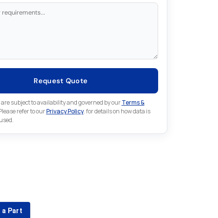
Request Quote
 are subject to availability and governed by our
Terms &
 Please refer to our
Privacy Policy
. for details on how data is
 used.
for something else in Fuji
 Fuji part that is not listed on our website?
 a Part