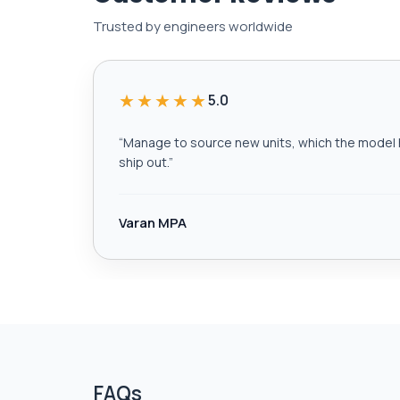
Trusted by engineers worldwide
★★★★★
5.0
“
Manage to source new units, which the model h
ship out.
”
Varan MPA
FAQs