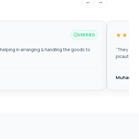
←
→
★★★
VERIFIED
elping in arranging & handling the goods to
“
They are r
plcautomat
Muhamma