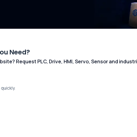
You Need?
 website? Request PLC, Drive, HMI, Servo, Sensor and indust
quickly.