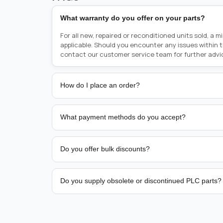
What warranty do you offer on your parts?
For all new, repaired or reconditioned units sold, a 
applicable. Should you encounter any issues within 
contact our customer service team for further advi
How do I place an order?
Placing an order is as simple as blinking your eyes, e
person from sales team by whom you received your qu
What payment methods do you accept?
from there, or you can call the sales team directly o
href="tel:+6589507034"><strong>(+65) 8950 7034</
We support bank transfer and approved corporate 
Support: <a href="tel:+61421000214"><strong>(+61)
account terms.
Do you offer bulk discounts?
Yes. Tiered pricing is available for repeat or high-
Do you supply obsolete or discontinued PLC parts?
Yes. PLC Automation Group helps customers source 
hard-to-find industrial automation parts from leadi
find a specific PLC, HMI, drive, servo motor, sensor