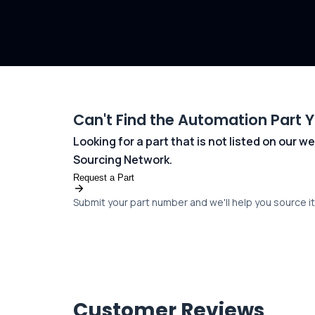
Can't Find the Automation Part 
Looking for a part that is not listed on our
Sourcing Network.
Request a Part
Submit your part number and we'll help you source it 
Customer Reviews