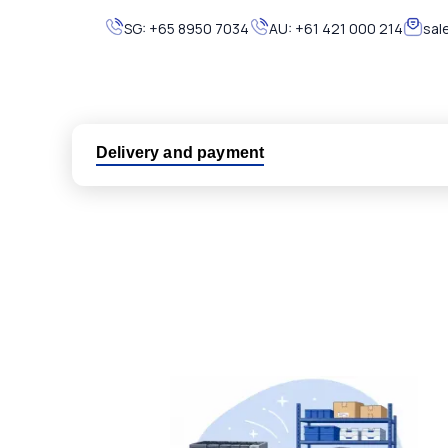
SG:
+65 8950 7034
AU:
+61 421 000 214
sal
Delivery and payment
Logistic partners UPS, FedEx and DHL
International delivery available
Same day dispatch from group stock
Dedicated customer support team
All parts new or reconditioned are covered by PLC
No hassle returns policy