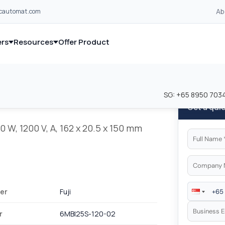
Ab
lcautomat.com
rs
Resources
Offer Product
and industrial control equipment from leading global manufacturer
and industrial control equipment from leading global manufacturer
SG:
+65 8950 703
Get a qui
0 W, 1200 V, A, 162 x 20.5 x 150 mm
er
Fuji
r
6MBI25S-120-02