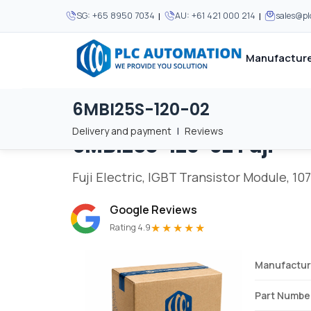
|
|
SG:
+65 8950 7034
AU:
+61 421 000 214
sales@p
Manufacture
6MBI25S-120-02
Home
/
Brands
/
6MBI25S-120-02
We supply automation 
We supply automation 
MOST POPULAR
MOST POPULAR
Delivery and payment
|
Reviews
6MBI25S-120-02
Fuji
About Us
View all manufacturers
Careers
Fuji Electric, IGBT Transistor Module, 107
Privacy Policy
Google Reviews
Terms & Conditions
★★★★★
Rating 4.9
Disclaimer
Contact Us
Manufactur
View all Blogs
Part Numbe