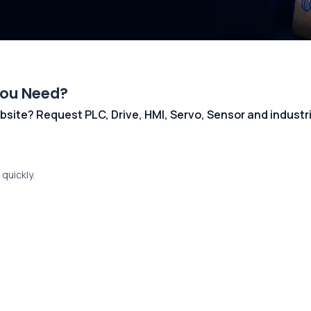
You Need?
 website? Request PLC, Drive, HMI, Servo, Sensor and indust
quickly.