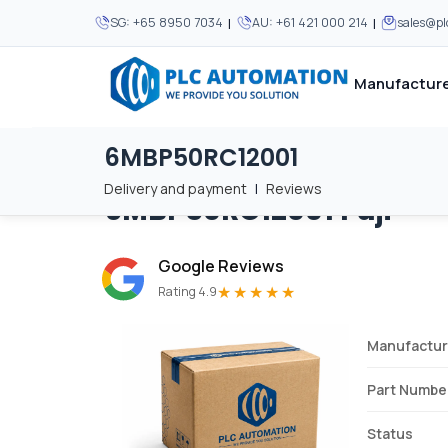
|
|
SG:
+65 8950 7034
AU:
+61 421 000 214
sales@p
Manufacture
6MBP50RC12001
Home
/
Brands
/
6MBP50RC12001
We supply automation 
We supply automation 
MOST POPULAR
MOST POPULAR
Delivery and payment
|
Reviews
6MBP50RC12001
Fuji
About Us
View all manufacturers
Careers
Google Reviews
Privacy Policy
★★★★★
Rating 4.9
Terms & Conditions
Manufactur
Disclaimer
Contact Us
Part Numbe
View all Blogs
Status