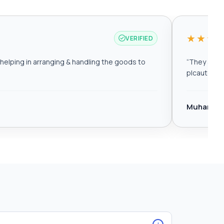
★★★
VERIFIED
elping in arranging & handling the goods to
“
They are r
plcautomat
Muhamma