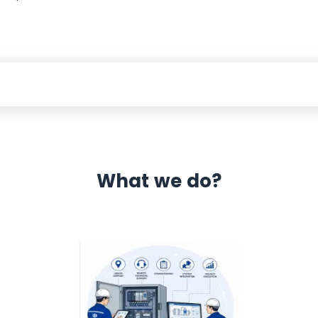
What we do?
 Automation 12 month warranty