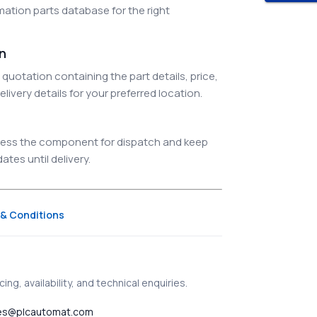
ation parts database for the right
on
quotation containing the part details, price,
elivery details for your preferred location.
ocess the component for dispatch and keep
tes until delivery.
& Conditions
ing, availability, and technical enquiries.
es@plcautomat.com