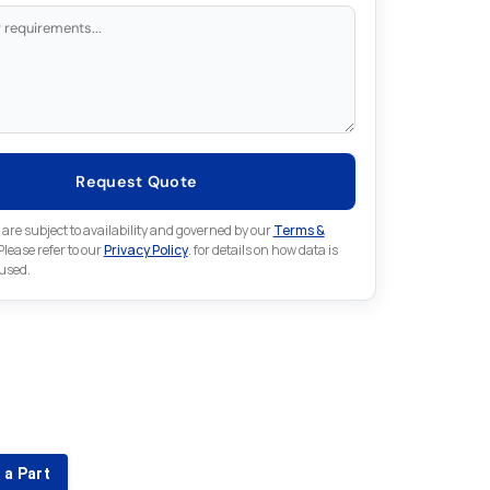
Request Quote
 are subject to availability and governed by our
Terms &
 Please refer to our
Privacy Policy
. for details on how data is
 used.
for something else in Fuji
 Fuji part that is not listed on our website?
 a Part