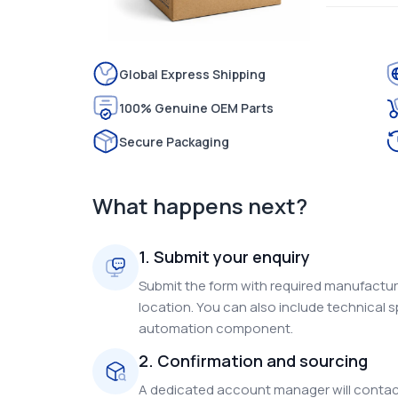
Global Express Shipping
100% Genuine OEM Parts
Secure Packaging
What happens next?
1. Submit your enquiry
Submit the form with required manufacture
location. You can also include technical s
automation component.
2. Confirmation and sourcing
A dedicated account manager will contact