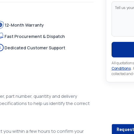
12-Month Warranty
Fast Procurement & Dispatch
Dedicated Customer Support
All quotations
Conditions
..
collected and
r, part number, quantity and delivery
pecifications to help us identify the correct
Looking 
Looking for a
Request
 you within a few hours to confirm your