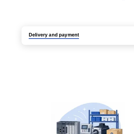
Delivery and payment
Logistic partners UPS, FedEx and DHL
International delivery available
Same day dispatch from group stock
Dedicated customer support team
All parts new or reconditioned are covered by PLC
No hassle returns policy
Dedicated customer support team