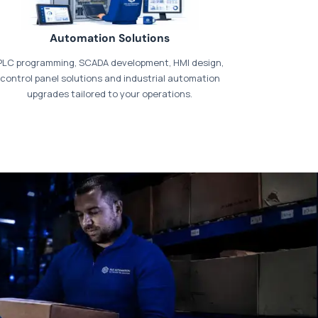
Automation Solutions
PLC programming, SCADA development, HMI design,
control panel solutions and industrial automation
upgrades tailored to your operations.
t our dedicated
payments page
.