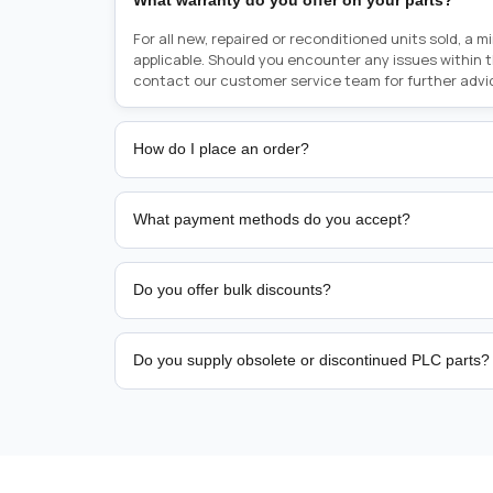
What warranty do you offer on your parts?
For all new, repaired or reconditioned units sold, a 
applicable. Should you encounter any issues within 
contact our customer service team for further advi
How do I place an order?
Placing an order is as simple as blinking your eyes, e
person from sales team by whom you received your qu
What payment methods do you accept?
from there, or you can call the sales team directly o
href="tel:+6589507034"><strong>(+65) 8950 7034</
We support bank transfer and approved corporate 
Support: <a href="tel:+61421000214"><strong>(+61)
account terms.
Do you offer bulk discounts?
Yes. Tiered pricing is available for repeat or high-
Do you supply obsolete or discontinued PLC parts?
Yes. PLC Automation Group helps customers source 
hard-to-find industrial automation parts from leadi
find a specific PLC, HMI, drive, servo motor, sensor
our team with the manufacturer name and part numbe
sourcing and availability.