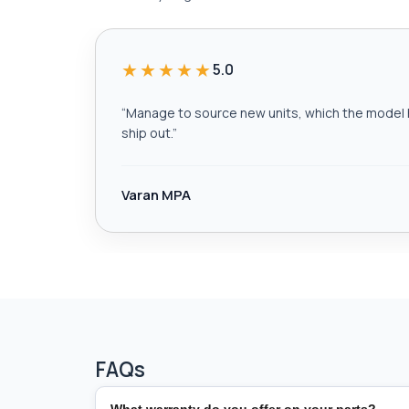
★★★★★
5.0
“
Manage to source new units, which the model h
ship out.
”
Varan MPA
FAQs