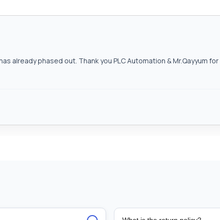
as already phased out. Thank you PLC Automation & Mr.Qayyum for h