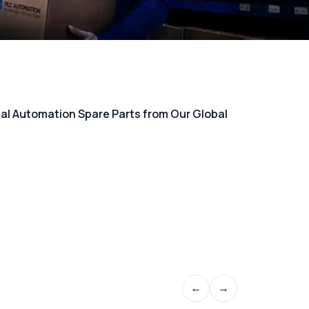
rial Automation Spare Parts from Our Global
←
→