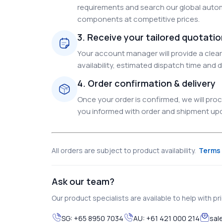
requirements and search our global autom
components at competitive prices.
3. Receive your tailored quotati
Your account manager will provide a clear 
availability, estimated dispatch time and d
4. Order confirmation & delivery
Once your order is confirmed, we will pr
you informed with order and shipment upda
All orders are subject to product availability.
Terms 
Ask our team?
Our product specialists are available to help with pric
SG:
+65 8950 7034
AU:
+61 421 000 214
sal