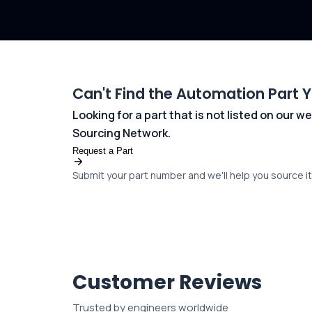
Can't Find the Automation Part 
Looking for a part that is not listed on our
Sourcing Network.
Request a Part
Submit your part number and we'll help you source it 
Customer Reviews
Trusted by engineers worldwide