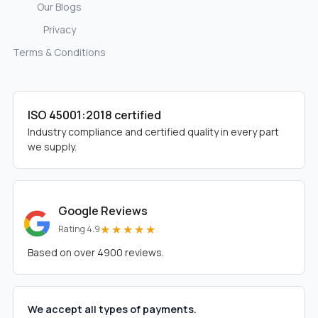
Our Blogs
Privacy
Terms & Conditions
ISO 45001:2018 certified
Industry compliance and certified quality in every part
we supply.
Google Reviews
★★★★★
Rating 4.9
Based on over 4900 reviews.
We accept all types of payments.