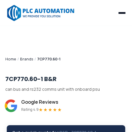
Home
/
Brands
/
7CP770.60-1
7CP770.60-1
B&R
can bus and rs232 comms unit with onboard psu
Google Reviews
★★★★★
Rating 4.9