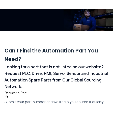
All transactions are handled securely by OCBC Bank, Singapore
and ANZ Bank, Australia. For more information, please visit our
dedicated
payments page
.
Can't Find the Automation Part You
Need?
Looking for a part that is not listed on our website?
Request PLC, Drive, HMI, Servo, Sensor and industrial
Automation Spare Parts from Our Global Sourcing
Network.
Request a Part
Submit your part number and we'll help you source it quickly.