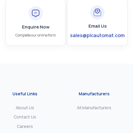
Email Us
Enquire Now
sales@plcautomat.com
Complete our online form
Useful Links
Manufacturers
About Us
All Manufacturers
Contact Us
Careers