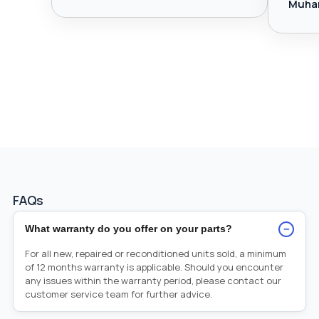
Muha
FAQs
−
What warranty do you offer on your parts?
For all new, repaired or reconditioned units sold, a minimum
of 12 months warranty is applicable. Should you encounter
any issues within the warranty period, please contact our
customer service team for further advice.