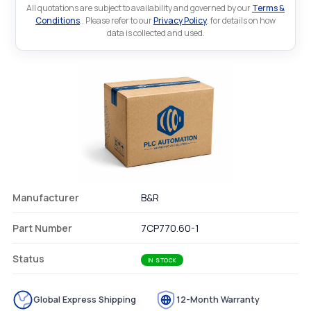
All quotations are subject to availability and governed by our
Terms &
Conditions
.. Please refer to our
Privacy Policy
. for details on how
data is collected and used.
Manufacturer
B&R
Part Number
7CP770.60-1
Status
IN STOCK
Global Express Shipping
12-Month Warranty