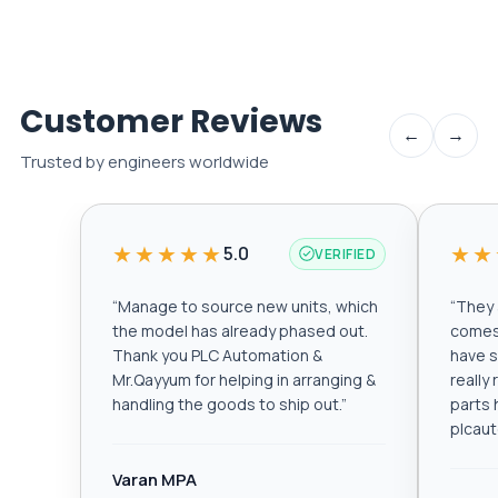
Customer Reviews
←
→
Trusted by engineers worldwide
★★★★★
★★
5.0
VERIFIED
“
Manage to source new units, which
“
They a
the model has already phased out.
comes 
Thank you PLC Automation &
have s
Mr.Qayyum for helping in arranging &
really
handling the goods to ship out.
”
parts 
plcau
Varan MPA