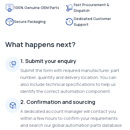
Fast Procurement &
100% Genuine OEM Parts
Dispatch
Dedicated Customer
Secure Packaging
Support
What happens next?
1. Submit your enquiry
Submit the form with required manufacturer, part
number, quantity and delivery location. You can
also include technical specifications to help us
identify the correct automation component.
2. Confirmation and sourcing
A dedicated account manager will contact you
within a few hours to confirm your requirements
and search our global automation parts database