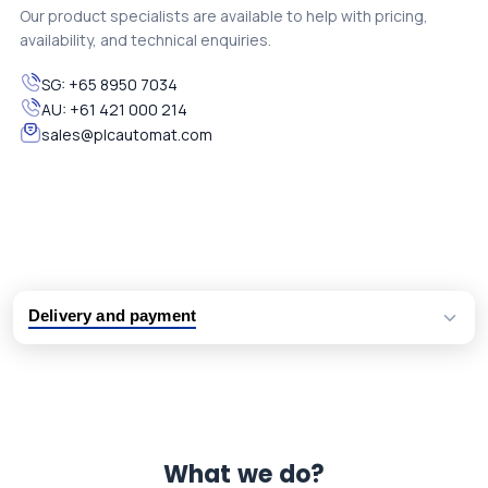
Our product specialists are available to help with pricing,
availability, and technical enquiries.
SG:
+65 8950 7034
AU:
+61 421 000 214
sales@plcautomat.com
Delivery and payment
Logistic partners UPS, FedEx and DHL
International delivery available
Same day dispatch from group stock
Dedicated customer support team
What we do?