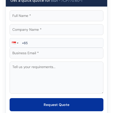
Get a quick quote for
B&R
-
7CP770.60-1
Request Quote