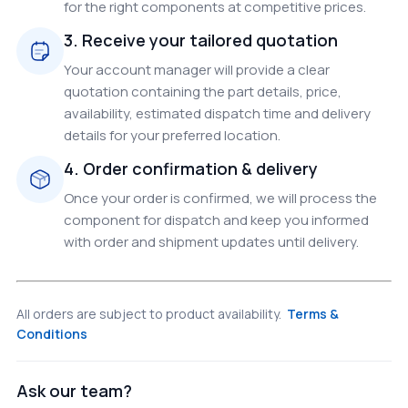
for the right components at competitive prices.
3. Receive your tailored quotation
Your account manager will provide a clear
quotation containing the part details, price,
availability, estimated dispatch time and delivery
details for your preferred location.
4. Order confirmation & delivery
Once your order is confirmed, we will process the
component for dispatch and keep you informed
with order and shipment updates until delivery.
All orders are subject to product availability.
Terms &
Conditions
Ask our team?