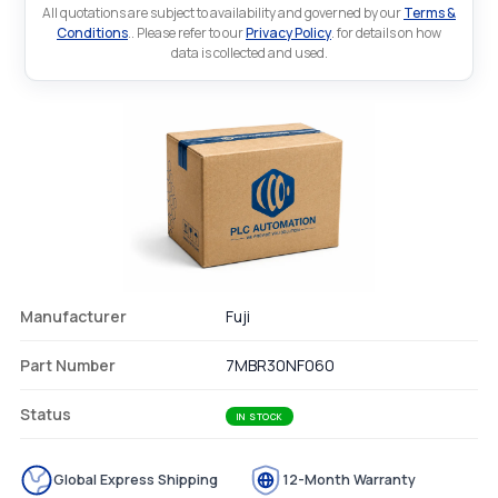
All quotations are subject to availability and governed by our
Terms &
Conditions
.. Please refer to our
Privacy Policy
. for details on how
data is collected and used.
Manufacturer
Fuji
Part Number
7MBR30NF060
Status
IN STOCK
Global Express Shipping
12-Month Warranty