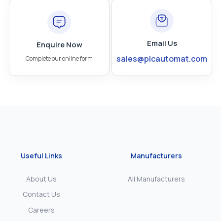
Email Us
Enquire Now
sales@plcautomat.com
Complete our online form
Useful Links
Manufacturers
About Us
All Manufacturers
Contact Us
Careers