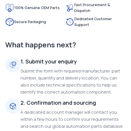
Fast Procurement &
100% Genuine OEM Parts
Dispatch
Dedicated Customer
Secure Packaging
Support
What happens next?
1. Submit your enquiry
Submit the form with required manufacturer, part
number, quantity and delivery location. You can
also include technical specifications to help us
identify the correct automation component.
2. Confirmation and sourcing
A dedicated account manager will contact you
within a few hours to confirm your requirements
and search our global automation parts database