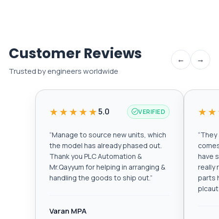
Customer Reviews
←
→
Trusted by engineers worldwide
★★★★★
★★
5.0
VERIFIED
“
Manage to source new units, which
“
They a
the model has already phased out.
comes 
Thank you PLC Automation &
have s
Mr.Qayyum for helping in arranging &
really
handling the goods to ship out.
”
parts 
plcau
Varan MPA