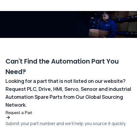
All transactions are handled securely by OCBC Bank, Singapore
and ANZ Bank, Australia. For more information, please visit our
dedicated
payments page
.
Can't Find the Automation Part You
Need?
Looking for a part that is not listed on our website?
Request PLC, Drive, HMI, Servo, Sensor and industrial
Automation Spare Parts from Our Global Sourcing
Network.
Request a Part
Submit your part number and we'll help you source it quickly.