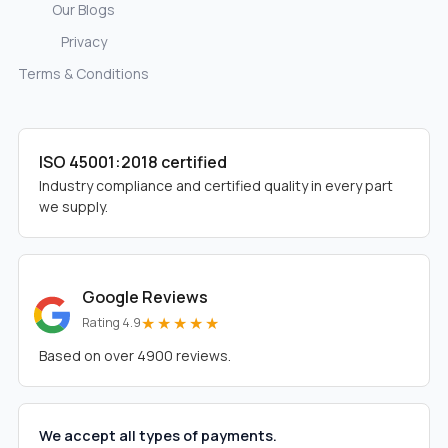
Our Blogs
Privacy
Terms & Conditions
ISO 45001:2018 certified
Industry compliance and certified quality in every part
we supply.
Google Reviews
★★★★★
Rating 4.9
Based on over 4900 reviews.
We accept all types of payments.