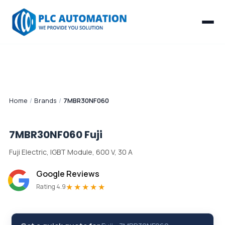
Home
/
Brands
/
7MBR30NF060
7MBR30NF060
Fuji
Fuji Electric, IGBT Module, 600 V, 30 A
Google Reviews
★★★★★
Rating 4.9