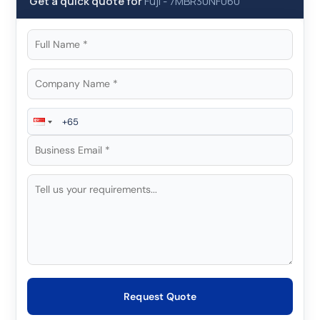
Get a quick quote for
Fuji
-
7MBR30NF060
Request Quote