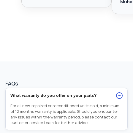
Muha
FAQs
−
What warranty do you offer on your parts?
For all new, repaired or reconditioned units sold, a minimum
of 12 months warranty is applicable. Should you encounter
any issues within the warranty period, please contact our
customer service team for further advice.