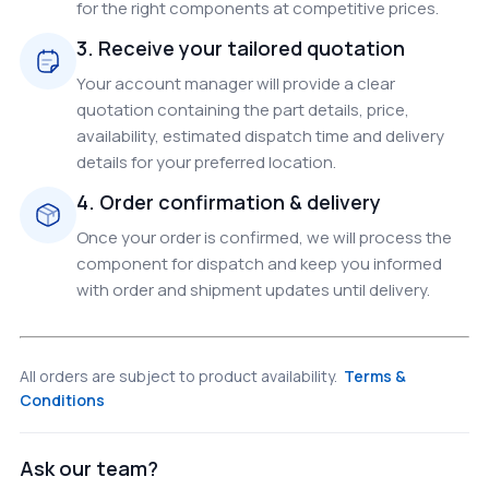
for the right components at competitive prices.
3. Receive your tailored quotation
Your account manager will provide a clear
quotation containing the part details, price,
availability, estimated dispatch time and delivery
details for your preferred location.
4. Order confirmation & delivery
Once your order is confirmed, we will process the
component for dispatch and keep you informed
with order and shipment updates until delivery.
All orders are subject to product availability.
Terms &
Conditions
Ask our team?