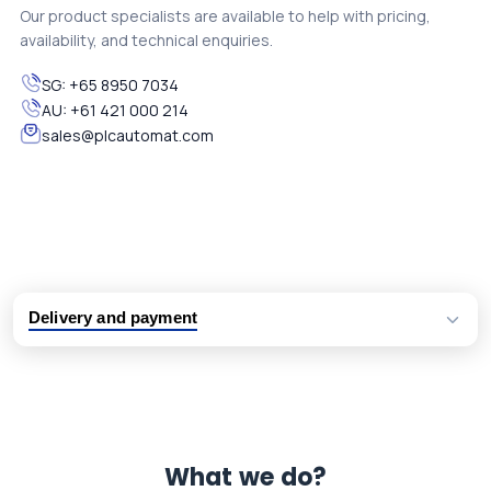
Our product specialists are available to help with pricing,
availability, and technical enquiries.
SG:
+65 8950 7034
AU:
+61 421 000 214
sales@plcautomat.com
Delivery and payment
Logistic partners UPS, FedEx and DHL
International delivery available
Same day dispatch from group stock
Dedicated customer support team
What we do?