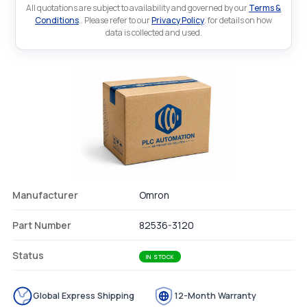
All quotations are subject to availability and governed by our
Terms &
Conditions
.. Please refer to our
Privacy Policy
. for details on how
data is collected and used.
Manufacturer
Omron
Part Number
82536-3120
Status
IN STOCK
Global Express Shipping
12-Month Warranty