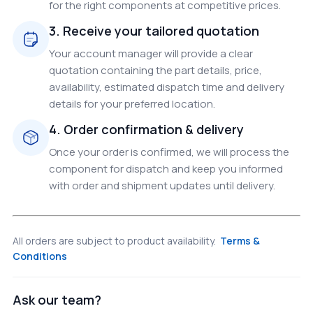
for the right components at competitive prices.
3. Receive your tailored quotation
Your account manager will provide a clear
quotation containing the part details, price,
availability, estimated dispatch time and delivery
details for your preferred location.
4. Order confirmation & delivery
Once your order is confirmed, we will process the
component for dispatch and keep you informed
with order and shipment updates until delivery.
All orders are subject to product availability.
Terms &
Conditions
Ask our team?