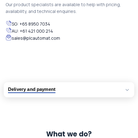
Our product specialists are available to help with pricing,
availability, and technical enquiries.
SG:
+65 8950 7034
AU:
+61 421 000 214
sales@plcautomat.com
Delivery and payment
Logistic partners UPS, FedEx and DHL
International delivery available
Same day dispatch from group stock
Dedicated customer support team
What we do?