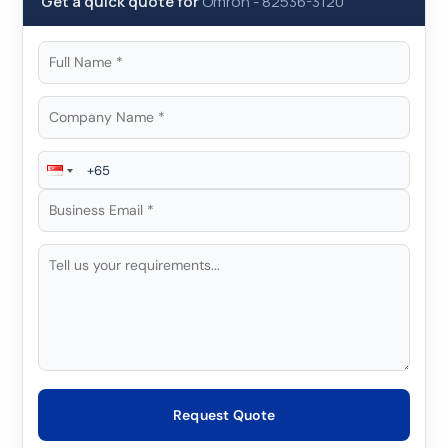
Get a quick quote for
Omron
-
82536-3120
Request Quote