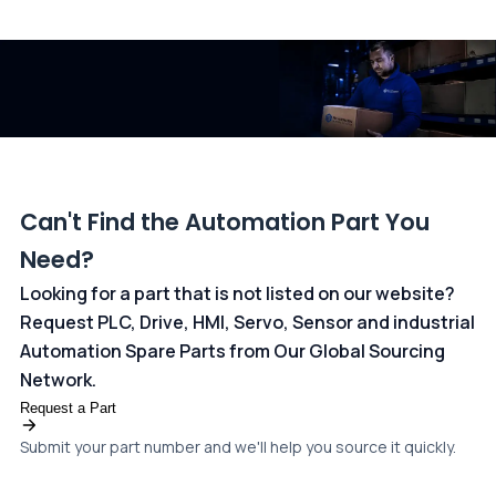
All transactions are handled securely by OCBC Bank, Singapore
and ANZ Bank, Australia. For more information, please visit our
dedicated
payments page
.
Can't Find the Automation Part You
Need?
Looking for a part that is not listed on our website?
Request PLC, Drive, HMI, Servo, Sensor and industrial
Automation Spare Parts from Our Global Sourcing
Network.
Request a Part
Submit your part number and we'll help you source it quickly.