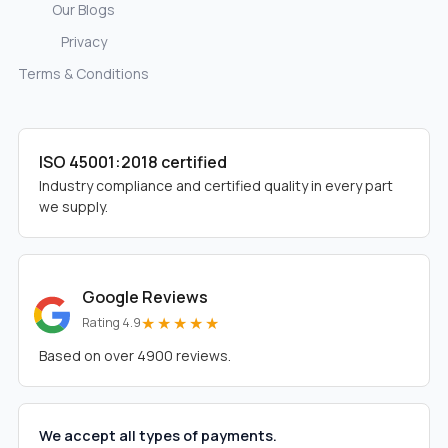
Our Blogs
Privacy
Terms & Conditions
ISO 45001:2018 certified
Industry compliance and certified quality in every part
we supply.
Google Reviews
★★★★★
Rating 4.9
Based on over 4900 reviews.
We accept all types of payments.