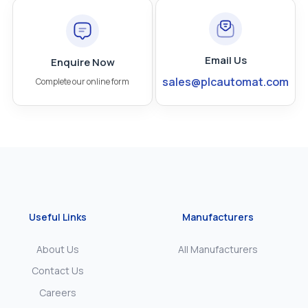
Email Us
Enquire Now
sales@plcautomat.com
Complete our online form
Useful Links
Manufacturers
About Us
All Manufacturers
Contact Us
Careers