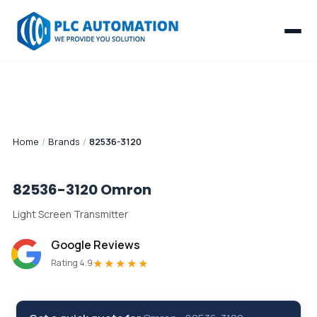
Home
/
Brands
/
82536-3120
82536-3120
Omron
Light Screen Transmitter
Google Reviews
★★★★★
Rating 4.9