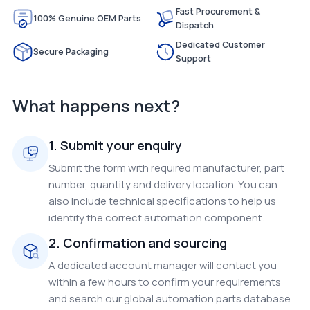
Fast Procurement &
100% Genuine OEM Parts
Dispatch
Dedicated Customer
Secure Packaging
Support
What happens next?
1. Submit your enquiry
Submit the form with required manufacturer, part
number, quantity and delivery location. You can
also include technical specifications to help us
identify the correct automation component.
2. Confirmation and sourcing
A dedicated account manager will contact you
within a few hours to confirm your requirements
and search our global automation parts database