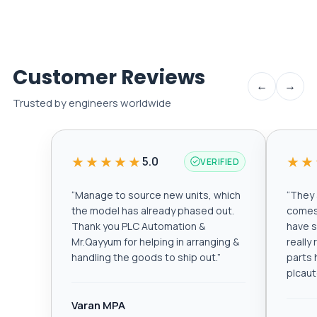
Customer Reviews
←
→
Trusted by engineers worldwide
★★★★★
★★
5.0
VERIFIED
“
Manage to source new units, which
“
They a
the model has already phased out.
comes 
Thank you PLC Automation &
have s
Mr.Qayyum for helping in arranging &
really
handling the goods to ship out.
”
parts 
plcau
Varan MPA