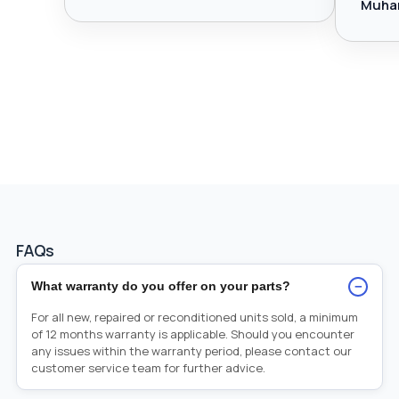
Muha
FAQs
−
What warranty do you offer on your parts?
For all new, repaired or reconditioned units sold, a minimum
of 12 months warranty is applicable. Should you encounter
any issues within the warranty period, please contact our
customer service team for further advice.