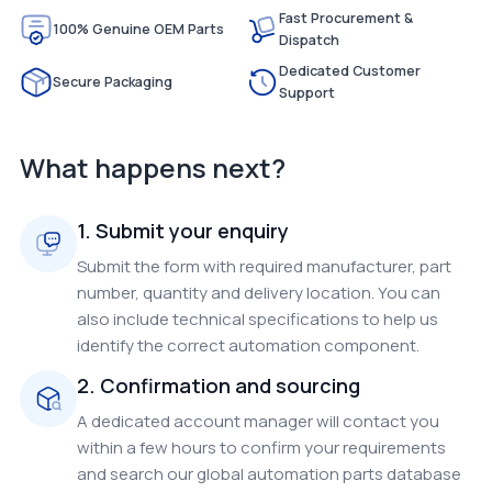
Fast Procurement &
100% Genuine OEM Parts
Dispatch
Dedicated Customer
Secure Packaging
Support
What happens next?
1. Submit your enquiry
Submit the form with required manufacturer, part
number, quantity and delivery location. You can
also include technical specifications to help us
identify the correct automation component.
2. Confirmation and sourcing
A dedicated account manager will contact you
within a few hours to confirm your requirements
and search our global automation parts database