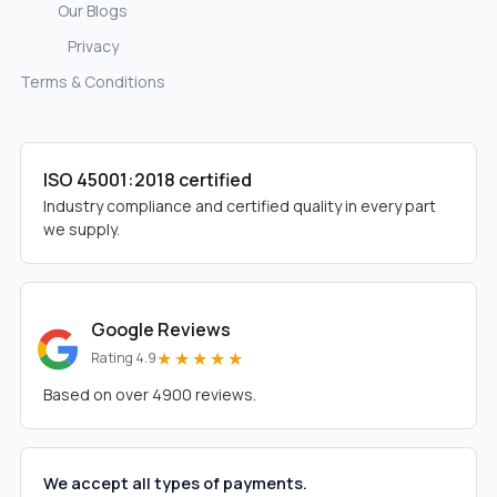
Our Blogs
Privacy
Terms & Conditions
ISO 45001:2018 certified
Industry compliance and certified quality in every part
we supply.
Google Reviews
★★★★★
Rating 4.9
Based on over 4900 reviews.
We accept all types of payments.