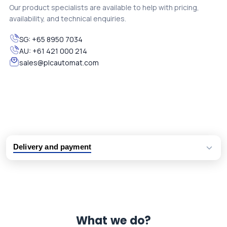
Our product specialists are available to help with pricing,
availability, and technical enquiries.
SG:
+65 8950 7034
AU:
+61 421 000 214
sales@plcautomat.com
Delivery and payment
Logistic partners UPS, FedEx and DHL
International delivery available
Same day dispatch from group stock
Dedicated customer support team
What we do?