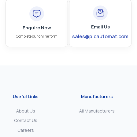
Email Us
Enquire Now
sales@plcautomat.com
Complete our online form
Useful Links
Manufacturers
About Us
All Manufacturers
Contact Us
Careers