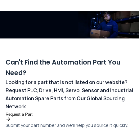
All transactions are handled securely by OCBC Bank, Singapore
and ANZ Bank, Australia. For more information, please visit our
dedicated
payments page
.
Can't Find the Automation Part You
Need?
Looking for a part that is not listed on our website?
Request PLC, Drive, HMI, Servo, Sensor and industrial
Automation Spare Parts from Our Global Sourcing
Network.
Request a Part
Submit your part number and we'll help you source it quickly.