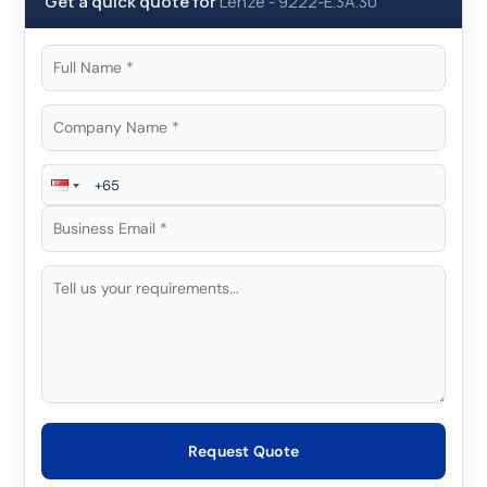
Get a quick quote for
Lenze
-
9222-E.3A.30
Request Quote