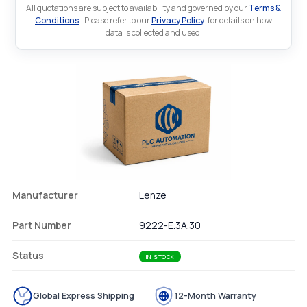
All quotations are subject to availability and governed by our
Terms &
Conditions
.. Please refer to our
Privacy Policy
. for details on how
data is collected and used.
Manufacturer
Lenze
Part Number
9222-E.3A.30
Status
IN STOCK
Global Express Shipping
12-Month Warranty