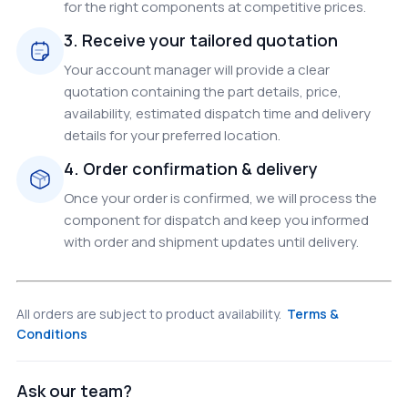
for the right components at competitive prices.
3. Receive your tailored quotation
Your account manager will provide a clear
quotation containing the part details, price,
availability, estimated dispatch time and delivery
details for your preferred location.
4. Order confirmation & delivery
Once your order is confirmed, we will process the
component for dispatch and keep you informed
with order and shipment updates until delivery.
All orders are subject to product availability.
Terms &
Conditions
Ask our team?