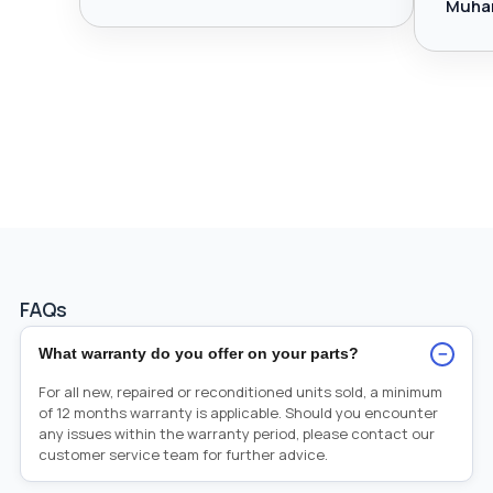
Muha
FAQs
−
What warranty do you offer on your parts?
For all new, repaired or reconditioned units sold, a minimum
of 12 months warranty is applicable. Should you encounter
any issues within the warranty period, please contact our
customer service team for further advice.