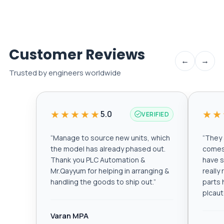
Customer Reviews
←
→
Trusted by engineers worldwide
★★★★★
★★
5.0
VERIFIED
“
Manage to source new units, which
“
They a
the model has already phased out.
comes 
Thank you PLC Automation &
have s
Mr.Qayyum for helping in arranging &
really
handling the goods to ship out.
”
parts 
plcau
Varan MPA