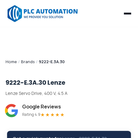
Home
/
Brands
/
9222-E.3A.30
9222-E.3A.30
Lenze
Lenze Servo Drive, 400 V, 4.5 A
Google Reviews
★★★★★
Rating 4.9