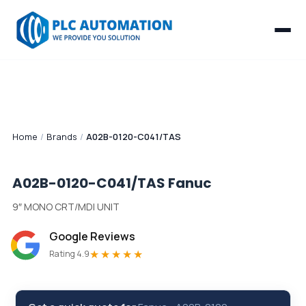
Home
/
Brands
/
A02B-0120-C041/TAS
A02B-0120-C041/TAS
Fanuc
9″ MONO CRT/MDI UNIT
Google Reviews
★★★★★
Rating 4.9