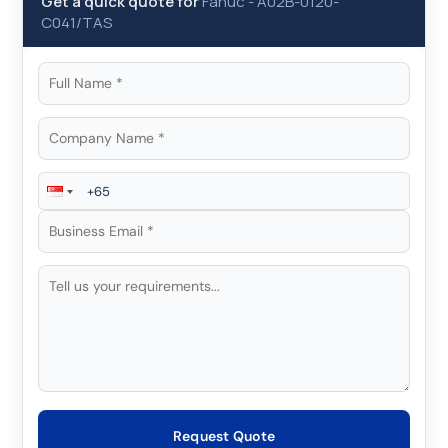
Get a quick quote for
Fanuc
-
A02B-0120-
C041/TAS
Request Quote