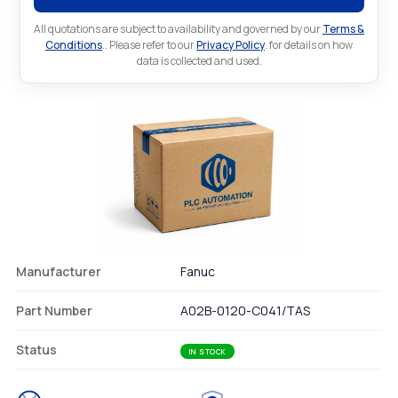
All quotations are subject to availability and governed by our
Terms &
Conditions
.. Please refer to our
Privacy Policy
. for details on how
data is collected and used.
Manufacturer
Fanuc
Part Number
A02B-0120-C041/TAS
Status
IN STOCK