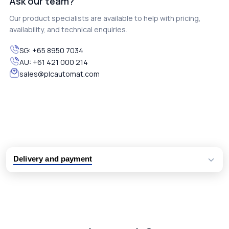
Ask our team?
Our product specialists are available to help with pricing,
availability, and technical enquiries.
SG:
+65 8950 7034
AU:
+61 421 000 214
sales@plcautomat.com
Delivery and payment
Logistic partners UPS, FedEx and DHL
International delivery available
Same day dispatch from group stock
Dedicated customer support team