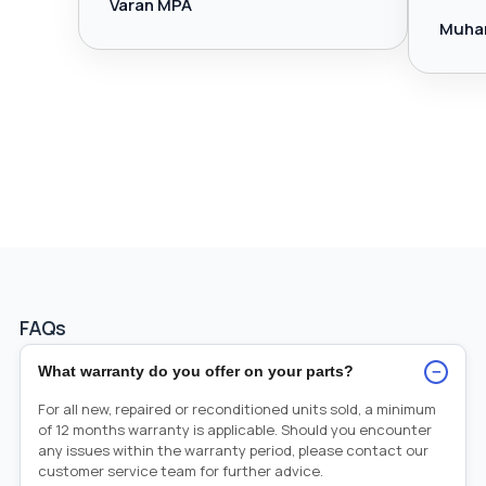
Varan MPA
Muha
FAQs
−
What warranty do you offer on your parts?
For all new, repaired or reconditioned units sold, a minimum
of 12 months warranty is applicable. Should you encounter
any issues within the warranty period, please contact our
customer service team for further advice.