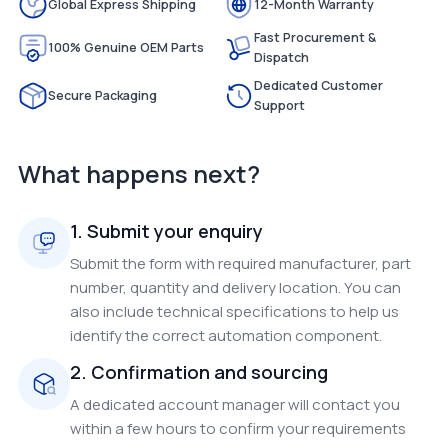
Global Express Shipping
12-Month Warranty
Fast Procurement &
100% Genuine OEM Parts
Dispatch
Dedicated Customer
Secure Packaging
Support
What happens next?
1. Submit your enquiry
Submit the form with required manufacturer, part
number, quantity and delivery location. You can
also include technical specifications to help us
identify the correct automation component.
2. Confirmation and sourcing
A dedicated account manager will contact you
within a few hours to confirm your requirements