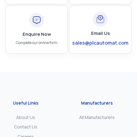
Email Us
Enquire Now
sales@plcautomat.com
Complete our online form
Useful Links
Manufacturers
About Us
All Manufacturers
Contact Us
Careers