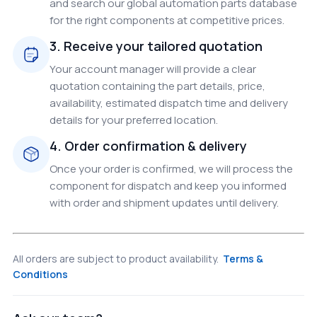
and search our global automation parts database
for the right components at competitive prices.
3. Receive your tailored quotation
Your account manager will provide a clear
quotation containing the part details, price,
availability, estimated dispatch time and delivery
details for your preferred location.
4. Order confirmation & delivery
Once your order is confirmed, we will process the
component for dispatch and keep you informed
with order and shipment updates until delivery.
All orders are subject to product availability.
Terms &
Conditions