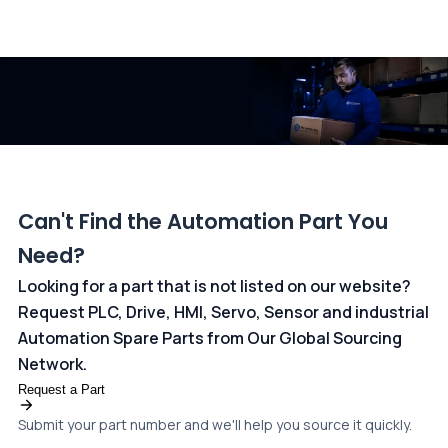
All transactions are handled securely by OCBC Bank, Singapore
and ANZ Bank, Australia. For more information, please visit our
dedicated
payments page
.
Can't Find the Automation Part You
Need?
Looking for a part that is not listed on our website?
Request PLC, Drive, HMI, Servo, Sensor and industrial
Automation Spare Parts from Our Global Sourcing
Network.
Request a Part
Submit your part number and we'll help you source it quickly.