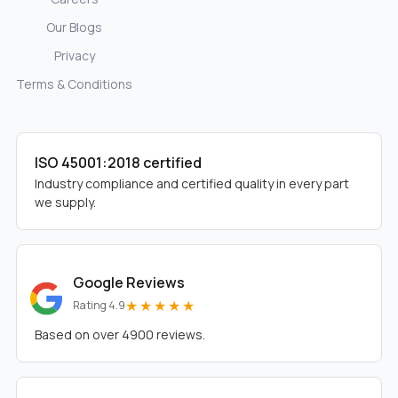
Our Blogs
Privacy
Terms & Conditions
ISO 45001:2018 certified
Industry compliance and certified quality in every part
we supply.
Google Reviews
★★★★★
Rating 4.9
Based on over 4900 reviews.