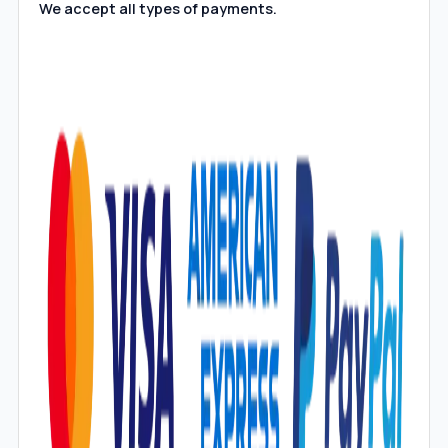
We accept all types of payments.