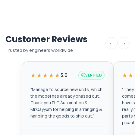
Customer Reviews
←
→
Trusted by engineers worldwide
★★★★★
★★
5.0
VERIFIED
“
Manage to source new units, which
“
They a
the model has already phased out.
comes 
Thank you PLC Automation &
have s
Mr.Qayyum for helping in arranging &
really
handling the goods to ship out.
”
parts 
plcau