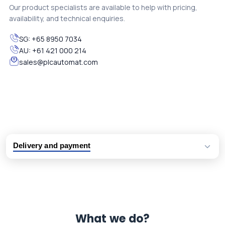
Our product specialists are available to help with pricing,
availability, and technical enquiries.
SG:
+65 8950 7034
AU:
+61 421 000 214
sales@plcautomat.com
Delivery and payment
Logistic partners UPS, FedEx and DHL
International delivery available
Same day dispatch from group stock
Dedicated customer support team
What we do?