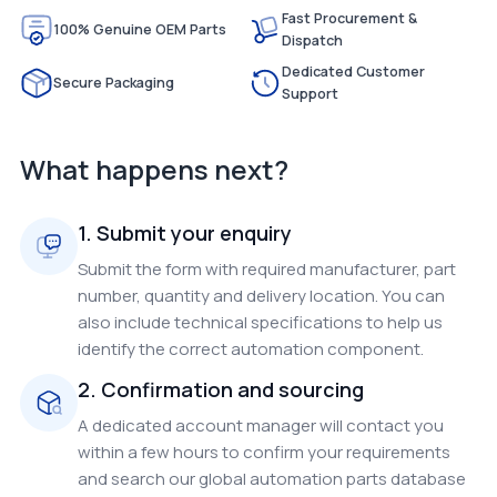
Fast Procurement &
100% Genuine OEM Parts
Dispatch
Dedicated Customer
Secure Packaging
Support
What happens next?
1. Submit your enquiry
Submit the form with required manufacturer, part
number, quantity and delivery location. You can
also include technical specifications to help us
identify the correct automation component.
2. Confirmation and sourcing
A dedicated account manager will contact you
within a few hours to confirm your requirements
and search our global automation parts database