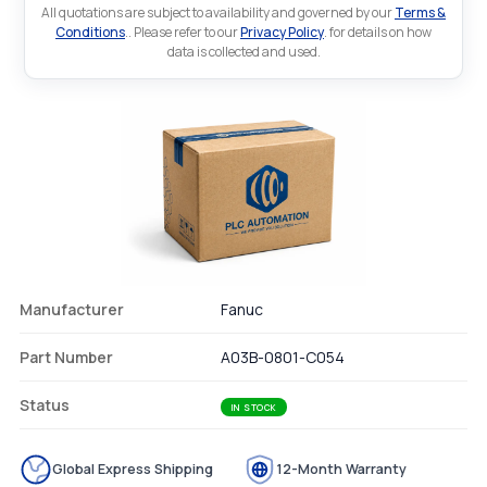
All quotations are subject to availability and governed by our
Terms &
Conditions
.. Please refer to our
Privacy Policy
. for details on how
data is collected and used.
Manufacturer
Fanuc
Part Number
A03B-0801-C054
Status
IN STOCK
Global Express Shipping
12-Month Warranty