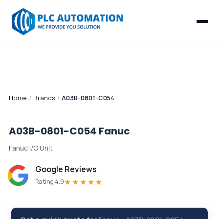
Home
/
Brands
/
A03B-0801-C054
A03B-0801-C054
Fanuc
Fanuc I/O Unit
Google Reviews
★★★★★
Rating 4.9