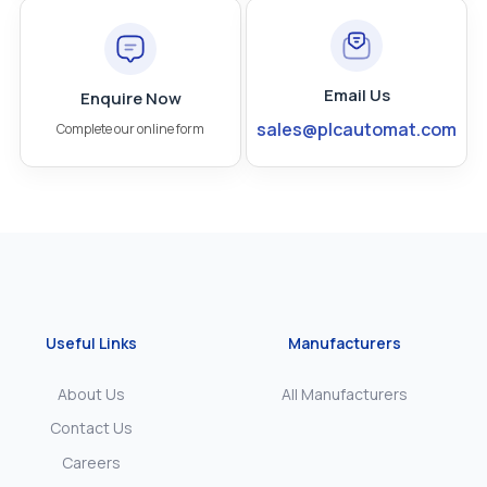
Email Us
Enquire Now
sales@plcautomat.com
Complete our online form
Useful Links
Manufacturers
About Us
All Manufacturers
Contact Us
Careers