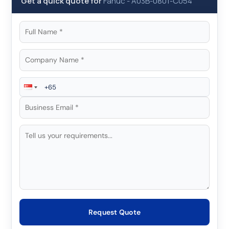
Get a quick quote for
Fanuc
-
A03B-0801-C054
Request Quote