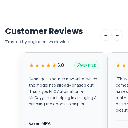
Customer Reviews
←
→
Trusted by engineers worldwide
★★★★★
★★
5.0
VERIFIED
“
Manage to source new units, which
“
They a
the model has already phased out.
comes 
Thank you PLC Automation &
have s
Mr.Qayyum for helping in arranging &
really
handling the goods to ship out.
”
parts 
plcau
Varan MPA