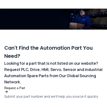
All transactions are handled securely by OCBC Bank, Singapore
and ANZ Bank, Australia. For more information, please visit our
dedicated
payments page
.
Can't Find the Automation Part You
Need?
Looking for a part that is not listed on our website?
Request PLC, Drive, HMI, Servo, Sensor and industrial
Automation Spare Parts from Our Global Sourcing
Network.
Request a Part
Submit your part number and we'll help you source it quickly.