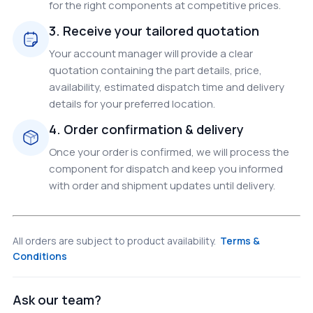
for the right components at competitive prices.
3. Receive your tailored quotation
Your account manager will provide a clear
quotation containing the part details, price,
availability, estimated dispatch time and delivery
details for your preferred location.
4. Order confirmation & delivery
Once your order is confirmed, we will process the
component for dispatch and keep you informed
with order and shipment updates until delivery.
All orders are subject to product availability.
Terms &
Conditions
Ask our team?