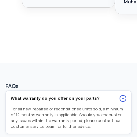
Muha
FAQs
−
What warranty do you offer on your parts?
For all new, repaired or reconditioned units sold, a minimum
of 12 months warranty is applicable. Should you encounter
any issues within the warranty period, please contact our
customer service team for further advice.