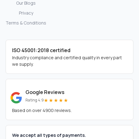
Our Blogs
Privacy
Terms & Conditions
ISO 45001:2018 certified
Industry compliance and certified quality in every part
we supply.
Google Reviews
★★★★★
Rating 4.9
Based on over 4900 reviews.
We accept all types of payments.