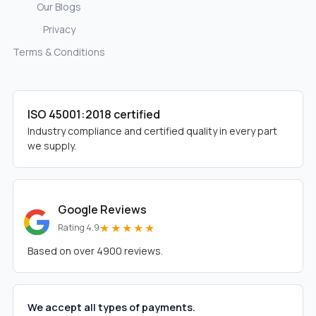
Our Blogs
Privacy
Terms & Conditions
ISO 45001:2018 certified
Industry compliance and certified quality in every part
we supply.
Google Reviews
★★★★★
Rating 4.9
Based on over 4900 reviews.
We accept all types of payments.