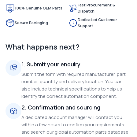
Fast Procurement &
100% Genuine OEM Parts
Dispatch
Dedicated Customer
Secure Packaging
Support
What happens next?
1. Submit your enquiry
Submit the form with required manufacturer, part
number, quantity and delivery location. You can
also include technical specifications to help us
identify the correct automation component.
2. Confirmation and sourcing
A dedicated account manager will contact you
within a few hours to confirm your requirements
and search our global automation parts database