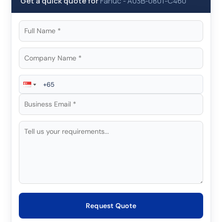
Get a quick quote for
Fanuc
-
A03B-0801-C460
Request Quote