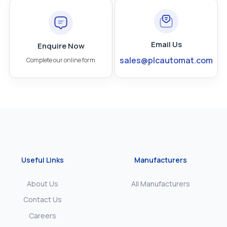
Email Us
Enquire Now
sales@plcautomat.com
Complete our online form
Useful Links
Manufacturers
About Us
All Manufacturers
Contact Us
Careers