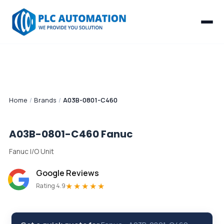
Home
/
Brands
/
A03B-0801-C460
A03B-0801-C460
Fanuc
Fanuc I/O Unit
Google Reviews
★★★★★
Rating 4.9