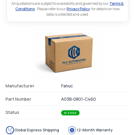
All quotations are subject to availability and governed by our
Terms &
Conditions
.. Please refer to our
Privacy Policy
. for details on how
data is collected and used.
Manufacturer
Fanuc
Part Number
A03B-0801-C460
Status
IN STOCK
Global Express Shipping
12-Month Warranty