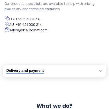
Our product specialists are available to help with pricing,
availability, and technical enquiries.
SG:
+65 8950 7034
AU:
+61 421 000 214
sales@plcautomat.com
Delivery and payment
Logistic partners UPS, FedEx and DHL
International delivery available
Same day dispatch from group stock
Dedicated customer support team
What we do?