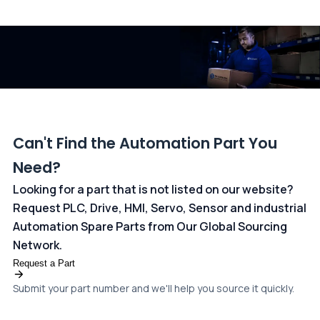
All transactions are handled securely by OCBC Bank, Singapore
and ANZ Bank, Australia. For more information, please visit our
dedicated
payments page
.
Can't Find the Automation Part You
Need?
Looking for a part that is not listed on our website?
Request PLC, Drive, HMI, Servo, Sensor and industrial
Automation Spare Parts from Our Global Sourcing
Network.
Request a Part
Submit your part number and we'll help you source it quickly.