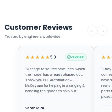
Customer Reviews
←
→
Trusted by engineers worldwide
★★★★★
★★
5.0
VERIFIED
“
Manage to source new units, which
“
They a
the model has already phased out.
comes 
Thank you PLC Automation &
have s
Mr.Qayyum for helping in arranging &
really
handling the goods to ship out.
”
parts 
plcau
Varan MPA