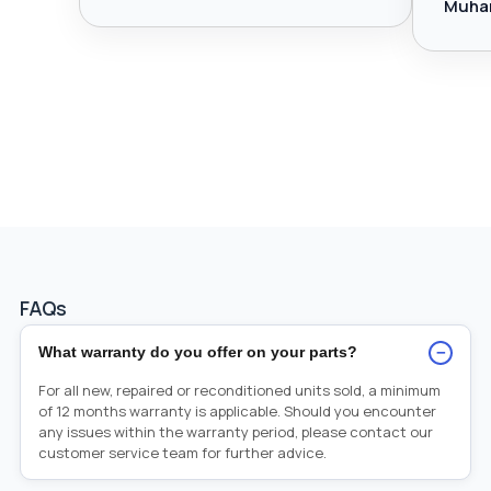
Muha
FAQs
−
What warranty do you offer on your parts?
For all new, repaired or reconditioned units sold, a minimum
of 12 months warranty is applicable. Should you encounter
any issues within the warranty period, please contact our
customer service team for further advice.