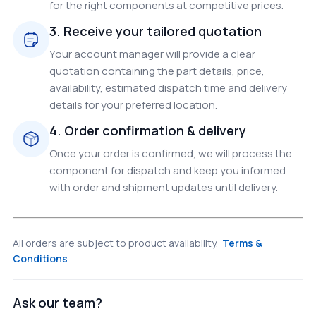
for the right components at competitive prices.
3. Receive your tailored quotation
Your account manager will provide a clear
quotation containing the part details, price,
availability, estimated dispatch time and delivery
details for your preferred location.
4. Order confirmation & delivery
Once your order is confirmed, we will process the
component for dispatch and keep you informed
with order and shipment updates until delivery.
All orders are subject to product availability.
Terms &
Conditions
Ask our team?