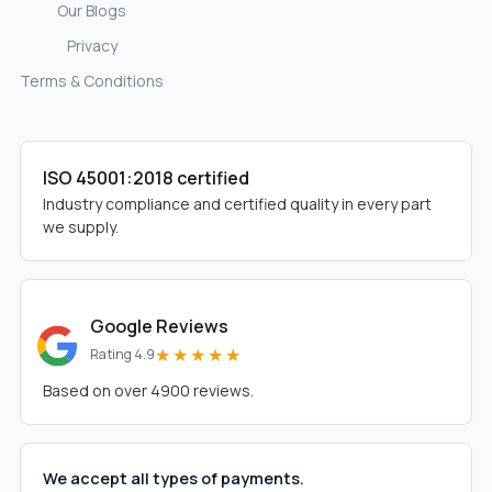
Our Blogs
Privacy
Terms & Conditions
ISO 45001:2018 certified
Industry compliance and certified quality in every part
we supply.
Google Reviews
★★★★★
Rating 4.9
Based on over 4900 reviews.
We accept all types of payments.