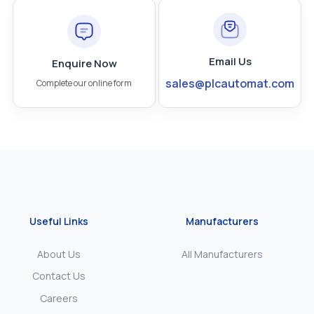
Email Us
Enquire Now
sales@plcautomat.com
Complete our online form
Useful Links
Manufacturers
About Us
All Manufacturers
Contact Us
Careers