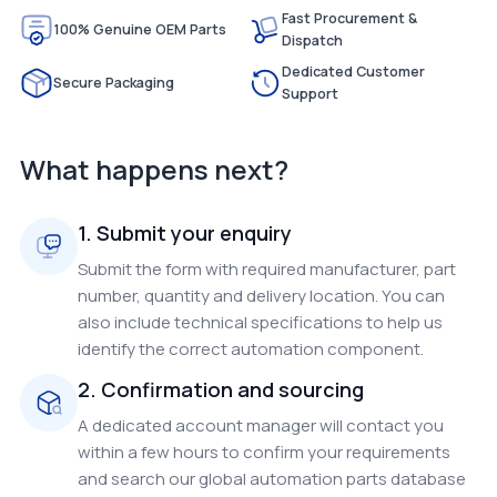
Fast Procurement &
100% Genuine OEM Parts
Dispatch
Dedicated Customer
Secure Packaging
Support
What happens next?
1. Submit your enquiry
Submit the form with required manufacturer, part
number, quantity and delivery location. You can
also include technical specifications to help us
identify the correct automation component.
2. Confirmation and sourcing
A dedicated account manager will contact you
within a few hours to confirm your requirements
and search our global automation parts database