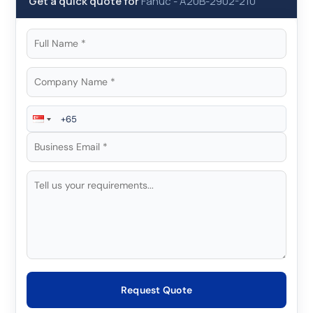
Get a quick quote for
Fanuc
-
A20B-2902-210
Request Quote