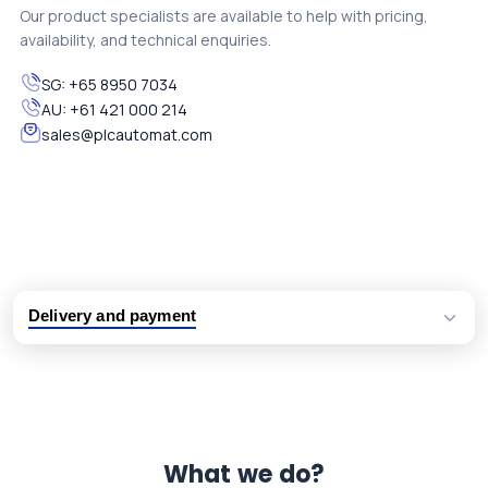
Our product specialists are available to help with pricing,
availability, and technical enquiries.
SG:
+65 8950 7034
AU:
+61 421 000 214
sales@plcautomat.com
Delivery and payment
Logistic partners UPS, FedEx and DHL
International delivery available
Same day dispatch from group stock
Dedicated customer support team
What we do?