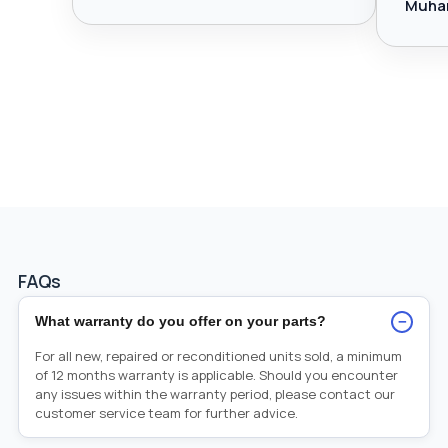
Muha
FAQs
−
What warranty do you offer on your parts?
For all new, repaired or reconditioned units sold, a minimum
of 12 months warranty is applicable. Should you encounter
any issues within the warranty period, please contact our
customer service team for further advice.