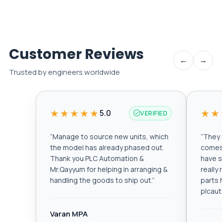
Customer Reviews
←
→
Trusted by engineers worldwide
★★★★★
★★
5.0
VERIFIED
“
Manage to source new units, which
“
They a
the model has already phased out.
comes 
Thank you PLC Automation &
have s
Mr.Qayyum for helping in arranging &
really
handling the goods to ship out.
”
parts 
plcau
Varan MPA