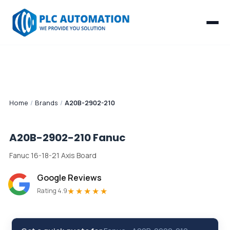
Home
/
Brands
/
A20B-2902-210
A20B-2902-210
Fanuc
Fanuc 16-18-21 Axis Board
Google Reviews
★★★★★
Rating 4.9