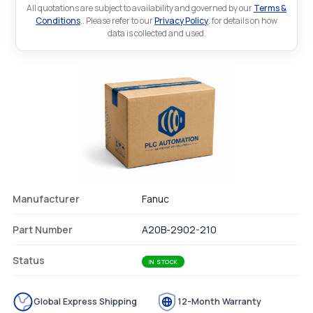
All quotations are subject to availability and governed by our
Terms &
Conditions
.. Please refer to our
Privacy Policy
. for details on how
data is collected and used.
Manufacturer
Fanuc
Part Number
A20B-2902-210
Status
IN STOCK
Global Express Shipping
12-Month Warranty