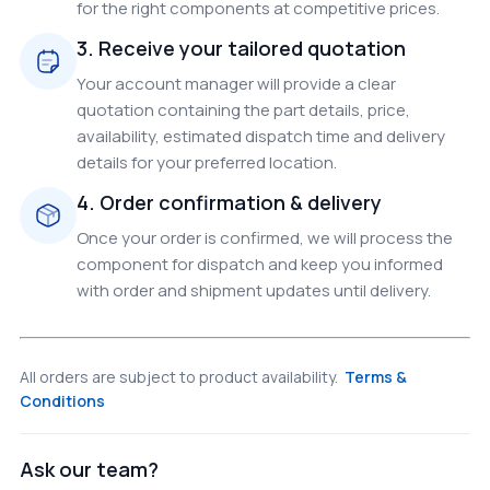
for the right components at competitive prices.
3. Receive your tailored quotation
Your account manager will provide a clear
quotation containing the part details, price,
availability, estimated dispatch time and delivery
details for your preferred location.
4. Order confirmation & delivery
Once your order is confirmed, we will process the
component for dispatch and keep you informed
with order and shipment updates until delivery.
All orders are subject to product availability.
Terms &
Conditions
Ask our team?