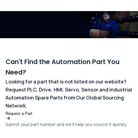
All transactions are handled securely by OCBC Bank, Singapore
and ANZ Bank, Australia. For more information, please visit our
dedicated
payments page
.
Can't Find the Automation Part You
Need?
Looking for a part that is not listed on our website?
Request PLC, Drive, HMI, Servo, Sensor and industrial
Automation Spare Parts from Our Global Sourcing
Network.
Request a Part
Submit your part number and we'll help you source it quickly.