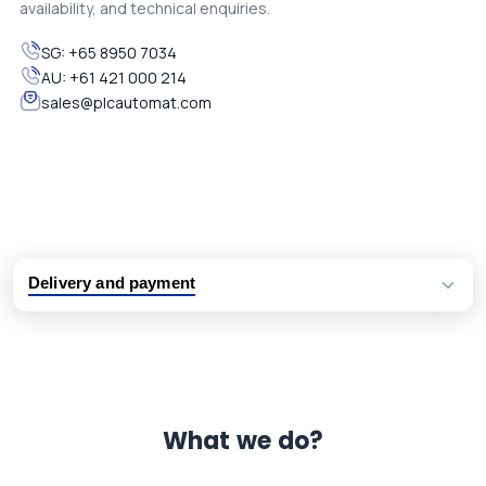
availability, and technical enquiries.
SG:
+65 8950 7034
AU:
+61 421 000 214
sales@plcautomat.com
Delivery and payment
Logistic partners UPS, FedEx and DHL
International delivery available
Same day dispatch from group stock
Dedicated customer support team
What we do?