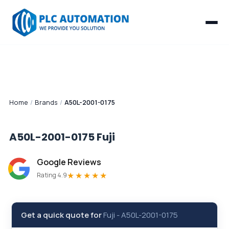
Home
/
Brands
/
A50L-2001-0175
A50L-2001-0175
Fuji
Google Reviews
★★★★★
Rating 4.9
Get a quick quote for
Fuji
-
A50L-2001-0175