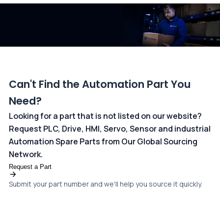
dedicated
payments page
.
Can't Find the Automation Part You
Need?
Looking for a part that is not listed on our website?
Request PLC, Drive, HMI, Servo, Sensor and industrial
Automation Spare Parts from Our Global Sourcing
Network.
Request a Part
Submit your part number and we'll help you source it quickly.