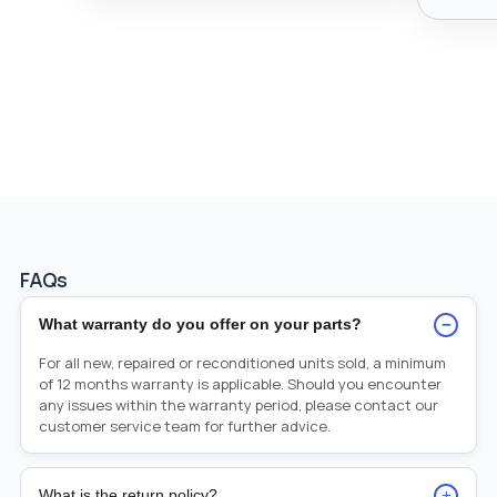
FAQs
−
What warranty do you offer on your parts?
For all new, repaired or reconditioned units sold, a minimum
of 12 months warranty is applicable. Should you encounter
any issues within the warranty period, please contact our
customer service team for further advice.
+
What is the return policy?