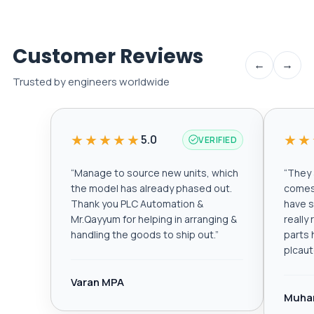
Customer Reviews
←
→
Trusted by engineers worldwide
★★★★★
★★
5.0
VERIFIED
“
Manage to source new units, which
“
They a
the model has already phased out.
comes 
Thank you PLC Automation &
have s
Mr.Qayyum for helping in arranging &
really
handling the goods to ship out.
”
parts 
plcau
Varan MPA
Muha