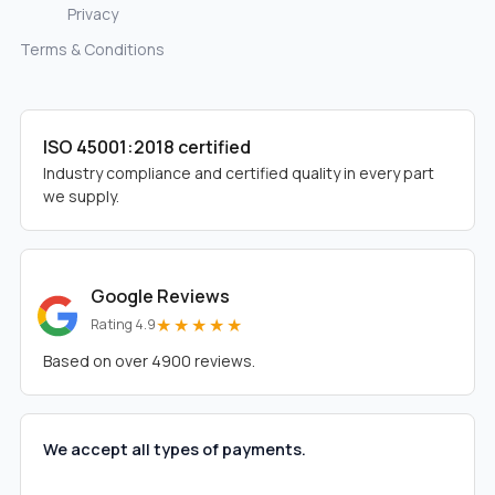
Privacy
Terms & Conditions
ISO 45001:2018 certified
Industry compliance and certified quality in every part
we supply.
Google Reviews
★★★★★
Rating 4.9
Based on over 4900 reviews.
We accept all types of payments.