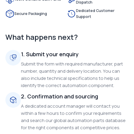
Dispatch
Dedicated Customer
Secure Packaging
Support
What happens next?
1. Submit your enquiry
Submit the form with required manufacturer, part
number, quantity and delivery location. You can
also include technical specifications to help us
identify the correct automation component.
2. Confirmation and sourcing
A dedicated account manager will contact you
within a few hours to confirm your requirements
and search our global automation parts database
for the right components at competitive prices.