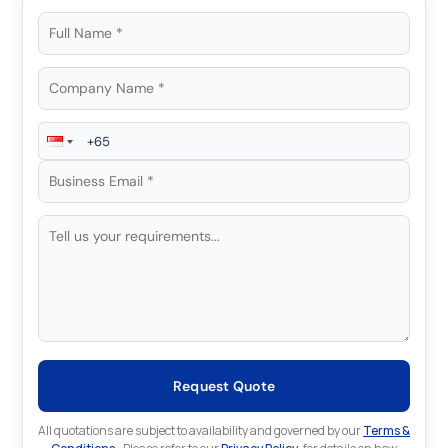
Request Quote
All quotations are subject to availability and governed by our
Terms &