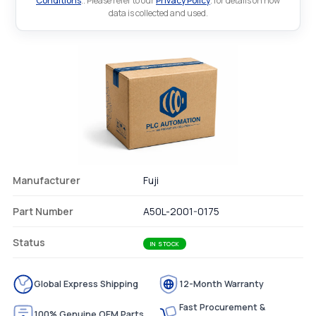
Conditions
.. Please refer to our
Privacy Policy
. for details on how
data is collected and used.
Manufacturer
Fuji
Part Number
A50L-2001-0175
Status
IN STOCK
Global Express Shipping
12-Month Warranty
Fast Procurement &
100% Genuine OEM Parts