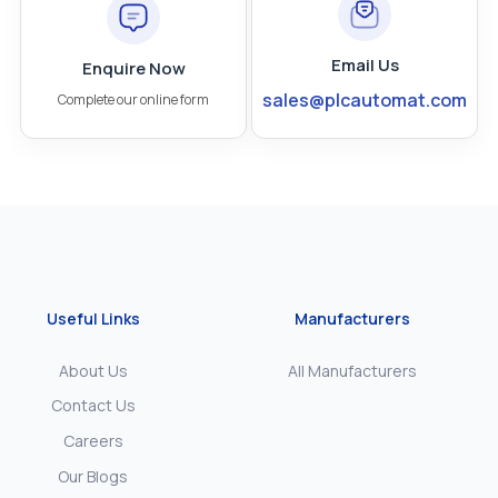
Email Us
Enquire Now
sales@plcautomat.com
Complete our online form
Useful Links
Manufacturers
About Us
All Manufacturers
Contact Us
Careers
Our Blogs