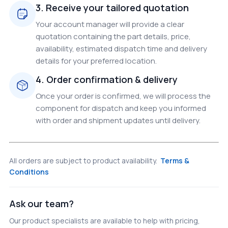
3. Receive your tailored quotation
Your account manager will provide a clear
quotation containing the part details, price,
availability, estimated dispatch time and delivery
details for your preferred location.
4. Order confirmation & delivery
Once your order is confirmed, we will process the
component for dispatch and keep you informed
with order and shipment updates until delivery.
All orders are subject to product availability.
Terms &
Conditions
Ask our team?
Our product specialists are available to help with pricing,