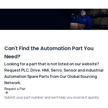
All transactions are handled securely by OCBC Bank, Singapore
and ANZ Bank, Australia. For more information, please visit our
dedicated
payments page
.
Can't Find the Automation Part You
Need?
Looking for a part that is not listed on our website?
Request PLC, Drive, HMI, Servo, Sensor and industrial
Automation Spare Parts from Our Global Sourcing
Network.
Request a Part
Submit your part number and we'll help you source it quickly.