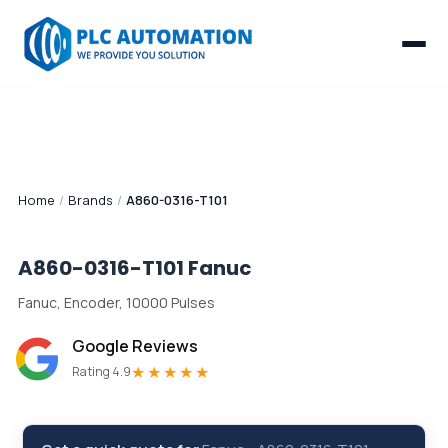
Home
/
Brands
/
A860-0316-T101
A860-0316-T101
Fanuc
Fanuc, Encoder, 10000 Pulses
Google Reviews
★★★★★
Rating 4.9