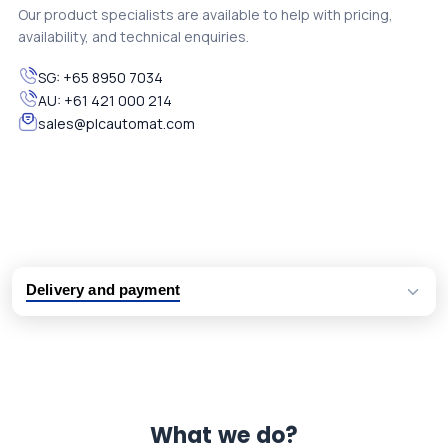
Our product specialists are available to help with pricing,
availability, and technical enquiries.
SG:
+65 8950 7034
AU:
+61 421 000 214
sales@plcautomat.com
Delivery and payment
Logistic partners UPS, FedEx and DHL
International delivery available
Same day dispatch from group stock
Dedicated customer support team
What we do?