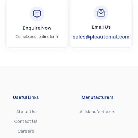
Email Us
Enquire Now
sales@plcautomat.com
Complete our online form
Useful Links
Manufacturers
About Us
All Manufacturers
Contact Us
Careers