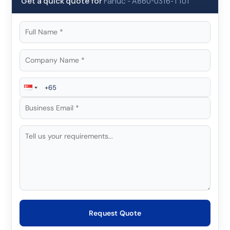
Get a quick quote for
Fanuc
-
A860-0316-T101
Request Quote