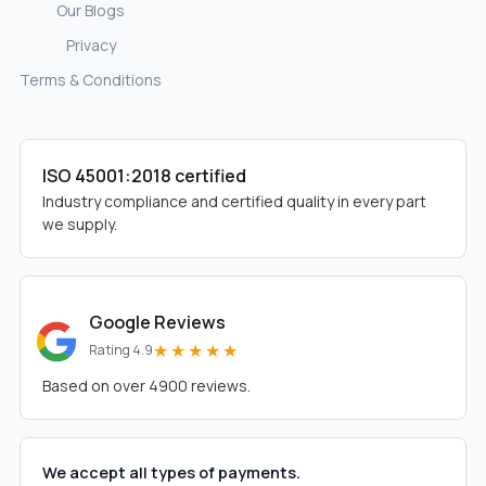
Our Blogs
Privacy
Terms & Conditions
ISO 45001:2018 certified
Industry compliance and certified quality in every part
we supply.
Google Reviews
★★★★★
Rating 4.9
Based on over 4900 reviews.
We accept all types of payments.