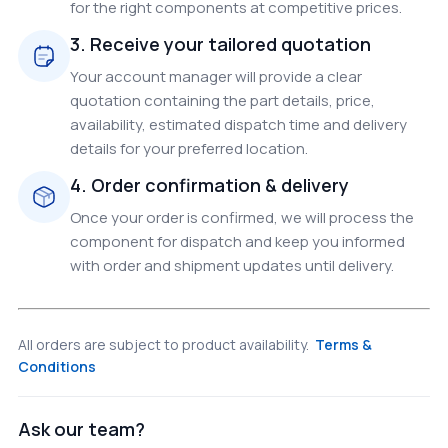
for the right components at competitive prices.
3. Receive your tailored quotation
Your account manager will provide a clear
quotation containing the part details, price,
availability, estimated dispatch time and delivery
details for your preferred location.
4. Order confirmation & delivery
Once your order is confirmed, we will process the
component for dispatch and keep you informed
with order and shipment updates until delivery.
All orders are subject to product availability.
Terms &
Conditions
Ask our team?