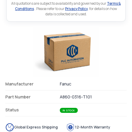
All quotations are subject to availability and governed by our
Terms &
Conditions
.. Please refer to our
Privacy Policy
. for details on how
data is collected and used.
Manufacturer
Fanuc
Part Number
A860-0316-T101
Status
IN STOCK
Global Express Shipping
12-Month Warranty