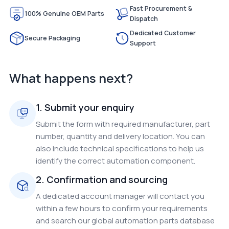
Fast Procurement &
100% Genuine OEM Parts
Dispatch
Dedicated Customer
Secure Packaging
Support
What happens next?
1. Submit your enquiry
Submit the form with required manufacturer, part
number, quantity and delivery location. You can
also include technical specifications to help us
identify the correct automation component.
2. Confirmation and sourcing
A dedicated account manager will contact you
within a few hours to confirm your requirements
and search our global automation parts database