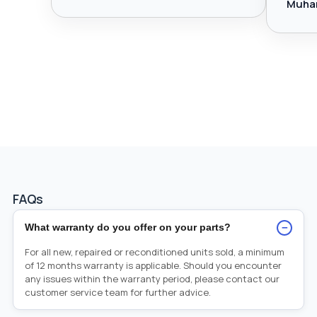
Muha
FAQs
−
What warranty do you offer on your parts?
For all new, repaired or reconditioned units sold, a minimum
of 12 months warranty is applicable. Should you encounter
any issues within the warranty period, please contact our
customer service team for further advice.