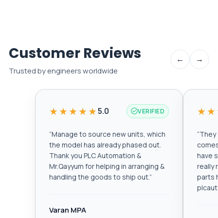
Customer Reviews
←
→
Trusted by engineers worldwide
★★★★★
★★
5.0
VERIFIED
“
Manage to source new units, which
“
They a
the model has already phased out.
comes 
Thank you PLC Automation &
have s
Mr.Qayyum for helping in arranging &
really
handling the goods to ship out.
”
parts 
plcau
Varan MPA