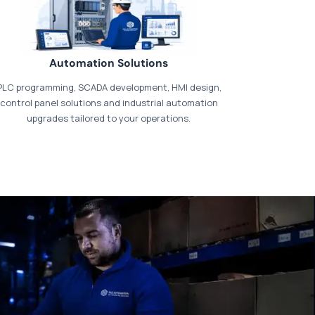
Automation Solutions
PLC programming, SCADA development, HMI design,
control panel solutions and industrial automation
upgrades tailored to your operations.
t our dedicated
payments page
.