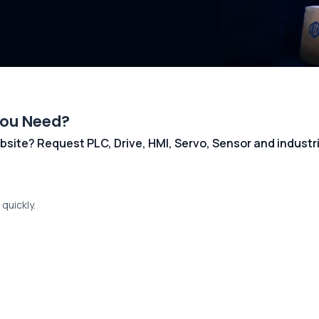
You Need?
 website? Request PLC, Drive, HMI, Servo, Sensor and indust
quickly.