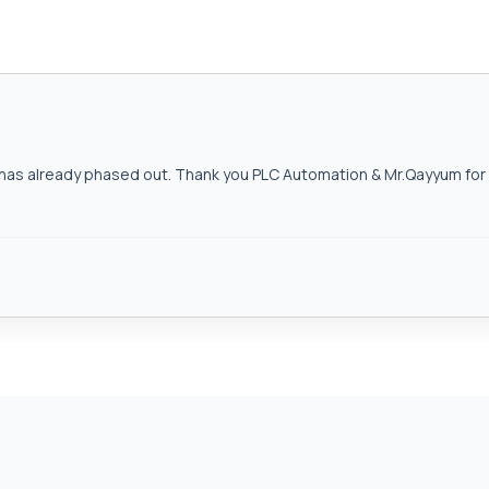
as already phased out. Thank you PLC Automation & Mr.Qayyum for h