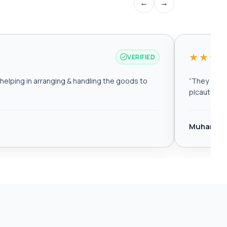
←
→
★★★
VERIFIED
elping in arranging & handling the goods to
“
They are r
plcautomat
Muhamma