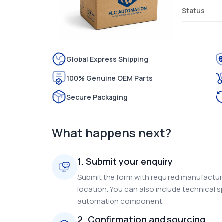
Status
Global Express Shipping
100% Genuine OEM Parts
Secure Packaging
What happens next?
1. Submit your enquiry
Submit the form with required manufacture
location. You can also include technical s
automation component.
2. Confirmation and sourcing