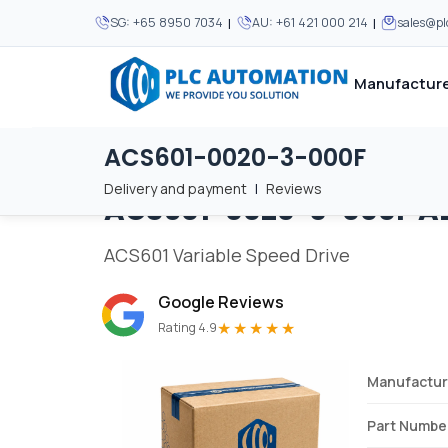
|
|
SG:
+65 8950 7034
AU:
+61 421 000 214
sales@p
Manufacture
ACS601-0020-3-000F
Home
/
Brands
/
ACS601-0020-3-000F
We supply automation 
We supply automation 
MOST POPULAR
MOST POPULAR
Delivery and payment
|
Reviews
ACS601-0020-3-000F
A
About Us
View all manufacturers
Careers
ACS601 Variable Speed Drive
Privacy Policy
Google Reviews
Terms & Conditions
★★★★★
Rating 4.9
Disclaimer
Contact Us
Manufactur
View all Blogs
Part Numbe