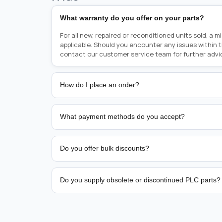
What warranty do you offer on your parts?
For all new, repaired or reconditioned units sold, a 
applicable. Should you encounter any issues within 
contact our customer service team for further advi
How do I place an order?
Placing an order is as simple as blinking your eyes, e
person from sales team by whom you received your qu
What payment methods do you accept?
from there, or you can call the sales team directly o
href="tel:+6589507034"><strong>(+65) 8950 7034</
We support bank transfer and approved corporate 
Support: <a href="tel:+61421000214"><strong>(+61)
account terms.
Do you offer bulk discounts?
Yes. Tiered pricing is available for repeat or high-
Do you supply obsolete or discontinued PLC parts?
Yes. PLC Automation Group helps customers source 
hard-to-find industrial automation parts from leadi
find a specific PLC, HMI, drive, servo motor, sensor