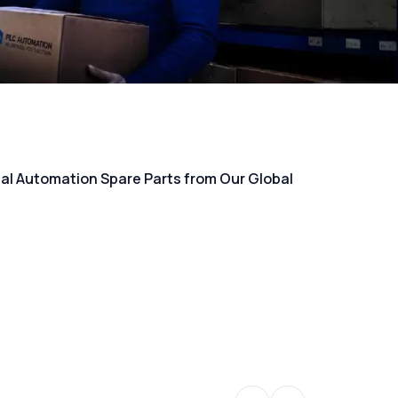
rial Automation Spare Parts from Our Global