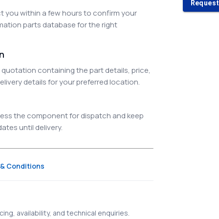
Request
 you within a few hours to confirm your
ation parts database for the right
on
quotation containing the part details, price,
elivery details for your preferred location.
ocess the component for dispatch and keep
tes until delivery.
& Conditions
ing, availability, and technical enquiries.