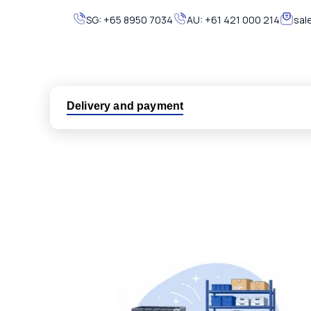
SG:
+65 8950 7034
AU:
+61 421 000 214
sal
Delivery and payment
Logistic partners UPS, FedEx and DHL
International delivery available
Same day dispatch from group stock
Dedicated customer support team
All parts new or reconditioned are covered by PLC
No hassle returns policy