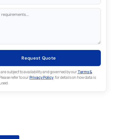
Request Quote
 are subject to availability and governed by our
Terms &
 Please refer to our
Privacy Policy
. for details on how data is
 used.
for something else in ABB
ion
 ABB Automation part that is not listed on our website?