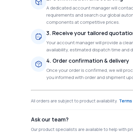
A dedicated account manager will contact
requirements and search our global autom
components at competitive prices.
3. Receive your tailored quotati
Your account manager will provide a clear 
availability, estimated dispatch time and d
4. Order confirmation & delivery
Once your order is confirmed, we will pr
you informed with order and shipment upda
All orders are subject to product availability.
Terms 
Ask our team?
Our product specialists are available to help with pric