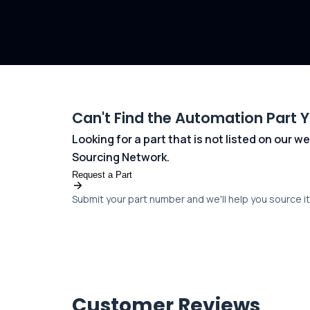
Can't Find the Automation Part 
Looking for a part that is not listed on our
Sourcing Network.
Request a Part
Submit your part number and we'll help you source it 
Customer Reviews