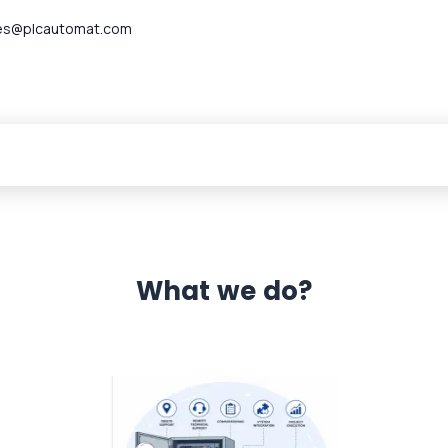
es@plcautomat.com
What we do?
 Automation 12 month warranty