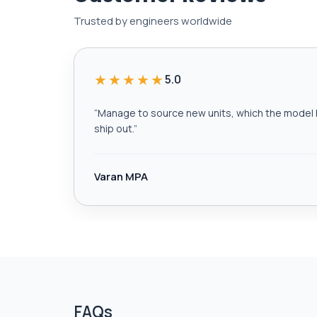
Trusted by engineers worldwide
★★★★★
5.0
“
Manage to source new units, which the model h
ship out.
”
Varan MPA
FAQs