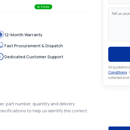
IN STOCK
12-Month Warranty
Fast Procurement & Dispatch
Dedicated Customer Support
All quotations
Conditions
..
collected and
Looking 
r, part number, quantity and delivery
Automat
pecifications to help us identify the correct
Looking for a