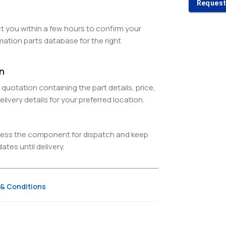
Request
 you within a few hours to confirm your
ation parts database for the right
on
quotation containing the part details, price,
elivery details for your preferred location.
ocess the component for dispatch and keep
tes until delivery.
& Conditions