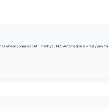
as already phased out. Thank you PLC Automation & Mr.Qayyum for h