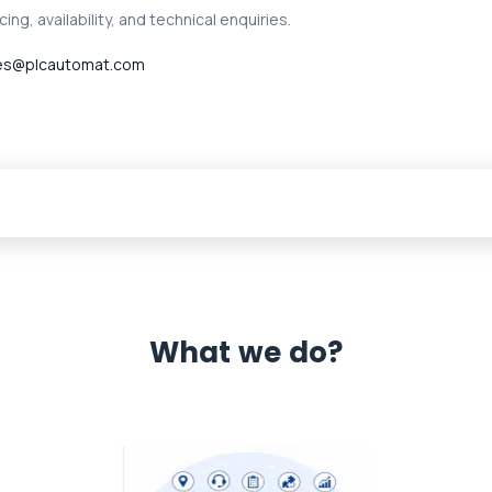
ing, availability, and technical enquiries.
es@plcautomat.com
What we do?
 Automation 12 month warranty