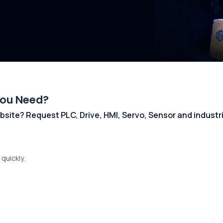
You Need?
 website? Request PLC, Drive, HMI, Servo, Sensor and indust
quickly.