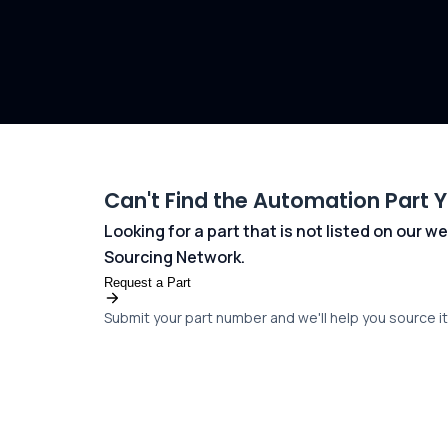
Can't Find the Automation Part 
Looking for a part that is not listed on our
Sourcing Network.
Request a Part
Submit your part number and we'll help you source it 