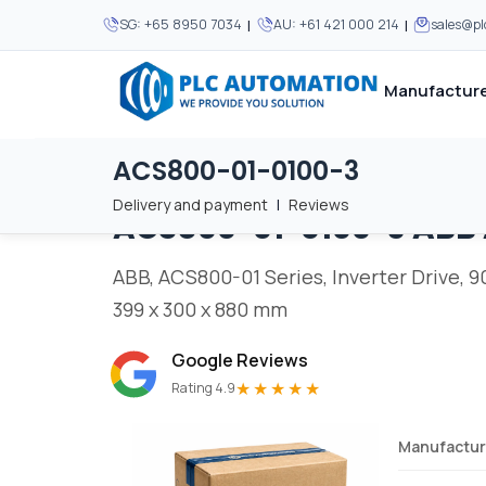
|
|
SG:
+65 8950 7034
AU:
+61 421 000 214
sales@p
Manufacture
ACS800-01-0100-3
Home
/
Brands
/
ACS800-01-0100-3
We supply automation 
We supply automation 
MOST POPULAR
MOST POPULAR
Delivery and payment
|
Reviews
ACS800-01-0100-3
ABB
About Us
View all manufacturers
Careers
ABB, ACS800-01 Series, Inverter Drive, 90 
Privacy Policy
399 x 300 x 880 mm
Terms & Conditions
Google Reviews
Disclaimer
★★★★★
Rating 4.9
Contact Us
Manufactur
View all Blogs