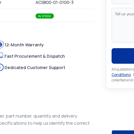
r
ACS800-01-0100-3
IN STOCK
12-Month Warranty
Fast Procurement & Dispatch
Dedicated Customer Support
All quotations
Conditions
..
collected and
Looking 
Automat
r, part number, quantity and delivery
Looking for a
pecifications to help us identify the correct