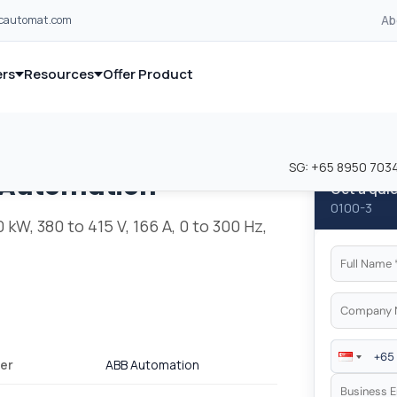
Ab
lcautomat.com
rs
Resources
Offer Product
and industrial control equipment from leading global manufacturer
and industrial control equipment from leading global manufacturer
SG:
+65 8950 703
 Automation
Get a qui
0100-3
kW, 380 to 415 V, 166 A, 0 to 300 Hz,
er
ABB Automation