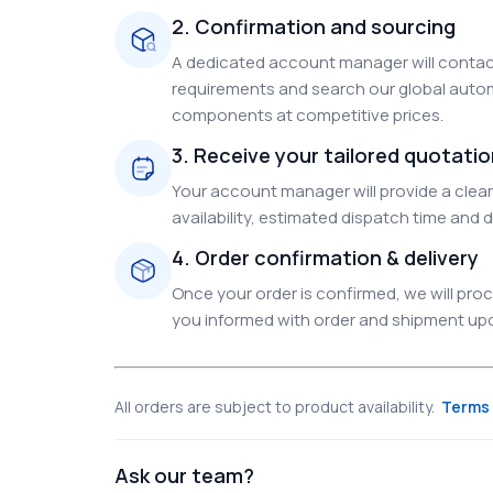
2. Confirmation and sourcing
A dedicated account manager will contact
requirements and search our global autom
components at competitive prices.
3. Receive your tailored quotati
Your account manager will provide a clear 
availability, estimated dispatch time and d
4. Order confirmation & delivery
Once your order is confirmed, we will pr
you informed with order and shipment upda
All orders are subject to product availability.
Terms 
Ask our team?