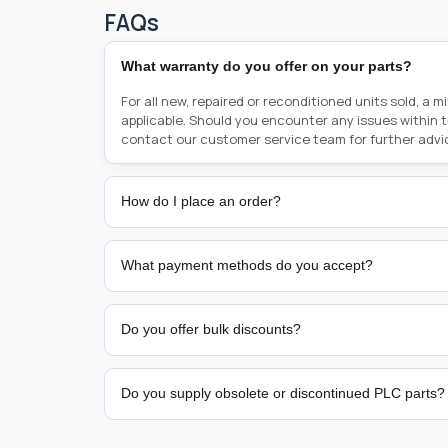
FAQs
What warranty do you offer on your parts?
For all new, repaired or reconditioned units sold, a 
applicable. Should you encounter any issues within 
contact our customer service team for further advi
How do I place an order?
Placing an order is as simple as blinking your eyes, e
person from sales team by whom you received your qu
What payment methods do you accept?
from there, or you can call the sales team directly o
href="tel:+6589507034"><strong>(+65) 8950 7034</
We support bank transfer and approved corporate 
Support: <a href="tel:+61421000214"><strong>(+61)
account terms.
Do you offer bulk discounts?
Yes. Tiered pricing is available for repeat or high-
Do you supply obsolete or discontinued PLC parts?
Yes. PLC Automation Group helps customers source 
hard-to-find industrial automation parts from leadi