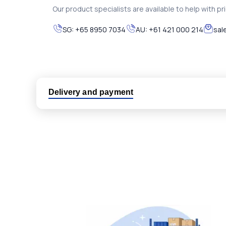
Our product specialists are available to help with pric
SG:
+65 8950 7034
AU:
+61 421 000 214
sal
Delivery and payment
Logistic partners UPS, FedEx and DHL
International delivery available
Same day dispatch from group stock
Dedicated customer support team
All parts new or reconditioned are covered by PLC