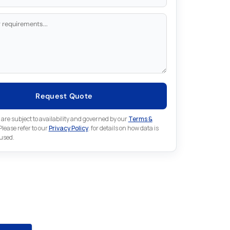
Request Quote
 are subject to availability and governed by our
Terms &
 Please refer to our
Privacy Policy
. for details on how data is
 used.
for something else in ABB
ion
 ABB Automation part that is not listed on our website?