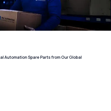
rial Automation Spare Parts from Our Global