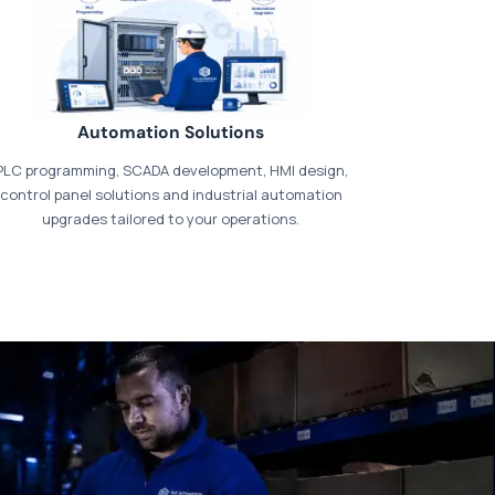
Automation Solutions
PLC programming, SCADA development, HMI design,
control panel solutions and industrial automation
upgrades tailored to your operations.
t our dedicated
payments page
.