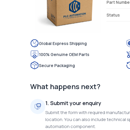
Part Numbe
Status
Global Express Shipping
100% Genuine OEM Parts
Secure Packaging
What happens next?
1. Submit your enquiry
Submit the form with required manufacture
location. You can also include technical s
automation component.