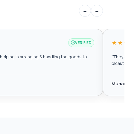
←
→
★★★
VERIFIED
elping in arranging & handling the goods to
“
They are r
plcautomat
Muhamma