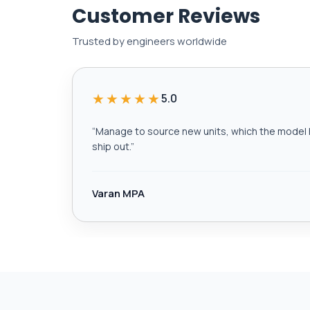
Customer Reviews
Trusted by engineers worldwide
★★★★★
5.0
“
Manage to source new units, which the model h
ship out.
”
Varan MPA