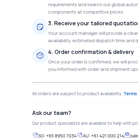
requirements and search our global autom
components at competitive prices.
3. Receive your tailored quotati
Your account manager will provide a clear 
availability, estimated dispatch time and d
4. Order confirmation & delivery
Once your order is confirmed, we will pr
you informed with order and shipment upda
All orders are subject to product availability.
Terms 
Ask our team?
Our product specialists are available to help with pric
SG:
+65 8950 7034
AU:
+61 421 000 214
sal