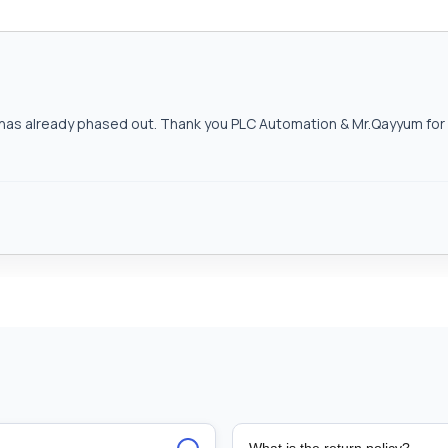
as already phased out. Thank you PLC Automation & Mr.Qayyum for h