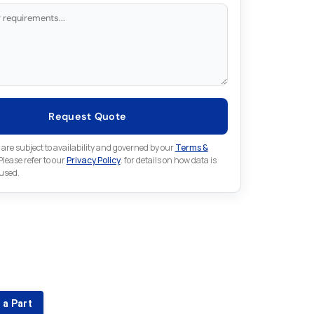
Request Quote
 are subject to availability and governed by our
Terms &
 Please refer to our
Privacy Policy
. for details on how data is
 used.
for something else in Fuji
 Fuji part that is not listed on our website?
 a Part