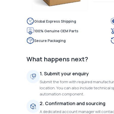
Global Express Shipping
100% Genuine OEM Parts
Secure Packaging
What happens next?
1. Submit your enquiry
Submit the form with required manufacture
location. You can also include technical s
automation component.
2. Confirmation and sourcing
A dedicated account manager will contact