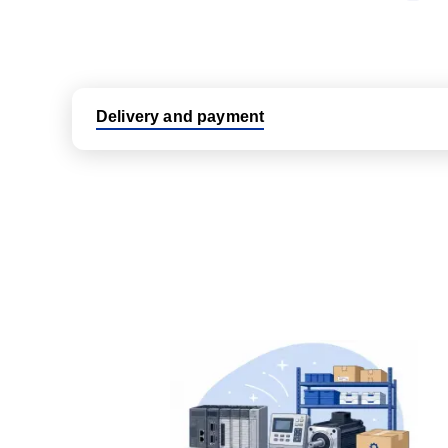
Delivery and payment
Logistic partners UPS, FedEx and DHL
International delivery available
Same day dispatch from group stock
Dedicated customer support team
All parts new or reconditioned are covered by PLC
No hassle returns policy
Dedicated customer support team