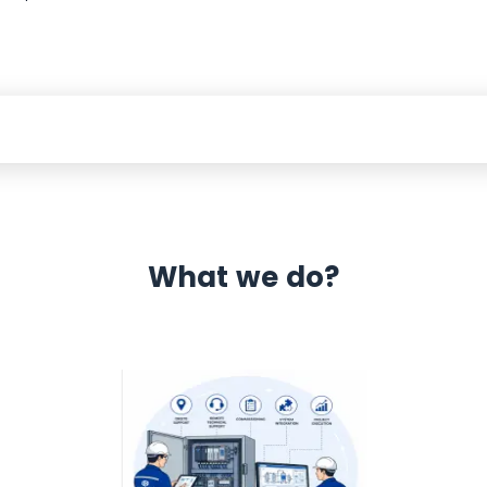
What we do?
 Automation 12 month warranty