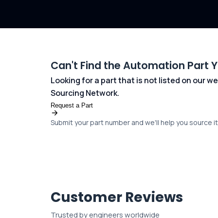
Can't Find the Automation Part 
Looking for a part that is not listed on our
Sourcing Network.
Request a Part
Submit your part number and we'll help you source it 
Customer Reviews
Trusted by engineers worldwide