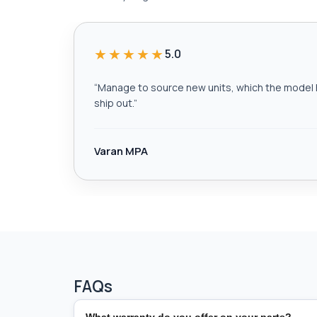
★★★★★
5.0
“
Manage to source new units, which the model h
ship out.
”
Varan MPA
FAQs