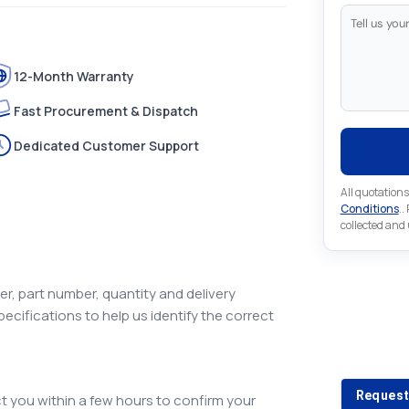
12-Month Warranty
Fast Procurement & Dispatch
Dedicated Customer Support
All quotations
Conditions
..
collected and
r, part number, quantity and delivery
pecifications to help us identify the correct
Looking 
Looking for a
Request
 you within a few hours to confirm your