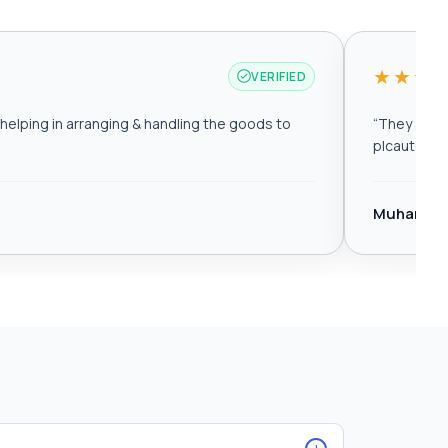
★★★
VERIFIED
elping in arranging & handling the goods to
“
They are r
plcautomat
Muhamma