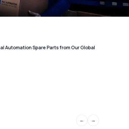
rial Automation Spare Parts from Our Global
←
→