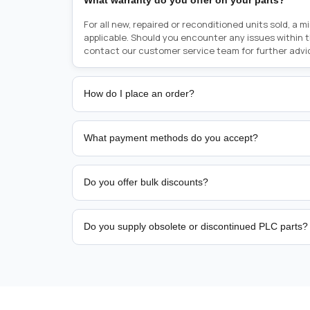
What warranty do you offer on your parts?
For all new, repaired or reconditioned units sold, a 
applicable. Should you encounter any issues within 
contact our customer service team for further advi
How do I place an order?
Placing an order is as simple as blinking your eyes, e
person from sales team by whom you received your qu
What payment methods do you accept?
from there, or you can call the sales team directly o
href="tel:+6589507034"><strong>(+65) 8950 7034</
We support bank transfer and approved corporate 
Support: <a href="tel:+61421000214"><strong>(+61)
account terms.
Do you offer bulk discounts?
Yes. Tiered pricing is available for repeat or high-
Do you supply obsolete or discontinued PLC parts?
Yes. PLC Automation Group helps customers source 
hard-to-find industrial automation parts from leadi
find a specific PLC, HMI, drive, servo motor, sensor
our team with the manufacturer name and part numbe
sourcing and availability.