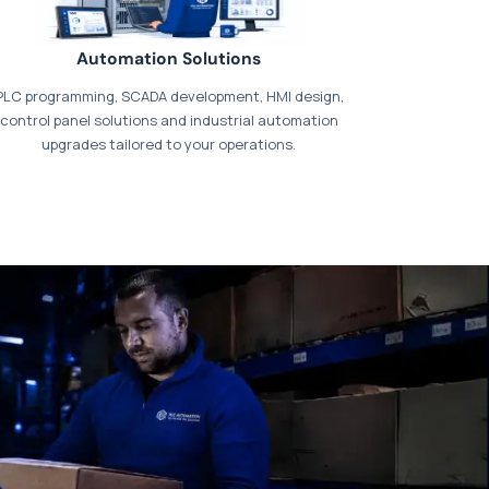
Automation Solutions
PLC programming, SCADA development, HMI design,
control panel solutions and industrial automation
upgrades tailored to your operations.
t our dedicated
payments page
.