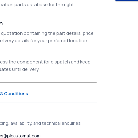
ation parts database for the right
on
quotation containing the part details, price,
elivery details for your preferred location.
ocess the component for dispatch and keep
tes until delivery.
& Conditions
ing, availability, and technical enquiries.
es@plcautomat.com