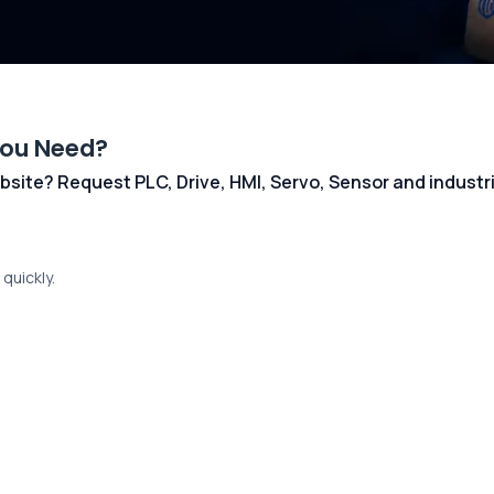
You Need?
 website? Request PLC, Drive, HMI, Servo, Sensor and indust
quickly.