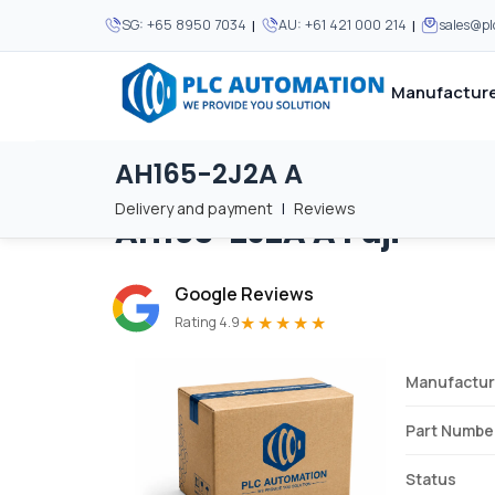
|
|
SG:
+65 8950 7034
AU:
+61 421 000 214
sales@p
Manufacture
AH165-2J2A A
Home
/
Brands
/
AH165-2J2A A
We supply automation 
We supply automation 
MOST POPULAR
MOST POPULAR
Delivery and payment
|
Reviews
AH165-2J2A A
Fuji
About Us
View all manufacturers
Careers
Google Reviews
Privacy Policy
★★★★★
Rating 4.9
Terms & Conditions
Manufactur
Disclaimer
Contact Us
Part Numbe
View all Blogs
Status