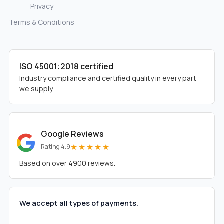
Privacy
Terms & Conditions
ISO 45001:2018 certified
Industry compliance and certified quality in every part
we supply.
Google Reviews
★★★★★
Rating 4.9
Based on over 4900 reviews.
We accept all types of payments.