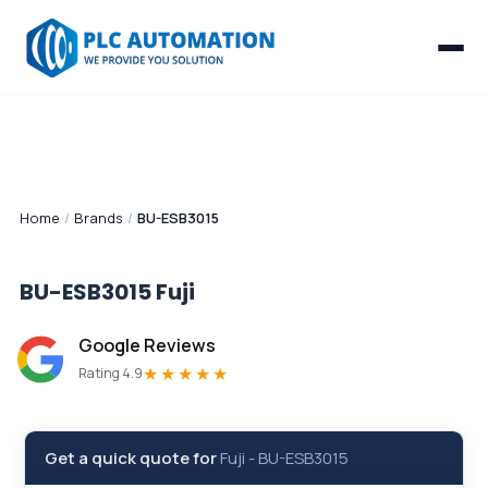
Home
/
Brands
/
BU-ESB3015
BU-ESB3015
Fuji
Google Reviews
★★★★★
Rating 4.9
Get a quick quote for
Fuji
-
BU-ESB3015