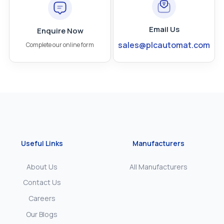
Email Us
Enquire Now
sales@plcautomat.com
Complete our online form
Useful Links
Manufacturers
About Us
All Manufacturers
Contact Us
Careers
Our Blogs