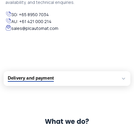
availability, and technical enquiries.
SG:
+65 8950 7034
AU:
+61 421 000 214
sales@plcautomat.com
Delivery and payment
Logistic partners UPS, FedEx and DHL
International delivery available
Same day dispatch from group stock
Dedicated customer support team
What we do?