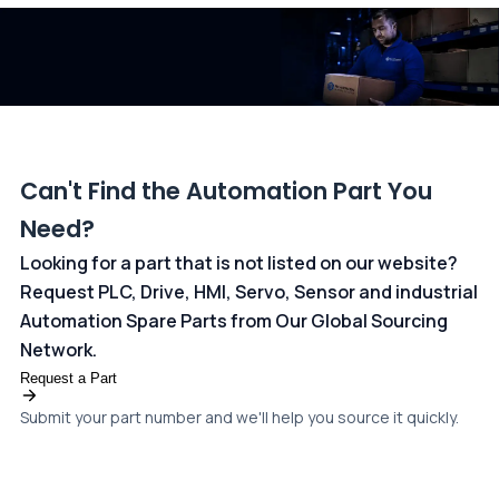
dedicated
payments page
.
Can't Find the Automation Part You
Need?
Looking for a part that is not listed on our website?
Request PLC, Drive, HMI, Servo, Sensor and industrial
Automation Spare Parts from Our Global Sourcing
Network.
Request a Part
Submit your part number and we'll help you source it quickly.