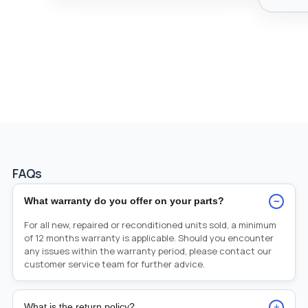
FAQs
−
What warranty do you offer on your parts?
For all new, repaired or reconditioned units sold, a minimum
of 12 months warranty is applicable. Should you encounter
any issues within the warranty period, please contact our
customer service team for further advice.
+
What is the return policy?