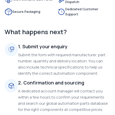
Dispatch
Dedicated Customer
Secure Packaging
Support
What happens next?
1. Submit your enquiry
Submit the form with required manufacturer, part
number, quantity and delivery location. You can
also include technical specifications to help us
identify the correct automation component.
2. Confirmation and sourcing
A dedicated account manager will contact you
within a few hours to confirm your requirements
and search our global automation parts database
for the right components at competitive prices.