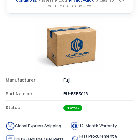
Conditions
.. Please refer to our
Privacy Policy
. for details on how
data is collected and used.
Manufacturer
Fuji
Part Number
BU-ESB3015
Status
IN STOCK
Global Express Shipping
12-Month Warranty
Fast Procurement &
100% Genuine OEM Parts