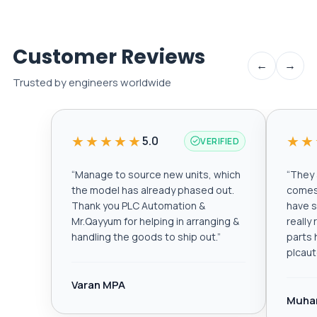
Customer Reviews
←
→
Trusted by engineers worldwide
★★★★★
★★
5.0
VERIFIED
“
Manage to source new units, which
“
They a
the model has already phased out.
comes 
Thank you PLC Automation &
have s
Mr.Qayyum for helping in arranging &
really
handling the goods to ship out.
”
parts 
plcau
Varan MPA
Muha