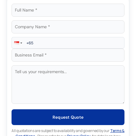
Request Quote
All quotations are subject to availability and governed by our
Terms &