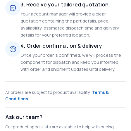
3. Receive your tailored quotation
Your account manager will provide a clear
quotation containing the part details, price,
availability, estimated dispatch time and delivery
details for your preferred location.
4. Order confirmation & delivery
Once your order is confirmed, we will process the
component for dispatch and keep you informed
with order and shipment updates until delivery.
All orders are subject to product availability.
Terms &
Conditions
Ask our team?
Our product specialists are available to help with pricing,