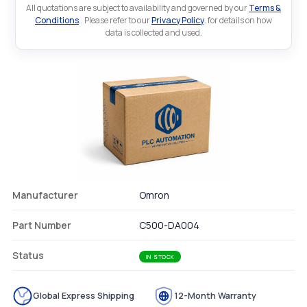
All quotations are subject to availability and governed by our
Terms &
Conditions
.. Please refer to our
Privacy Policy
. for details on how
data is collected and used.
Manufacturer
Omron
Part Number
C500-DA004
Status
IN STOCK
Global Express Shipping
12-Month Warranty