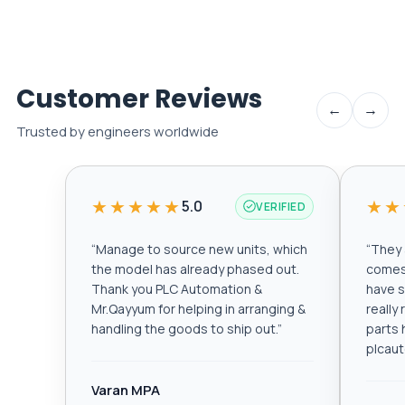
Customer Reviews
←
→
Trusted by engineers worldwide
★★★★★
★★
5.0
VERIFIED
“
Manage to source new units, which
“
They a
the model has already phased out.
comes 
Thank you PLC Automation &
have s
Mr.Qayyum for helping in arranging &
really
handling the goods to ship out.
”
parts 
plcau
Varan MPA