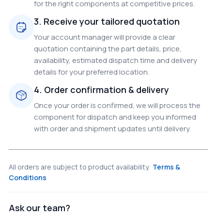
for the right components at competitive prices.
3. Receive your tailored quotation
Your account manager will provide a clear
quotation containing the part details, price,
availability, estimated dispatch time and delivery
details for your preferred location.
4. Order confirmation & delivery
Once your order is confirmed, we will process the
component for dispatch and keep you informed
with order and shipment updates until delivery.
All orders are subject to product availability.
Terms &
Conditions
Ask our team?