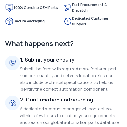
Fast Procurement &
100% Genuine OEM Parts
Dispatch
Dedicated Customer
Secure Packaging
Support
What happens next?
1. Submit your enquiry
Submit the form with required manufacturer, part
number, quantity and delivery location. You can
also include technical specifications to help us
identify the correct automation component.
2. Confirmation and sourcing
A dedicated account manager will contact you
within a few hours to confirm your requirements
and search our global automation parts database