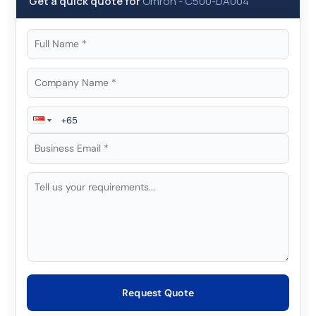
Get a quick quote for
Omron
-
C500-DA004
Request Quote