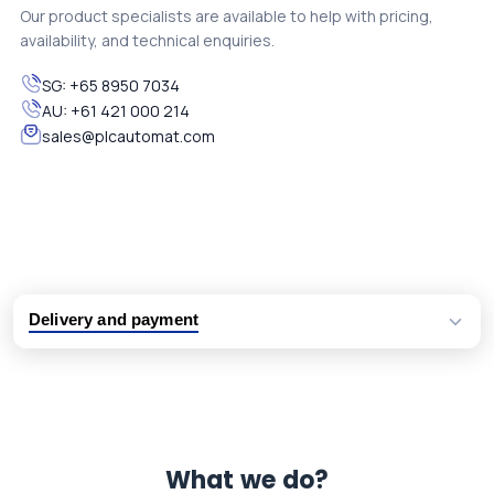
Our product specialists are available to help with pricing,
availability, and technical enquiries.
SG:
+65 8950 7034
AU:
+61 421 000 214
sales@plcautomat.com
Delivery and payment
Logistic partners UPS, FedEx and DHL
International delivery available
Same day dispatch from group stock
Dedicated customer support team
What we do?