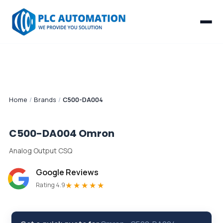
Home
/
Brands
/
C500-DA004
C500-DA004
Omron
Analog Output CSQ
Google Reviews
★★★★★
Rating 4.9