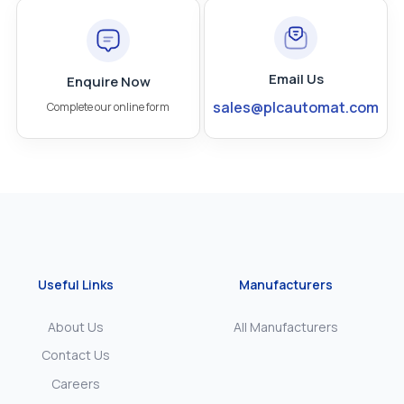
Email Us
Enquire Now
sales@plcautomat.com
Complete our online form
Useful Links
Manufacturers
About Us
All Manufacturers
Contact Us
Careers