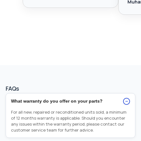
Muha
FAQs
−
What warranty do you offer on your parts?
For all new, repaired or reconditioned units sold, a minimum
of 12 months warranty is applicable. Should you encounter
any issues within the warranty period, please contact our
customer service team for further advice.