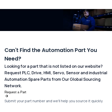
All transactions are handled securely by OCBC Bank, Singapore
and ANZ Bank, Australia. For more information, please visit our
dedicated
payments page
.
Can't Find the Automation Part You
Need?
Looking for a part that is not listed on our website?
Request PLC, Drive, HMI, Servo, Sensor and industrial
Automation Spare Parts from Our Global Sourcing
Network.
Request a Part
Submit your part number and we'll help you source it quickly.