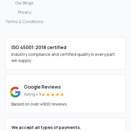
Our Blogs
Privacy
Terms & Conditions
ISO 45001:2018 certified
Industry compliance and certified quality in every part
we supply.
Google Reviews
★★★★★
Rating 4.9
Based on over 4900 reviews.
We accept all types of payments.