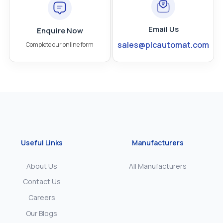
Email Us
Enquire Now
sales@plcautomat.com
Complete our online form
Useful Links
Manufacturers
About Us
All Manufacturers
Contact Us
Careers
Our Blogs