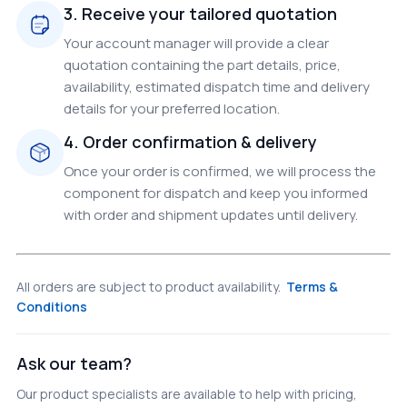
3. Receive your tailored quotation
Your account manager will provide a clear
quotation containing the part details, price,
availability, estimated dispatch time and delivery
details for your preferred location.
4. Order confirmation & delivery
Once your order is confirmed, we will process the
component for dispatch and keep you informed
with order and shipment updates until delivery.
All orders are subject to product availability.
Terms &
Conditions
Ask our team?
Our product specialists are available to help with pricing,