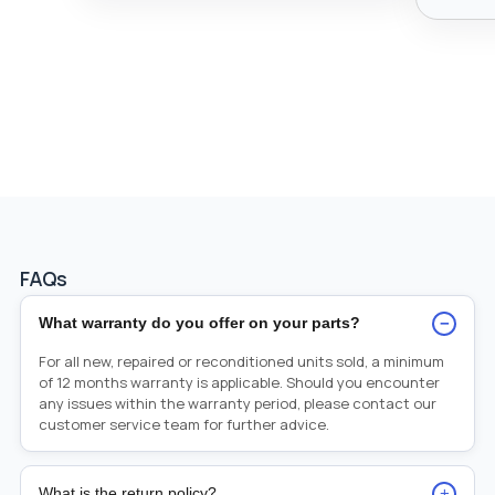
FAQs
−
What warranty do you offer on your parts?
For all new, repaired or reconditioned units sold, a minimum
of 12 months warranty is applicable. Should you encounter
any issues within the warranty period, please contact our
customer service team for further advice.
+
What is the return policy?