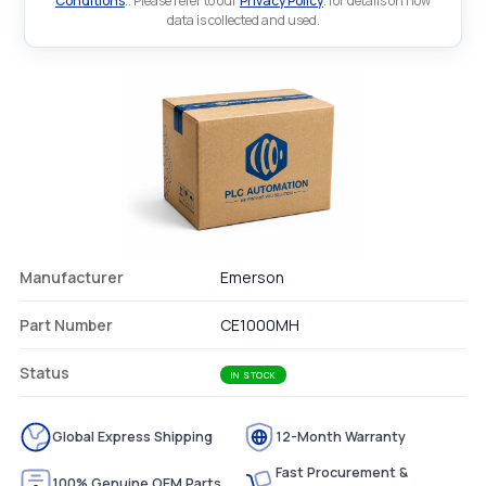
Conditions
.. Please refer to our
Privacy Policy
. for details on how
data is collected and used.
Manufacturer
Emerson
Part Number
CE1000MH
Status
IN STOCK
Global Express Shipping
12-Month Warranty
Fast Procurement &
100% Genuine OEM Parts