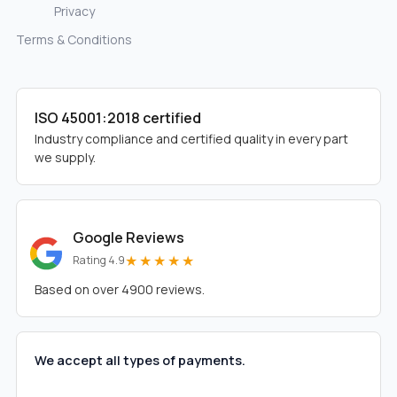
Privacy
Terms & Conditions
ISO 45001:2018 certified
Industry compliance and certified quality in every part
we supply.
Google Reviews
★★★★★
Rating 4.9
Based on over 4900 reviews.
We accept all types of payments.