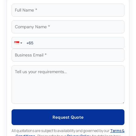
Request Quote
All quotations are subject to availability and governed by our
Terms &