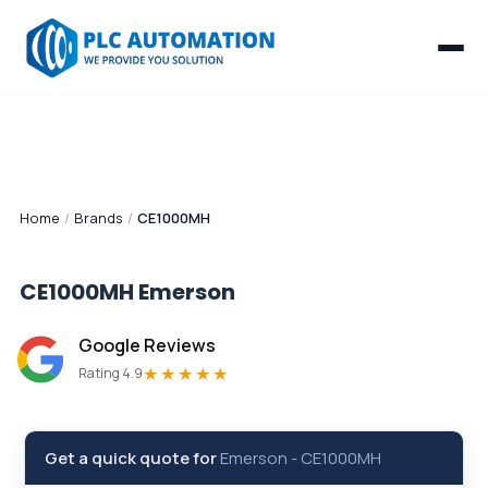
Home
/
Brands
/
CE1000MH
CE1000MH
Emerson
Google Reviews
★★★★★
Rating 4.9
Get a quick quote for
Emerson
-
CE1000MH