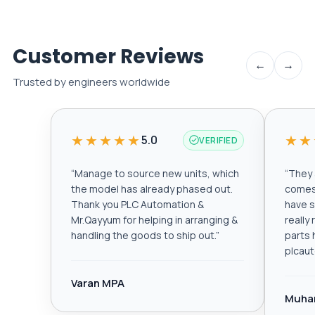
Customer Reviews
←
→
Trusted by engineers worldwide
★★★★★
★★
5.0
VERIFIED
“
Manage to source new units, which
“
They a
the model has already phased out.
comes 
Thank you PLC Automation &
have s
Mr.Qayyum for helping in arranging &
really
handling the goods to ship out.
”
parts 
plcau
Varan MPA
Muha