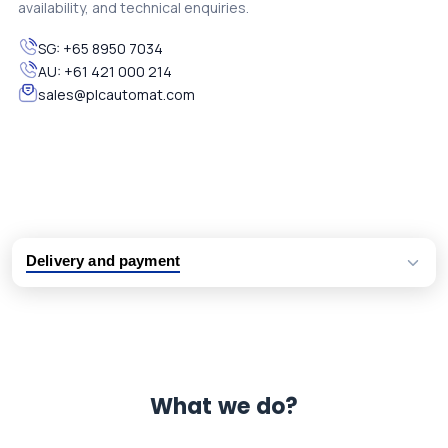
availability, and technical enquiries.
SG:
+65 8950 7034
AU:
+61 421 000 214
sales@plcautomat.com
Delivery and payment
Logistic partners UPS, FedEx and DHL
International delivery available
Same day dispatch from group stock
Dedicated customer support team
What we do?