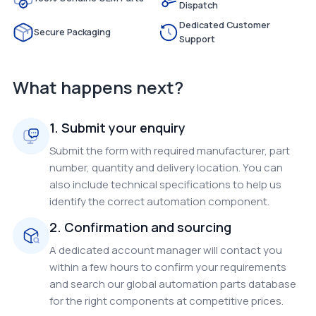
Dispatch
Dedicated Customer
Secure Packaging
Support
What happens next?
1. Submit your enquiry
Submit the form with required manufacturer, part
number, quantity and delivery location. You can
also include technical specifications to help us
identify the correct automation component.
2. Confirmation and sourcing
A dedicated account manager will contact you
within a few hours to confirm your requirements
and search our global automation parts database
for the right components at competitive prices.