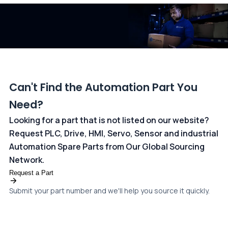
dedicated
payments page
.
Can't Find the Automation Part You
Need?
Looking for a part that is not listed on our website?
Request PLC, Drive, HMI, Servo, Sensor and industrial
Automation Spare Parts from Our Global Sourcing
Network.
Request a Part
Submit your part number and we'll help you source it quickly.