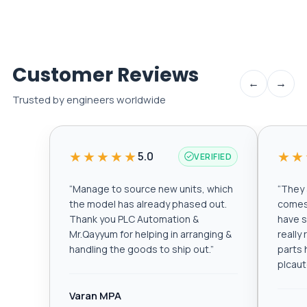
Customer Reviews
←
→
Trusted by engineers worldwide
★★★★★
★★
5.0
VERIFIED
“
Manage to source new units, which
“
They a
the model has already phased out.
comes 
Thank you PLC Automation &
have s
Mr.Qayyum for helping in arranging &
really
handling the goods to ship out.
”
parts 
plcau
Varan MPA