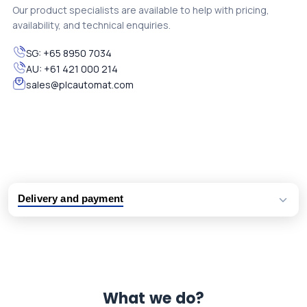
Our product specialists are available to help with pricing,
availability, and technical enquiries.
SG:
+65 8950 7034
AU:
+61 421 000 214
sales@plcautomat.com
Delivery and payment
Logistic partners UPS, FedEx and DHL
International delivery available
Same day dispatch from group stock
Dedicated customer support team
What we do?