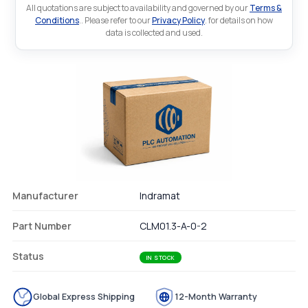
All quotations are subject to availability and governed by our
Terms &
Conditions
.. Please refer to our
Privacy Policy
. for details on how
data is collected and used.
Manufacturer
Indramat
Part Number
CLM01.3-A-0-2
Status
IN STOCK
Global Express Shipping
12-Month Warranty