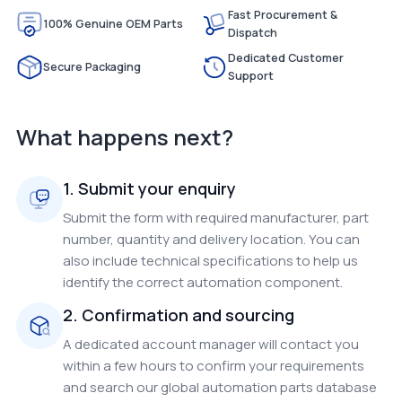
Fast Procurement &
100% Genuine OEM Parts
Dispatch
Dedicated Customer
Secure Packaging
Support
What happens next?
1. Submit your enquiry
Submit the form with required manufacturer, part
number, quantity and delivery location. You can
also include technical specifications to help us
identify the correct automation component.
2. Confirmation and sourcing
A dedicated account manager will contact you
within a few hours to confirm your requirements
and search our global automation parts database