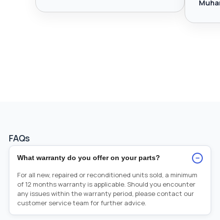
Muha
FAQs
−
What warranty do you offer on your parts?
For all new, repaired or reconditioned units sold, a minimum
of 12 months warranty is applicable. Should you encounter
any issues within the warranty period, please contact our
customer service team for further advice.