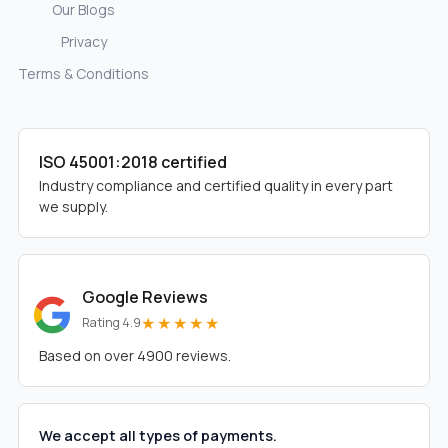
Our Blogs
Privacy
Terms & Conditions
ISO 45001:2018 certified
Industry compliance and certified quality in every part
we supply.
Google Reviews
★★★★★
Rating 4.9
Based on over 4900 reviews.
We accept all types of payments.