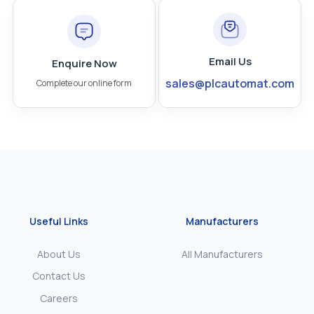
Email Us
Enquire Now
sales@plcautomat.com
Complete our online form
Useful Links
Manufacturers
About Us
All Manufacturers
Contact Us
Careers