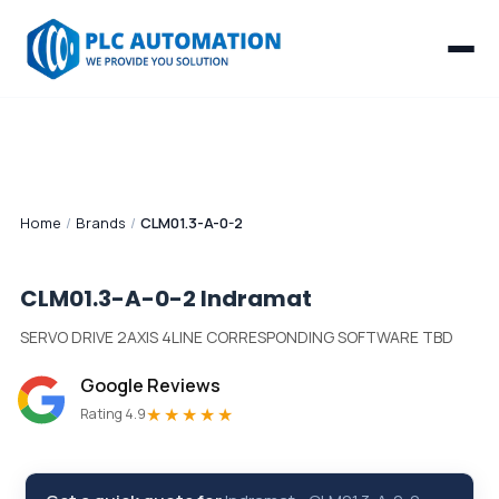
Home
/
Brands
/
CLM01.3-A-0-2
CLM01.3-A-0-2
Indramat
SERVO DRIVE 2AXIS 4LINE CORRESPONDING SOFTWARE TBD
Google Reviews
★★★★★
Rating 4.9