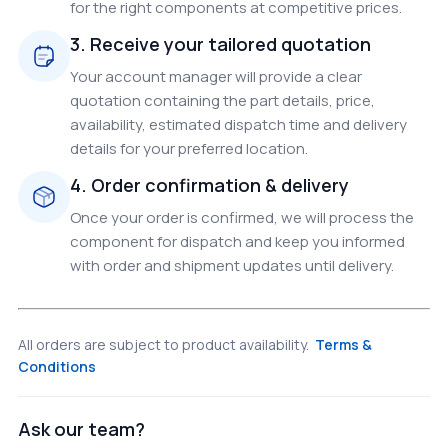
for the right components at competitive prices.
3. Receive your tailored quotation
Your account manager will provide a clear
quotation containing the part details, price,
availability, estimated dispatch time and delivery
details for your preferred location.
4. Order confirmation & delivery
Once your order is confirmed, we will process the
component for dispatch and keep you informed
with order and shipment updates until delivery.
All orders are subject to product availability.
Terms &
Conditions
Ask our team?