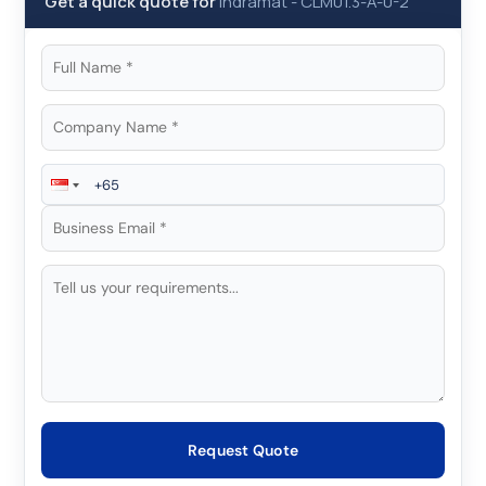
Get a quick quote for
Indramat
-
CLM01.3-A-0-2
Request Quote