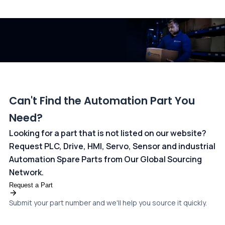
All transactions are handled securely by OCBC Bank, Singapore
and ANZ Bank, Australia. For more information, please visit our
dedicated
payments page
.
Can't Find the Automation Part You
Need?
Looking for a part that is not listed on our website?
Request PLC, Drive, HMI, Servo, Sensor and industrial
Automation Spare Parts from Our Global Sourcing
Network.
Request a Part
Submit your part number and we'll help you source it quickly.