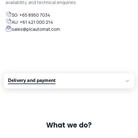
availability, and technical enquiries.
SG:
+65 8950 7034
AU:
+61 421 000 214
sales@plcautomat.com
Delivery and payment
Logistic partners UPS, FedEx and DHL
International delivery available
Same day dispatch from group stock
Dedicated customer support team
What we do?