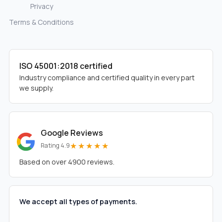
Privacy
Terms & Conditions
ISO 45001:2018 certified
Industry compliance and certified quality in every part
we supply.
Google Reviews
★★★★★
Rating 4.9
Based on over 4900 reviews.
We accept all types of payments.