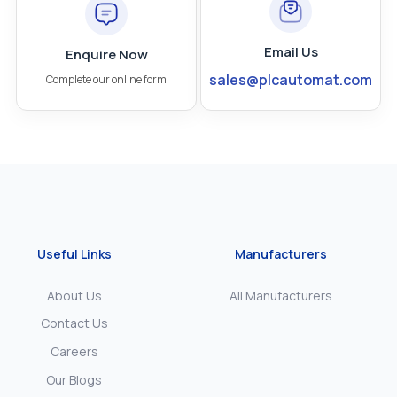
Email Us
Enquire Now
sales@plcautomat.com
Complete our online form
Useful Links
Manufacturers
About Us
All Manufacturers
Contact Us
Careers
Our Blogs