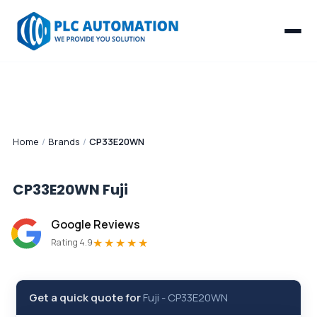
Home
/
Brands
/
CP33E20WN
CP33E20WN
Fuji
Google Reviews
★★★★★
Rating 4.9
Get a quick quote for
Fuji
-
CP33E20WN