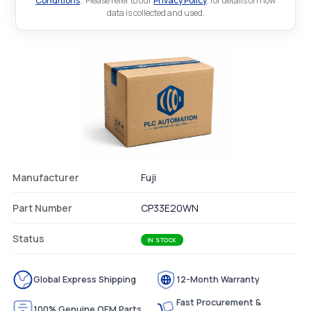
Conditions
.. Please refer to our
Privacy Policy
. for details on how
data is collected and used.
Manufacturer
Fuji
Part Number
CP33E20WN
Status
IN STOCK
Global Express Shipping
12-Month Warranty
Fast Procurement &
100% Genuine OEM Parts