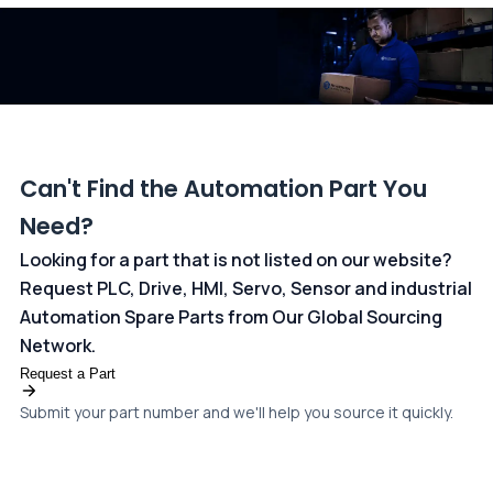
dedicated
payments page
.
Can't Find the Automation Part You
Need?
Looking for a part that is not listed on our website?
Request PLC, Drive, HMI, Servo, Sensor and industrial
Automation Spare Parts from Our Global Sourcing
Network.
Request a Part
Submit your part number and we'll help you source it quickly.