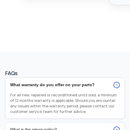
FAQs
−
What warranty do you offer on your parts?
For all new, repaired or reconditioned units sold, a minimum
of 12 months warranty is applicable. Should you encounter
any issues within the warranty period, please contact our
customer service team for further advice.
+
What is the return policy?