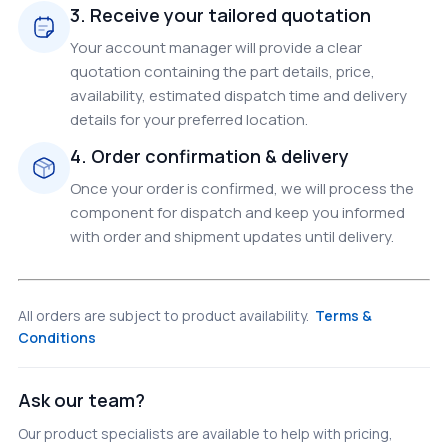
3. Receive your tailored quotation
Your account manager will provide a clear
quotation containing the part details, price,
availability, estimated dispatch time and delivery
details for your preferred location.
4. Order confirmation & delivery
Once your order is confirmed, we will process the
component for dispatch and keep you informed
with order and shipment updates until delivery.
All orders are subject to product availability.
Terms &
Conditions
Ask our team?
Our product specialists are available to help with pricing,