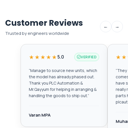
Customer Reviews
←
→
Trusted by engineers worldwide
★★★★★
★★
5.0
VERIFIED
“
Manage to source new units, which
“
They a
the model has already phased out.
comes 
Thank you PLC Automation &
have s
Mr.Qayyum for helping in arranging &
really
handling the goods to ship out.
”
parts 
plcau
Varan MPA
Muha