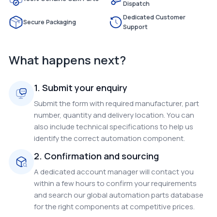
Dispatch
Dedicated Customer
Secure Packaging
Support
What happens next?
1. Submit your enquiry
Submit the form with required manufacturer, part
number, quantity and delivery location. You can
also include technical specifications to help us
identify the correct automation component.
2. Confirmation and sourcing
A dedicated account manager will contact you
within a few hours to confirm your requirements
and search our global automation parts database
for the right components at competitive prices.