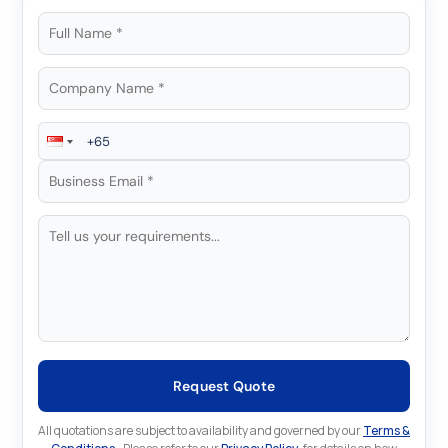
Request Quote
All quotations are subject to availability and governed by our
Terms &