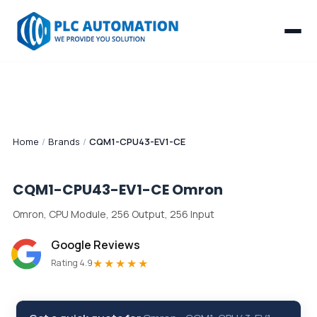
Home
/
Brands
/
CQM1-CPU43-EV1-CE
CQM1-CPU43-EV1-CE
Omron
Omron, CPU Module, 256 Output, 256 Input
Google Reviews
★★★★★
Rating 4.9