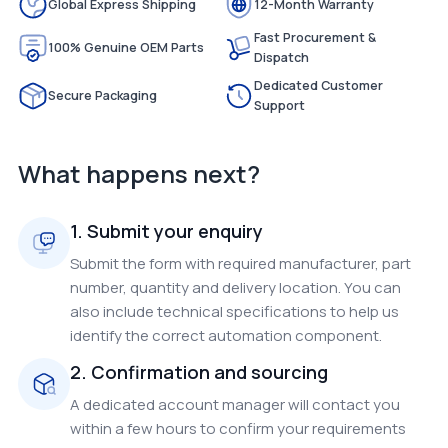
Global Express Shipping
12-Month Warranty
Fast Procurement &
100% Genuine OEM Parts
Dispatch
Dedicated Customer
Secure Packaging
Support
What happens next?
1. Submit your enquiry
Submit the form with required manufacturer, part
number, quantity and delivery location. You can
also include technical specifications to help us
identify the correct automation component.
2. Confirmation and sourcing
A dedicated account manager will contact you
within a few hours to confirm your requirements