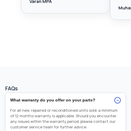
Varan MPA
Muha
FAQs
−
What warranty do you offer on your parts?
For all new, repaired or reconditioned units sold, a minimum
of 12 months warranty is applicable. Should you encounter
any issues within the warranty period, please contact our
customer service team for further advice.