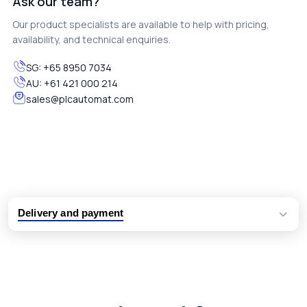
Ask our team?
Our product specialists are available to help with pricing,
availability, and technical enquiries.
SG:
+65 8950 7034
AU:
+61 421 000 214
sales@plcautomat.com
Delivery and payment
Logistic partners UPS, FedEx and DHL
International delivery available
Same day dispatch from group stock
Dedicated customer support team