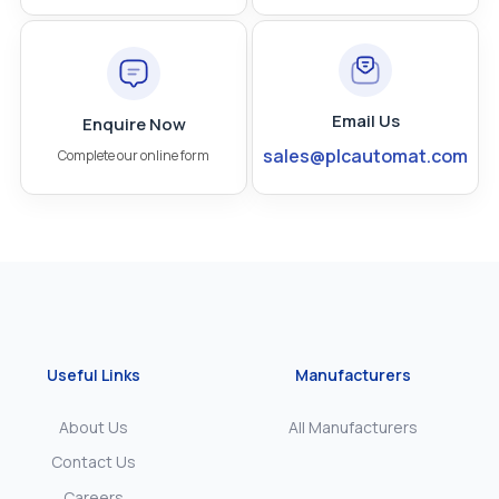
Email Us
Enquire Now
sales@plcautomat.com
Complete our online form
Useful Links
Manufacturers
About Us
All Manufacturers
Contact Us
Careers