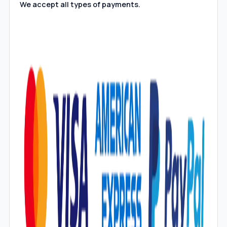
We accept all types of payments.