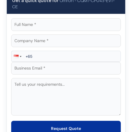
Get a quick quote for
Omron
-
CQM1-CPU43-EV1-
CE
Request Quote