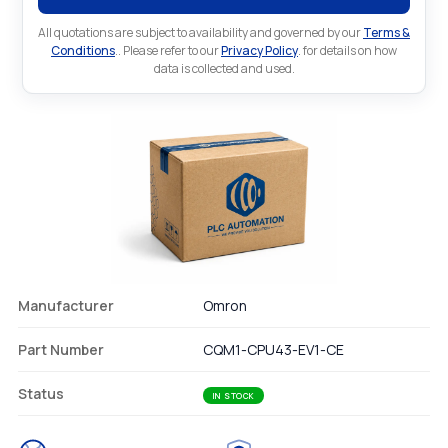
All quotations are subject to availability and governed by our
Terms &
Conditions
.. Please refer to our
Privacy Policy
. for details on how
data is collected and used.
Manufacturer
Omron
Part Number
CQM1-CPU43-EV1-CE
Status
IN STOCK