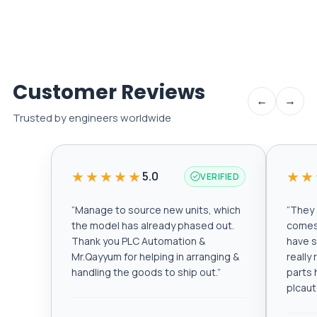
Customer Reviews
←
→
Trusted by engineers worldwide
★★★★★
★★
5.0
VERIFIED
“
Manage to source new units, which
“
They a
the model has already phased out.
comes 
Thank you PLC Automation &
have s
Mr.Qayyum for helping in arranging &
really
handling the goods to ship out.
”
parts 
plcau