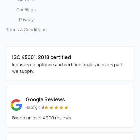
Our Blogs
Privacy
Terms & Conditions
ISO 45001:2018 certified
Industry compliance and certified quality in every part
we supply.
Google Reviews
★★★★★
Rating 4.9
Based on over 4900 reviews.