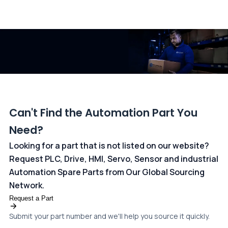
All transactions are handled securely by OCBC Bank, Singapore
and ANZ Bank, Australia. For more information, please visit our
dedicated
payments page
.
Can't Find the Automation Part You
Need?
Looking for a part that is not listed on our website?
Request PLC, Drive, HMI, Servo, Sensor and industrial
Automation Spare Parts from Our Global Sourcing
Network.
Request a Part
Submit your part number and we'll help you source it quickly.