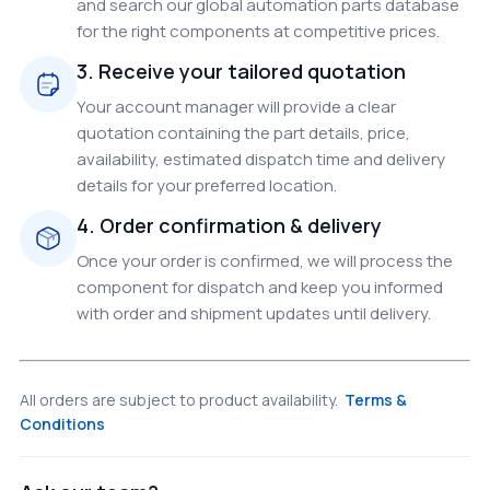
and search our global automation parts database
for the right components at competitive prices.
3. Receive your tailored quotation
Your account manager will provide a clear
quotation containing the part details, price,
availability, estimated dispatch time and delivery
details for your preferred location.
4. Order confirmation & delivery
Once your order is confirmed, we will process the
component for dispatch and keep you informed
with order and shipment updates until delivery.
All orders are subject to product availability.
Terms &
Conditions