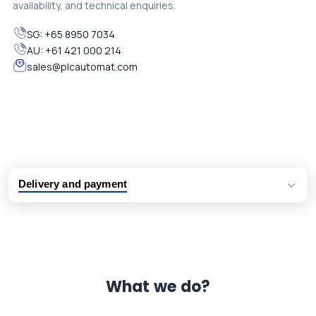
availability, and technical enquiries.
SG:
+65 8950 7034
AU:
+61 421 000 214
sales@plcautomat.com
Delivery and payment
Logistic partners UPS, FedEx and DHL
International delivery available
Same day dispatch from group stock
Dedicated customer support team
What we do?