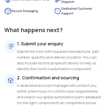
Dispatch
Dedicated Customer
Secure Packaging
Support
What happens next?
1. Submit your enquiry
Submit the form with required manufacturer, part
number, quantity and delivery location. You can
also include technical specifications to help us
identify the correct automation component.
2. Confirmation and sourcing
A dedicated account manager will contact you
within a few hours to confirm your requirements
and search our global automation parts database
for the right components at competitive prices.