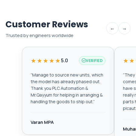
Customer Reviews
←
→
Trusted by engineers worldwide
★★★★★
★★
5.0
VERIFIED
“
Manage to source new units, which
“
They a
the model has already phased out.
comes 
Thank you PLC Automation &
have s
Mr.Qayyum for helping in arranging &
really
handling the goods to ship out.
”
parts 
plcau
Varan MPA
Muha