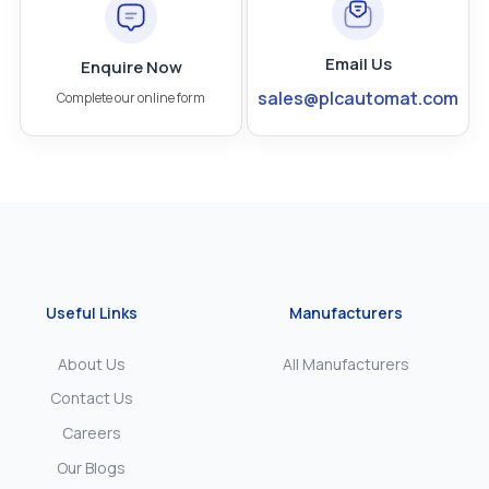
Email Us
Enquire Now
sales@plcautomat.com
Complete our online form
Useful Links
Manufacturers
About Us
All Manufacturers
Contact Us
Careers
Our Blogs