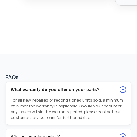
FAQs
−
What warranty do you offer on your parts?
For all new, repaired or reconditioned units sold, a minimum
of 12 months warranty is applicable. Should you encounter
any issues within the warranty period, please contact our
customer service team for further advice.
+
What is the return policy?