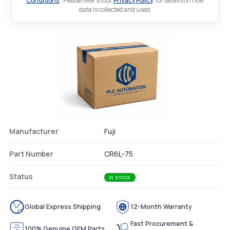
Conditions
.. Please refer to our
Privacy Policy
. for details on how
data is collected and used.
Manufacturer
Fuji
Part Number
CR6L-75
Status
IN STOCK
Global Express Shipping
12-Month Warranty
Fast Procurement &
100% Genuine OEM Parts