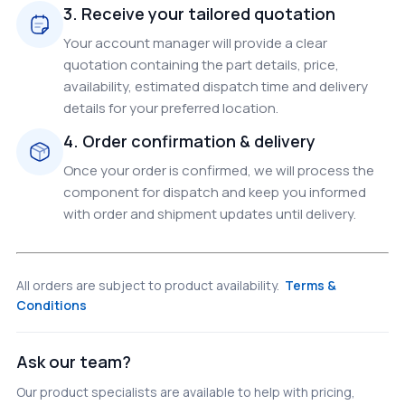
3. Receive your tailored quotation
Your account manager will provide a clear
quotation containing the part details, price,
availability, estimated dispatch time and delivery
details for your preferred location.
4. Order confirmation & delivery
Once your order is confirmed, we will process the
component for dispatch and keep you informed
with order and shipment updates until delivery.
All orders are subject to product availability.
Terms &
Conditions
Ask our team?
Our product specialists are available to help with pricing,