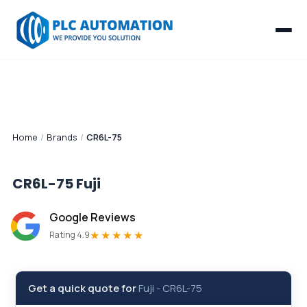
Home
/
Brands
/
CR6L-75
CR6L-75
Fuji
Google Reviews
★★★★★
Rating 4.9
Get a quick quote for
Fuji
-
CR6L-75