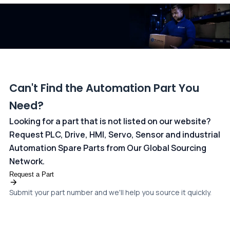
dedicated
payments page
.
Can't Find the Automation Part You
Need?
Looking for a part that is not listed on our website?
Request PLC, Drive, HMI, Servo, Sensor and industrial
Automation Spare Parts from Our Global Sourcing
Network.
Request a Part
Submit your part number and we'll help you source it quickly.