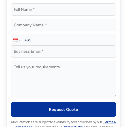
Request Quote
All quotations are subject to availability and governed by our
Terms &