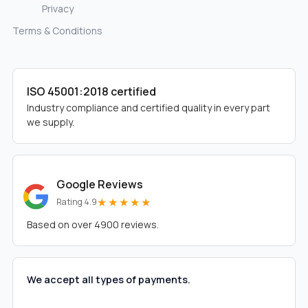
Privacy
Terms & Conditions
ISO 45001:2018 certified
Industry compliance and certified quality in every part
we supply.
Google Reviews
★★★★★
Rating 4.9
Based on over 4900 reviews.
We accept all types of payments.