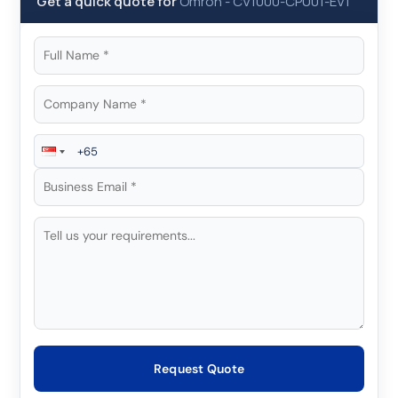
Get a quick quote for
Omron
-
CV1000-CPU01-EV1
Request Quote