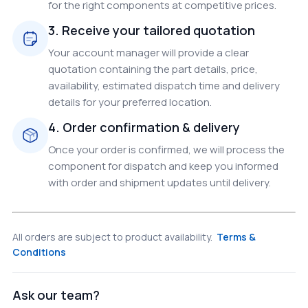
for the right components at competitive prices.
3. Receive your tailored quotation
Your account manager will provide a clear
quotation containing the part details, price,
availability, estimated dispatch time and delivery
details for your preferred location.
4. Order confirmation & delivery
Once your order is confirmed, we will process the
component for dispatch and keep you informed
with order and shipment updates until delivery.
All orders are subject to product availability.
Terms &
Conditions
Ask our team?