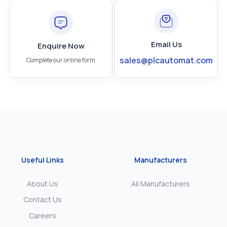
Email Us
Enquire Now
sales@plcautomat.com
Complete our online form
Useful Links
Manufacturers
About Us
All Manufacturers
Contact Us
Careers