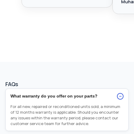
Muha
FAQs
−
What warranty do you offer on your parts?
For all new, repaired or reconditioned units sold, a minimum
of 12 months warranty is applicable. Should you encounter
any issues within the warranty period, please contact our
customer service team for further advice.