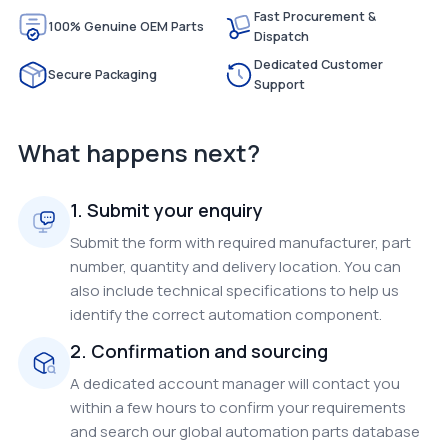
Fast Procurement &
100% Genuine OEM Parts
Dispatch
Dedicated Customer
Secure Packaging
Support
What happens next?
1. Submit your enquiry
Submit the form with required manufacturer, part
number, quantity and delivery location. You can
also include technical specifications to help us
identify the correct automation component.
2. Confirmation and sourcing
A dedicated account manager will contact you
within a few hours to confirm your requirements
and search our global automation parts database