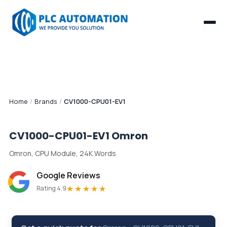
Home
/
Brands
/
CV1000-CPU01-EV1
CV1000-CPU01-EV1
Omron
Omron, CPU Module, 24K Words
Google Reviews
★★★★★
Rating 4.9