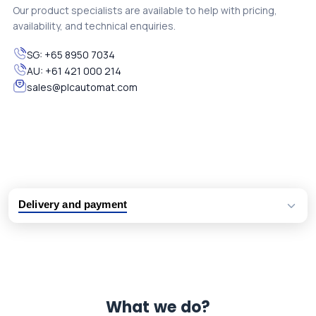
Our product specialists are available to help with pricing,
availability, and technical enquiries.
SG:
+65 8950 7034
AU:
+61 421 000 214
sales@plcautomat.com
Delivery and payment
Logistic partners UPS, FedEx and DHL
International delivery available
Same day dispatch from group stock
Dedicated customer support team
What we do?