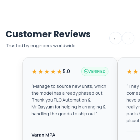
Customer Reviews
←
→
Trusted by engineers worldwide
★★★★★
★★
5.0
VERIFIED
“
Manage to source new units, which
“
They a
the model has already phased out.
comes 
Thank you PLC Automation &
have s
Mr.Qayyum for helping in arranging &
really
handling the goods to ship out.
”
parts 
plcau
Varan MPA