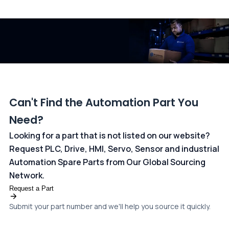
All transactions are handled securely by OCBC Bank, Singapore
and ANZ Bank, Australia. For more information, please visit our
dedicated
payments page
.
Can't Find the Automation Part You
Need?
Looking for a part that is not listed on our website?
Request PLC, Drive, HMI, Servo, Sensor and industrial
Automation Spare Parts from Our Global Sourcing
Network.
Request a Part
Submit your part number and we'll help you source it quickly.