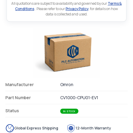
All quotations are subject to availability and governed by our
Terms &
Conditions
.. Please refer to our
Privacy Policy
. for details on how
data is collected and used.
Manufacturer
Omron
Part Number
CV1000-CPU01-EV1
Status
IN STOCK
Global Express Shipping
12-Month Warranty