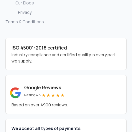
Our Blogs
Privacy
Terms & Conditions
ISO 45001:2018 certified
Industry compliance and certified quality in every part
we supply.
Google Reviews
★★★★★
Rating 4.9
Based on over 4900 reviews.
We accept all types of payments.