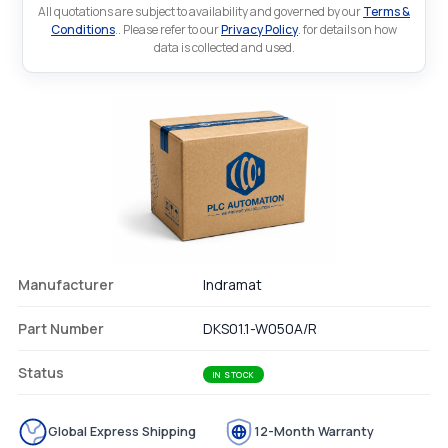
All quotations are subject to availability and governed by our
Terms &
Conditions
.. Please refer to our
Privacy Policy
. for details on how
data is collected and used.
Manufacturer
Indramat
Part Number
DKS01.1-W050A/R
Status
IN STOCK
Global Express Shipping
12-Month Warranty