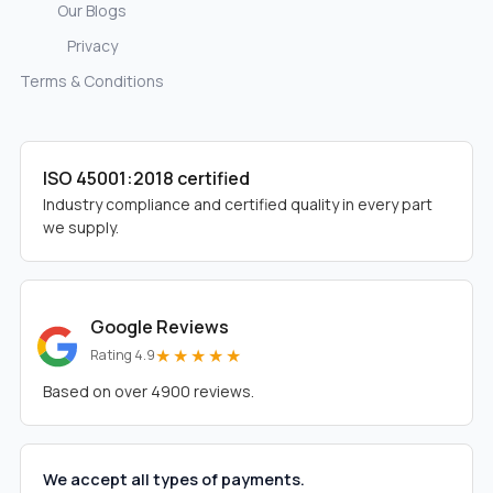
Our Blogs
Privacy
Terms & Conditions
ISO 45001:2018 certified
Industry compliance and certified quality in every part
we supply.
Google Reviews
★★★★★
Rating 4.9
Based on over 4900 reviews.
We accept all types of payments.