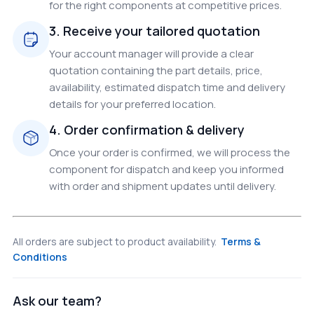
for the right components at competitive prices.
3. Receive your tailored quotation
Your account manager will provide a clear
quotation containing the part details, price,
availability, estimated dispatch time and delivery
details for your preferred location.
4. Order confirmation & delivery
Once your order is confirmed, we will process the
component for dispatch and keep you informed
with order and shipment updates until delivery.
All orders are subject to product availability.
Terms &
Conditions
Ask our team?