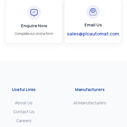
Email Us
Enquire Now
sales@plcautomat.com
Complete our online form
Useful Links
Manufacturers
About Us
All Manufacturers
Contact Us
Careers