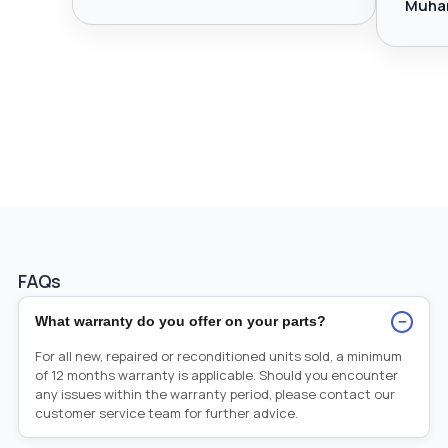
Muha
FAQs
−
What warranty do you offer on your parts?
For all new, repaired or reconditioned units sold, a minimum
of 12 months warranty is applicable. Should you encounter
any issues within the warranty period, please contact our
customer service team for further advice.