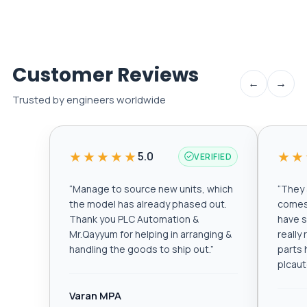
Customer Reviews
←
→
Trusted by engineers worldwide
★★★★★
★★
5.0
VERIFIED
“
Manage to source new units, which
“
They a
the model has already phased out.
comes 
Thank you PLC Automation &
have s
Mr.Qayyum for helping in arranging &
really
handling the goods to ship out.
”
parts 
plcau
Varan MPA