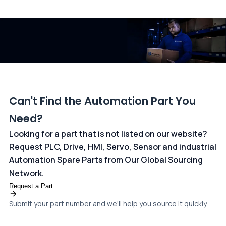
All transactions are handled securely by OCBC Bank, Singapore
and ANZ Bank, Australia. For more information, please visit our
dedicated
payments page
.
Can't Find the Automation Part You
Need?
Looking for a part that is not listed on our website?
Request PLC, Drive, HMI, Servo, Sensor and industrial
Automation Spare Parts from Our Global Sourcing
Network.
Request a Part
Submit your part number and we'll help you source it quickly.