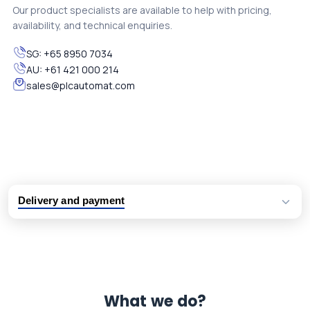
Our product specialists are available to help with pricing,
availability, and technical enquiries.
SG:
+65 8950 7034
AU:
+61 421 000 214
sales@plcautomat.com
Delivery and payment
Logistic partners UPS, FedEx and DHL
International delivery available
Same day dispatch from group stock
Dedicated customer support team
What we do?