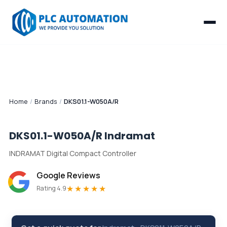
Home
/
Brands
/
DKS01.1-W050A/R
DKS01.1-W050A/R
Indramat
INDRAMAT Digital Compact Controller
Google Reviews
★★★★★
Rating 4.9