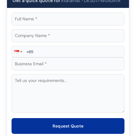
Get a quick quote for
Indramat
-
DKS01.1-W050A/R
Request Quote