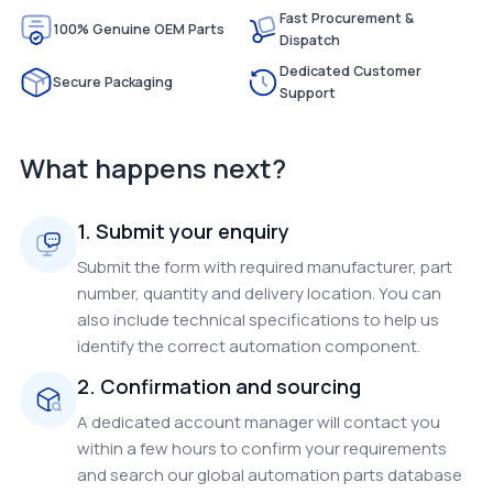
Fast Procurement &
100% Genuine OEM Parts
Dispatch
Dedicated Customer
Secure Packaging
Support
What happens next?
1. Submit your enquiry
Submit the form with required manufacturer, part
number, quantity and delivery location. You can
also include technical specifications to help us
identify the correct automation component.
2. Confirmation and sourcing
A dedicated account manager will contact you
within a few hours to confirm your requirements
and search our global automation parts database