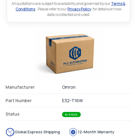
All quotations are subject to availability and governed by our
Terms &
Conditions
.. Please refer to our
Privacy Policy
. for details on how
data is collected and used.
Manufacturer
Omron
Part Number
E32-T16W
Status
IN STOCK
Global Express Shipping
12-Month Warranty