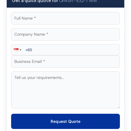
Get a quick quote for
Omron
-
E32-T16W
Request Quote