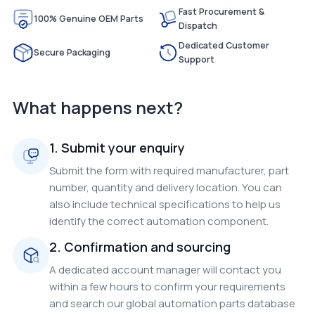
Fast Procurement &
100% Genuine OEM Parts
Dispatch
Dedicated Customer
Secure Packaging
Support
What happens next?
1. Submit your enquiry
Submit the form with required manufacturer, part
number, quantity and delivery location. You can
also include technical specifications to help us
identify the correct automation component.
2. Confirmation and sourcing
A dedicated account manager will contact you
within a few hours to confirm your requirements
and search our global automation parts database