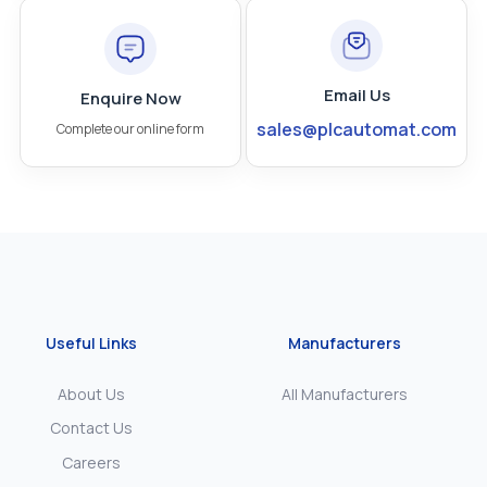
Email Us
Enquire Now
sales@plcautomat.com
Complete our online form
Useful Links
Manufacturers
About Us
All Manufacturers
Contact Us
Careers