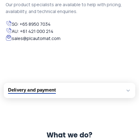
Our product specialists are available to help with pricing,
availability, and technical enquiries.
SG:
+65 8950 7034
AU:
+61 421 000 214
sales@plcautomat.com
Delivery and payment
Logistic partners UPS, FedEx and DHL
International delivery available
Same day dispatch from group stock
Dedicated customer support team
What we do?