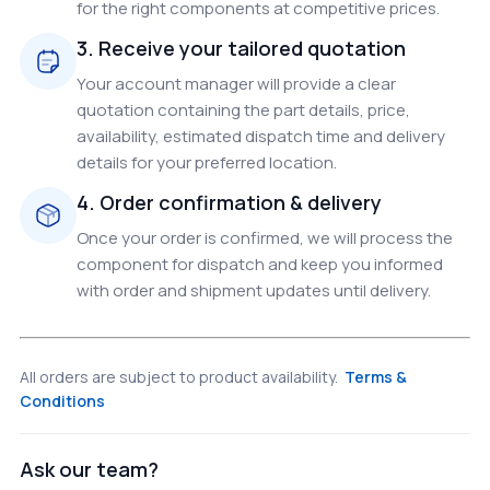
for the right components at competitive prices.
3. Receive your tailored quotation
Your account manager will provide a clear
quotation containing the part details, price,
availability, estimated dispatch time and delivery
details for your preferred location.
4. Order confirmation & delivery
Once your order is confirmed, we will process the
component for dispatch and keep you informed
with order and shipment updates until delivery.
All orders are subject to product availability.
Terms &
Conditions
Ask our team?