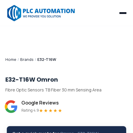
Home
/
Brands
/
E32-T16W
E32-T16W
Omron
Fibre Optic Sensors TB Fiber 30 mm Sensing Area
Google Reviews
★★★★★
Rating 4.9