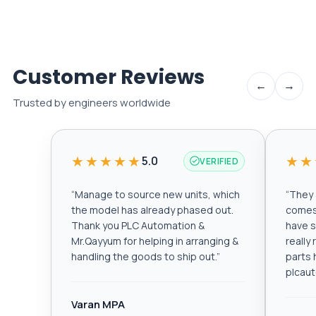
Customer Reviews
←
→
Trusted by engineers worldwide
★★★★★
★★
5.0
VERIFIED
“
Manage to source new units, which
“
They a
the model has already phased out.
comes 
Thank you PLC Automation &
have s
Mr.Qayyum for helping in arranging &
really
handling the goods to ship out.
”
parts 
plcau
Varan MPA