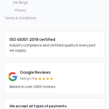
Our Blogs
Privacy
Terms & Conditions
ISO 45001:2018 certified
Industry compliance and certified quality in every part
we supply.
Google Reviews
★★★★★
Rating 4.9
Based on over 4900 reviews.
We accept all types of payments.