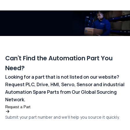
All transactions are handled securely by OCBC Bank, Singapore
and ANZ Bank, Australia. For more information, please visit our
dedicated
payments page
.
Can't Find the Automation Part You
Need?
Looking for a part that is not listed on our website?
Request PLC, Drive, HMI, Servo, Sensor and industrial
Automation Spare Parts from Our Global Sourcing
Network.
Request a Part
Submit your part number and we'll help you source it quickly.