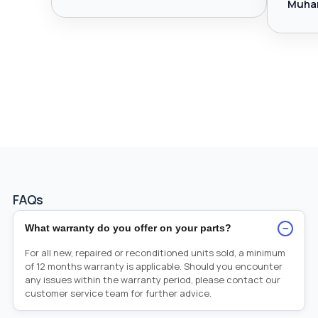
Muha
FAQs
−
What warranty do you offer on your parts?
For all new, repaired or reconditioned units sold, a minimum
of 12 months warranty is applicable. Should you encounter
any issues within the warranty period, please contact our
customer service team for further advice.