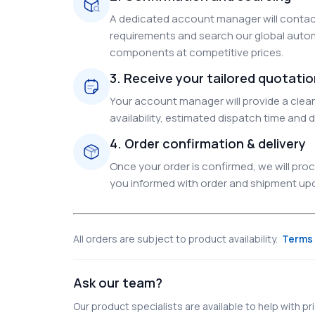
A dedicated account manager will contact
requirements and search our global autom
components at competitive prices.
3. Receive your tailored quotati
Your account manager will provide a clear 
availability, estimated dispatch time and d
4. Order confirmation & delivery
Once your order is confirmed, we will pr
you informed with order and shipment upda
All orders are subject to product availability.
Terms 
Ask our team?
Our product specialists are available to help with pric