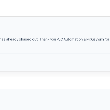
as already phased out. Thank you PLC Automation & Mr.Qayyum for h