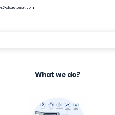
es@plcautomat.com
What we do?
 Automation 12 month warranty