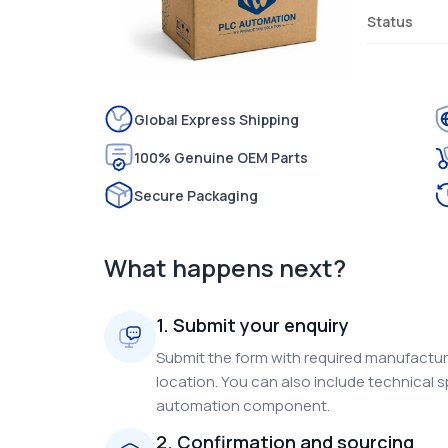
Status
Global Express Shipping
100% Genuine OEM Parts
Secure Packaging
What happens next?
1. Submit your enquiry
Submit the form with required manufacture
location. You can also include technical s
automation component.
2. Confirmation and sourcing