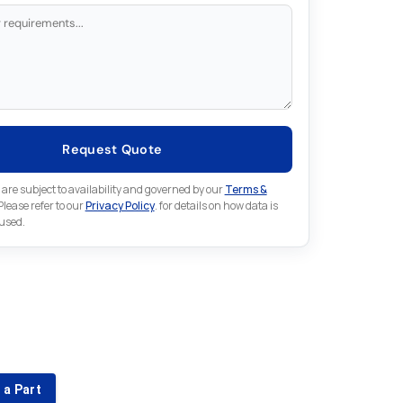
Request Quote
 are subject to availability and governed by our
Terms &
 Please refer to our
Privacy Policy
. for details on how data is
 used.
for something else in Lenze
 Lenze part that is not listed on our website?
 a Part