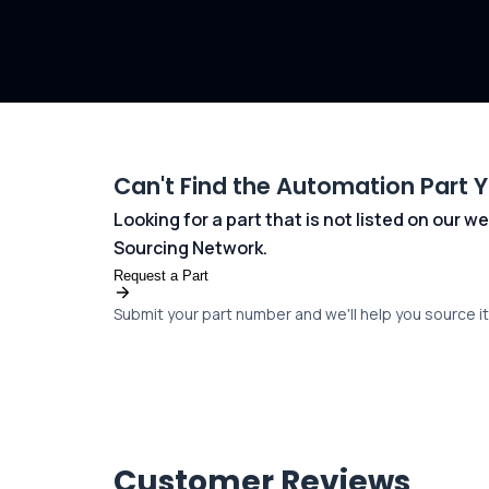
Can't Find the Automation Part 
Looking for a part that is not listed on our
Sourcing Network.
Request a Part
Submit your part number and we'll help you source it 
Customer Reviews