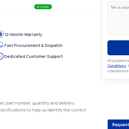
IN STOCK
12-Month Warranty
Fast Procurement & Dispatch
Dedicated Customer Support
All quotations
Conditions
..
collected and
Looking 
r, part number, quantity and delivery
pecifications to help us identify the correct
Looking for a
Request