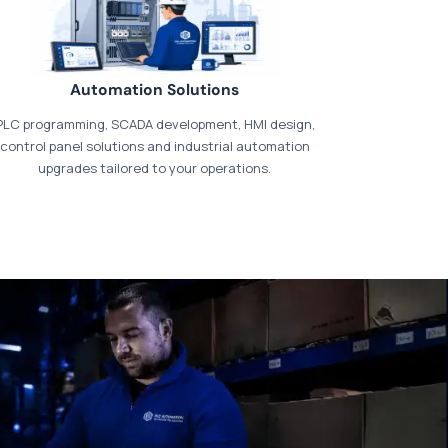
Automation Solutions
PLC programming, SCADA development, HMI design,
control panel solutions and industrial automation
upgrades tailored to your operations.
t our dedicated
payments page
.