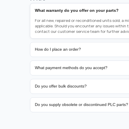
What warranty do you offer on your parts?
For all new, repaired or reconditioned units sold, a 
applicable. Should you encounter any issues within 
contact our customer service team for further advi
How do I place an order?
Placing an order is as simple as blinking your eyes, e
person from sales team by whom you received your qu
What payment methods do you accept?
from there, or you can call the sales team directly o
href="tel:+6589507034"><strong>(+65) 8950 7034</
We support bank transfer and approved corporate 
Support: <a href="tel:+61421000214"><strong>(+61)
account terms.
Do you offer bulk discounts?
Yes. Tiered pricing is available for repeat or high-
Do you supply obsolete or discontinued PLC parts?
Yes. PLC Automation Group helps customers source 
hard-to-find industrial automation parts from leadi
find a specific PLC, HMI, drive, servo motor, sensor