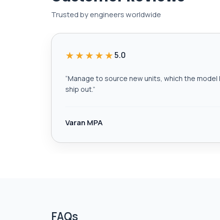
Trusted by engineers worldwide
★★★★★
5.0
“
Manage to source new units, which the model h
ship out.
”
Varan MPA
FAQs