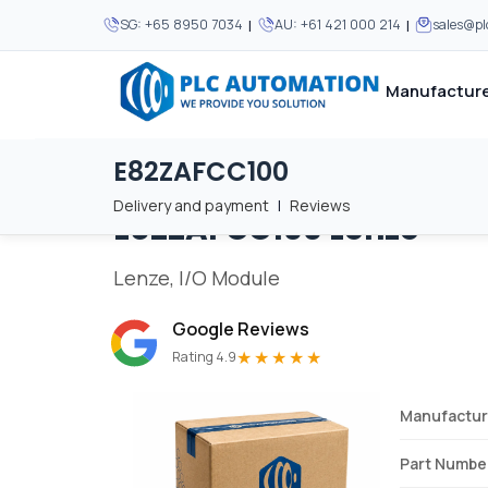
|
|
SG:
+65 8950 7034
AU:
+61 421 000 214
sales@p
Manufacture
E82ZAFCC100
Home
/
Brands
/
E82ZAFCC100
We supply automation 
We supply automation 
MOST POPULAR
MOST POPULAR
Delivery and payment
|
Reviews
E82ZAFCC100
Lenze
About Us
View all manufacturers
Careers
Lenze, I/O Module
Privacy Policy
Google Reviews
Terms & Conditions
★★★★★
Rating 4.9
Disclaimer
Contact Us
Manufactur
View all Blogs
Part Numbe