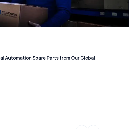
rial Automation Spare Parts from Our Global