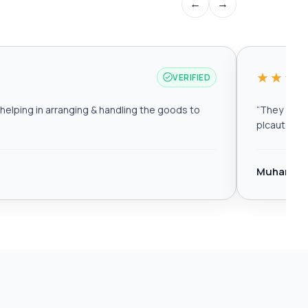
←
→
★★★
VERIFIED
elping in arranging & handling the goods to
“
They are r
plcautomat
Muhamma