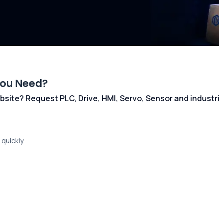
You Need?
 website? Request PLC, Drive, HMI, Servo, Sensor and indust
quickly.