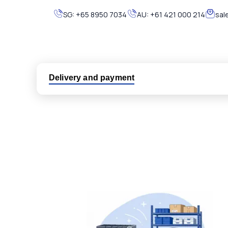
SG:
+65 8950 7034
AU:
+61 421 000 214
sal
Delivery and payment
Logistic partners UPS, FedEx and DHL
International delivery available
Same day dispatch from group stock
Dedicated customer support team
All parts new or reconditioned are covered by PLC
No hassle returns policy