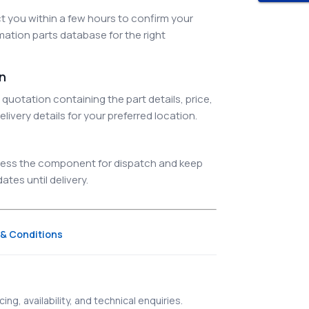
 you within a few hours to confirm your
ation parts database for the right
on
quotation containing the part details, price,
elivery details for your preferred location.
ocess the component for dispatch and keep
tes until delivery.
& Conditions
ing, availability, and technical enquiries.