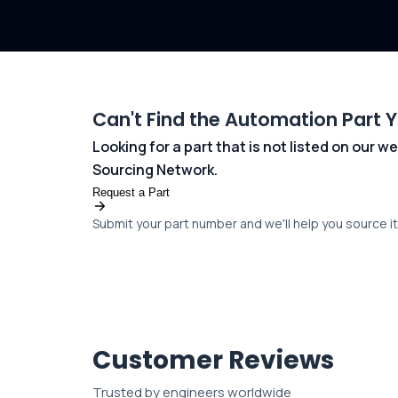
Can't Find the Automation Part 
Looking for a part that is not listed on our
Sourcing Network.
Request a Part
Submit your part number and we'll help you source it 
Customer Reviews
Trusted by engineers worldwide