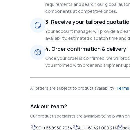
requirements and search our global autom
components at competitive prices.
3. Receive your tailored quotati
Your account manager will provide a clear 
availability, estimated dispatch time and d
4. Order confirmation & delivery
Once your order is confirmed, we will pr
you informed with order and shipment upda
All orders are subject to product availability.
Terms 
Ask our team?
Our product specialists are available to help with pric
SG:
+65 8950 7034
AU:
+61 421 000 214
sal