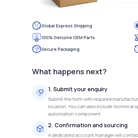
Global Express Shipping
100% Genuine OEM Parts
Secure Packaging
What happens next?
1. Submit your enquiry
Submit the form with required manufacture
location. You can also include technical s
automation component.
2. Confirmation and sourcing
A dedicated account manager will contact