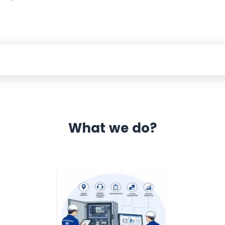
What we do?
 Automation 12 month warranty