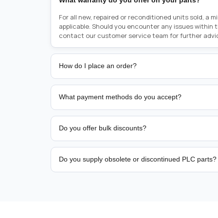
What warranty do you offer on your parts?
For all new, repaired or reconditioned units sold, a 
applicable. Should you encounter any issues within 
contact our customer service team for further advi
How do I place an order?
Placing an order is as simple as blinking your eyes, e
person from sales team by whom you received your qu
What payment methods do you accept?
from there, or you can call the sales team directly o
href="tel:+6589507034"><strong>(+65) 8950 7034</
We support bank transfer and approved corporate 
Support: <a href="tel:+61421000214"><strong>(+61)
account terms.
Do you offer bulk discounts?
Yes. Tiered pricing is available for repeat or high-
Do you supply obsolete or discontinued PLC parts?
Yes. PLC Automation Group helps customers source 
hard-to-find industrial automation parts from leadi
find a specific PLC, HMI, drive, servo motor, sensor
our team with the manufacturer name and part numbe
sourcing and availability.