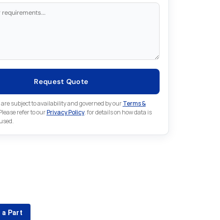
Request Quote
 are subject to availability and governed by our
Terms &
 Please refer to our
Privacy Policy
. for details on how data is
 used.
for something else in Lenze
 Lenze part that is not listed on our website?
 a Part