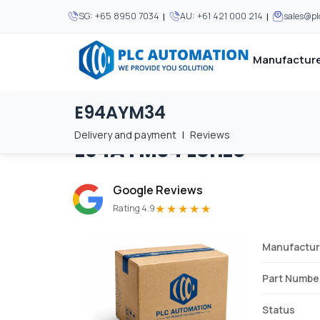
|
|
SG:
+65 8950 7034
AU:
+61 421 000 214
sales@p
Manufacture
E94AYM34
Home
/
Brands
/
E94AYM34
We supply automation 
We supply automation 
MOST POPULAR
MOST POPULAR
Delivery and payment
|
Reviews
E94AYM34
Lenze
About Us
View all manufacturers
Careers
Google Reviews
Privacy Policy
★★★★★
Rating 4.9
Terms & Conditions
Manufactur
Disclaimer
Contact Us
Part Numbe
View all Blogs
Status