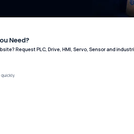
You Need?
 website? Request PLC, Drive, HMI, Servo, Sensor and indust
quickly.