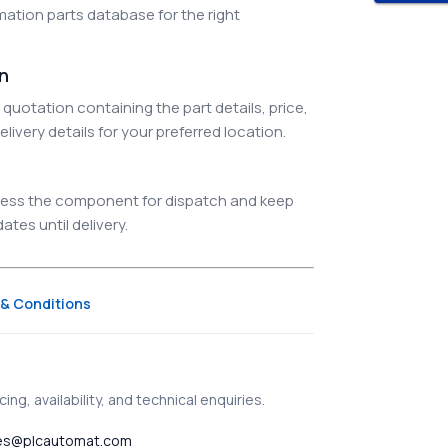
ation parts database for the right
on
quotation containing the part details, price,
elivery details for your preferred location.
ocess the component for dispatch and keep
tes until delivery.
& Conditions
ing, availability, and technical enquiries.
es@plcautomat.com