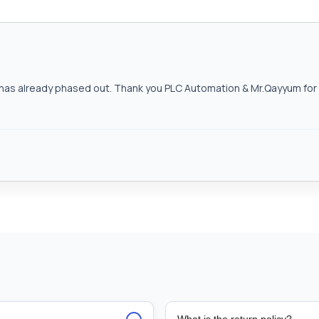
as already phased out. Thank you PLC Automation & Mr.Qayyum for h