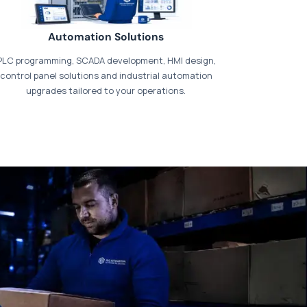
Automation Solutions
PLC programming, SCADA development, HMI design,
control panel solutions and industrial automation
upgrades tailored to your operations.
t our dedicated
payments page
.