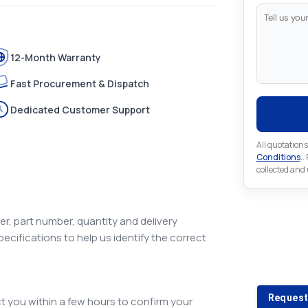
12-Month Warranty
Fast Procurement & Dispatch
Dedicated Customer Support
All quotations
Conditions
..
collected and
r, part number, quantity and delivery
pecifications to help us identify the correct
Looking 
Looking for a
Request
 you within a few hours to confirm your