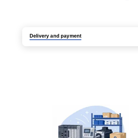
Delivery and payment
Logistic partners UPS, FedEx and DHL
International delivery available
Same day dispatch from group stock
Dedicated customer support team
All parts new or reconditioned are covered by PLC
No hassle returns policy
Dedicated customer support team