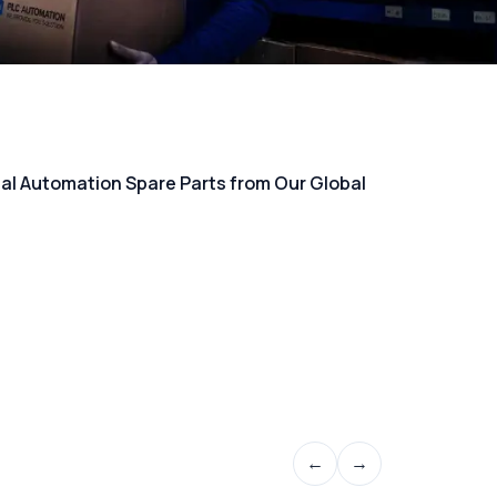
rial Automation Spare Parts from Our Global
←
→