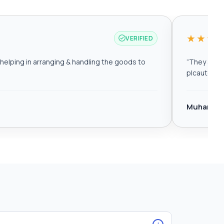
★★★
VERIFIED
elping in arranging & handling the goods to
“
They are r
plcautomat
Muhamma