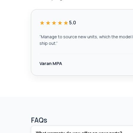
★★★★★
5.0
“
Manage to source new units, which the model h
ship out.
”
Varan MPA
FAQs