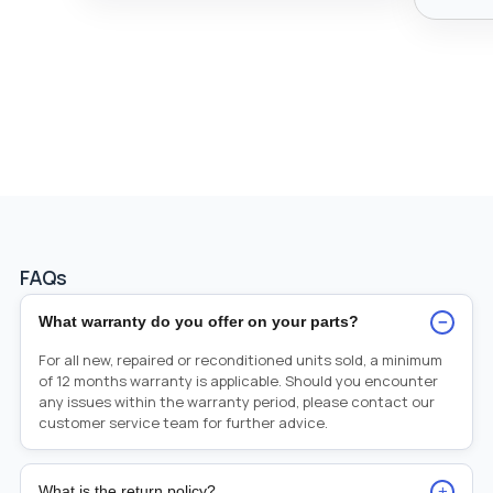
FAQs
−
What warranty do you offer on your parts?
For all new, repaired or reconditioned units sold, a minimum
of 12 months warranty is applicable. Should you encounter
any issues within the warranty period, please contact our
customer service team for further advice.
+
What is the return policy?