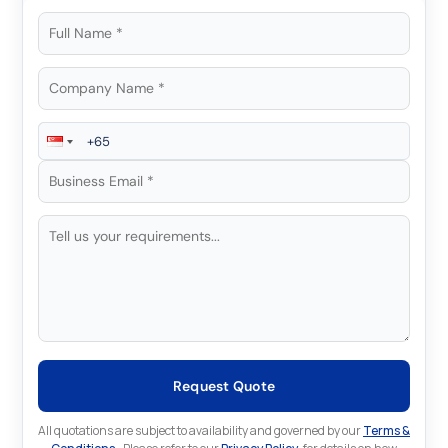
Request Quote
All quotations are subject to availability and governed by our
Terms &