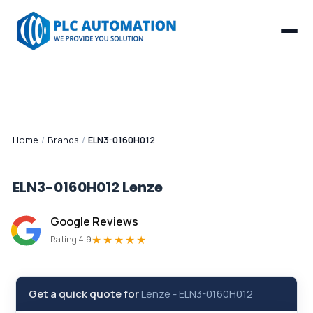
Home
/
Brands
/
ELN3-0160H012
ELN3-0160H012
Lenze
Google Reviews
★★★★★
Rating 4.9
Get a quick quote for
Lenze
-
ELN3-0160H012