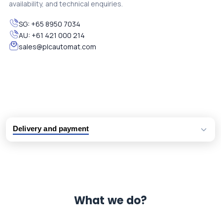
availability, and technical enquiries.
SG:
+65 8950 7034
AU:
+61 421 000 214
sales@plcautomat.com
Delivery and payment
Logistic partners UPS, FedEx and DHL
International delivery available
Same day dispatch from group stock
Dedicated customer support team
What we do?