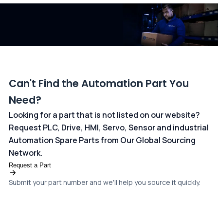
dedicated
payments page
.
Can't Find the Automation Part You
Need?
Looking for a part that is not listed on our website?
Request PLC, Drive, HMI, Servo, Sensor and industrial
Automation Spare Parts from Our Global Sourcing
Network.
Request a Part
Submit your part number and we'll help you source it quickly.