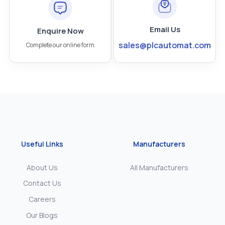
Email Us
Enquire Now
sales@plcautomat.com
Complete our online form
Useful Links
Manufacturers
About Us
All Manufacturers
Contact Us
Careers
Our Blogs