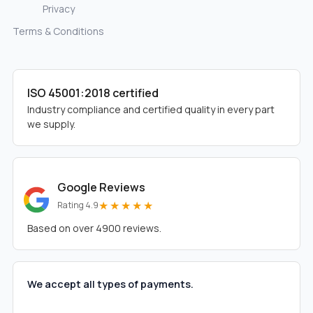
Privacy
Terms & Conditions
ISO 45001:2018 certified
Industry compliance and certified quality in every part
we supply.
Google Reviews
★★★★★
Rating 4.9
Based on over 4900 reviews.
We accept all types of payments.