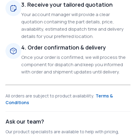
3. Receive your tailored quotation
Your account manager will provide a clear
quotation containing the part details, price,
availability, estimated dispatch time and delivery
details for your preferred location.
4. Order confirmation & delivery
Once your order is confirmed, we will process the
component for dispatch and keep you informed
with order and shipment updates until delivery.
All orders are subject to product availability.
Terms &
Conditions
Ask our team?
Our product specialists are available to help with pricing,