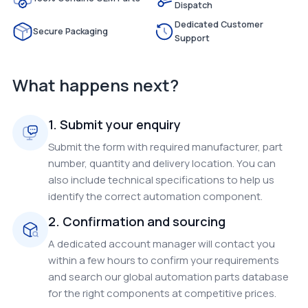
Dispatch
Dedicated Customer
Secure Packaging
Support
What happens next?
1. Submit your enquiry
Submit the form with required manufacturer, part
number, quantity and delivery location. You can
also include technical specifications to help us
identify the correct automation component.
2. Confirmation and sourcing
A dedicated account manager will contact you
within a few hours to confirm your requirements
and search our global automation parts database
for the right components at competitive prices.