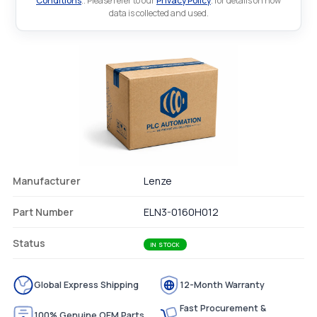
Conditions
.. Please refer to our
Privacy Policy
. for details on how
data is collected and used.
Manufacturer
Lenze
Part Number
ELN3-0160H012
Status
IN STOCK
Global Express Shipping
12-Month Warranty
Fast Procurement &
100% Genuine OEM Parts