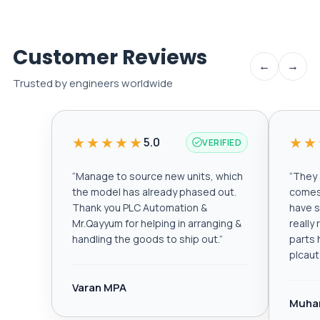
Customer Reviews
←
→
Trusted by engineers worldwide
★★★★★
★★
5.0
VERIFIED
“
Manage to source new units, which
“
They a
the model has already phased out.
comes 
Thank you PLC Automation &
have s
Mr.Qayyum for helping in arranging &
really
handling the goods to ship out.
”
parts 
plcau
Varan MPA
Muha