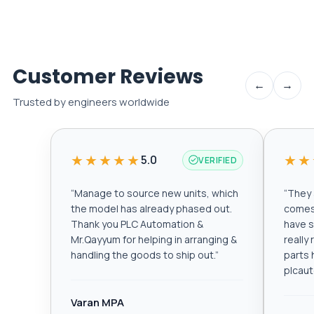
Customer Reviews
←
→
Trusted by engineers worldwide
★★★★★
★★
5.0
VERIFIED
“
Manage to source new units, which
“
They a
the model has already phased out.
comes 
Thank you PLC Automation &
have s
Mr.Qayyum for helping in arranging &
really
handling the goods to ship out.
”
parts 
plcau
Varan MPA