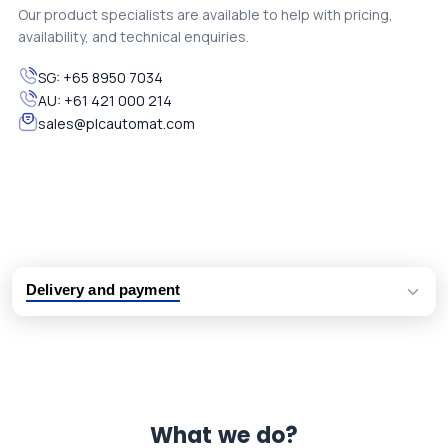
Our product specialists are available to help with pricing,
availability, and technical enquiries.
SG:
+65 8950 7034
AU:
+61 421 000 214
sales@plcautomat.com
Delivery and payment
Logistic partners UPS, FedEx and DHL
International delivery available
Same day dispatch from group stock
Dedicated customer support team
What we do?