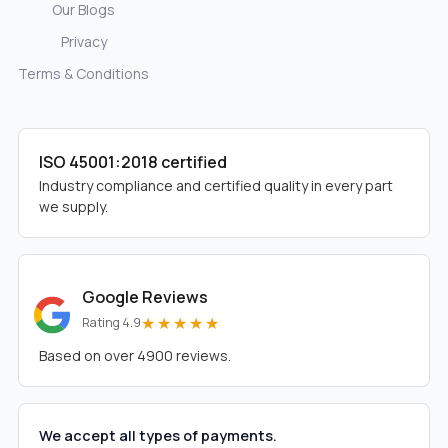
Our Blogs
Privacy
Terms & Conditions
ISO 45001:2018 certified
Industry compliance and certified quality in every part
we supply.
Google Reviews
★★★★★
Rating 4.9
Based on over 4900 reviews.
We accept all types of payments.