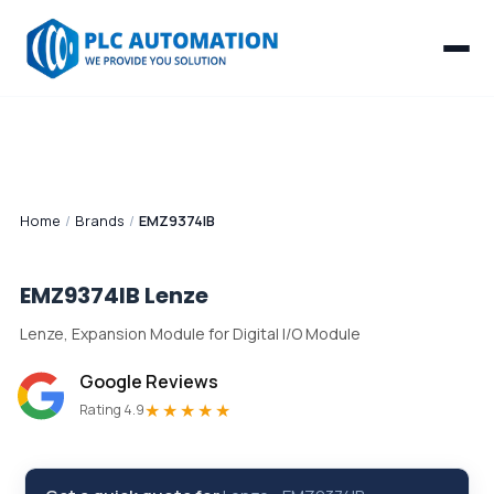
Home
/
Brands
/
EMZ9374IB
EMZ9374IB
Lenze
Lenze, Expansion Module for Digital I/O Module
Google Reviews
★★★★★
Rating 4.9