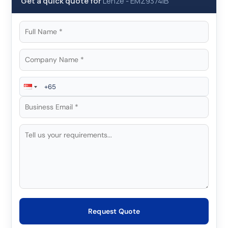
Get a quick quote for
Lenze
-
EMZ9374IB
Request Quote