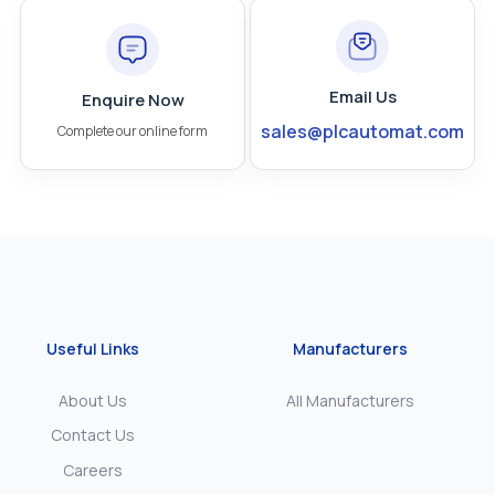
Email Us
Enquire Now
sales@plcautomat.com
Complete our online form
Useful Links
Manufacturers
About Us
All Manufacturers
Contact Us
Careers