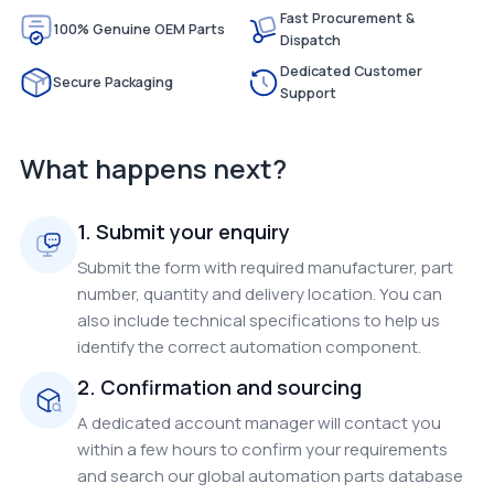
Fast Procurement &
100% Genuine OEM Parts
Dispatch
Dedicated Customer
Secure Packaging
Support
What happens next?
1. Submit your enquiry
Submit the form with required manufacturer, part
number, quantity and delivery location. You can
also include technical specifications to help us
identify the correct automation component.
2. Confirmation and sourcing
A dedicated account manager will contact you
within a few hours to confirm your requirements
and search our global automation parts database