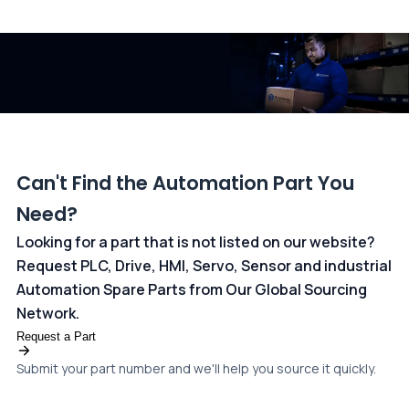
All transactions are handled securely by OCBC Bank, Singapore
and ANZ Bank, Australia. For more information, please visit our
dedicated
payments page
.
Can't Find the Automation Part You
Need?
Looking for a part that is not listed on our website?
Request PLC, Drive, HMI, Servo, Sensor and industrial
Automation Spare Parts from Our Global Sourcing
Network.
Request a Part
Submit your part number and we'll help you source it quickly.