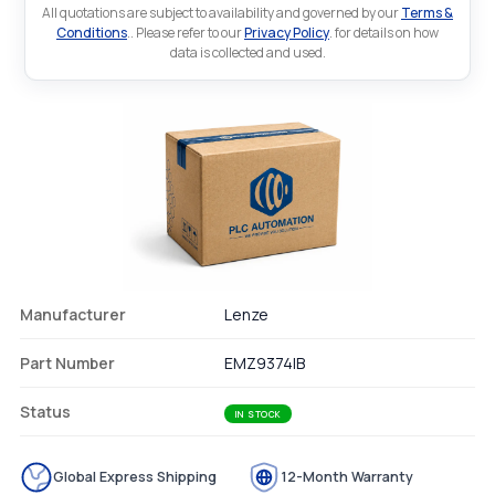
All quotations are subject to availability and governed by our
Terms &
Conditions
.. Please refer to our
Privacy Policy
. for details on how
data is collected and used.
Manufacturer
Lenze
Part Number
EMZ9374IB
Status
IN STOCK
Global Express Shipping
12-Month Warranty