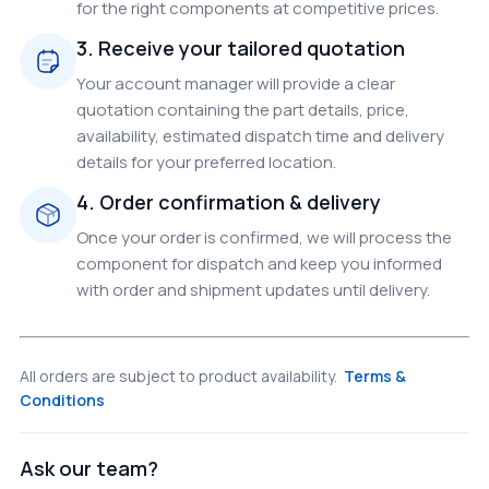
for the right components at competitive prices.
3. Receive your tailored quotation
Your account manager will provide a clear
quotation containing the part details, price,
availability, estimated dispatch time and delivery
details for your preferred location.
4. Order confirmation & delivery
Once your order is confirmed, we will process the
component for dispatch and keep you informed
with order and shipment updates until delivery.
All orders are subject to product availability.
Terms &
Conditions
Ask our team?