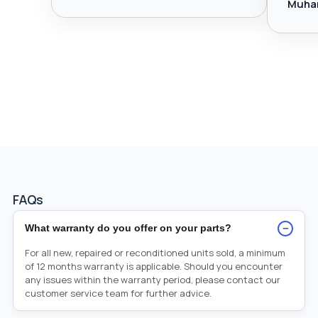
Muha
FAQs
−
What warranty do you offer on your parts?
For all new, repaired or reconditioned units sold, a minimum
of 12 months warranty is applicable. Should you encounter
any issues within the warranty period, please contact our
customer service team for further advice.