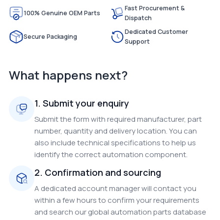
Fast Procurement &
100% Genuine OEM Parts
Dispatch
Dedicated Customer
Secure Packaging
Support
What happens next?
1. Submit your enquiry
Submit the form with required manufacturer, part
number, quantity and delivery location. You can
also include technical specifications to help us
identify the correct automation component.
2. Confirmation and sourcing
A dedicated account manager will contact you
within a few hours to confirm your requirements
and search our global automation parts database