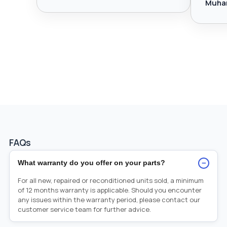
Muha
FAQs
−
What warranty do you offer on your parts?
For all new, repaired or reconditioned units sold, a minimum
of 12 months warranty is applicable. Should you encounter
any issues within the warranty period, please contact our
customer service team for further advice.