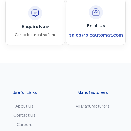
Email Us
Enquire Now
sales@plcautomat.com
Complete our online form
Useful Links
Manufacturers
About Us
All Manufacturers
Contact Us
Careers