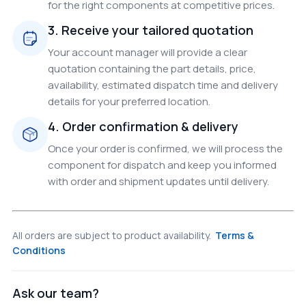
for the right components at competitive prices.
3. Receive your tailored quotation
Your account manager will provide a clear
quotation containing the part details, price,
availability, estimated dispatch time and delivery
details for your preferred location.
4. Order confirmation & delivery
Once your order is confirmed, we will process the
component for dispatch and keep you informed
with order and shipment updates until delivery.
All orders are subject to product availability.
Terms &
Conditions
Ask our team?