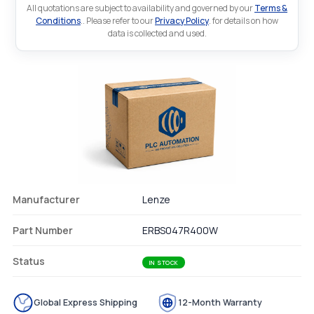
All quotations are subject to availability and governed by our
Terms &
Conditions
.. Please refer to our
Privacy Policy
. for details on how
data is collected and used.
Manufacturer
Lenze
Part Number
ERBS047R400W
Status
IN STOCK
Global Express Shipping
12-Month Warranty