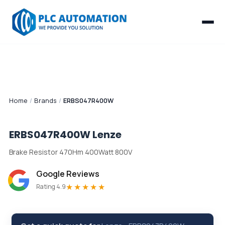
Home
/
Brands
/
ERBS047R400W
ERBS047R400W
Lenze
Brake Resistor 470Hm 400Watt 800V
Google Reviews
★★★★★
Rating 4.9