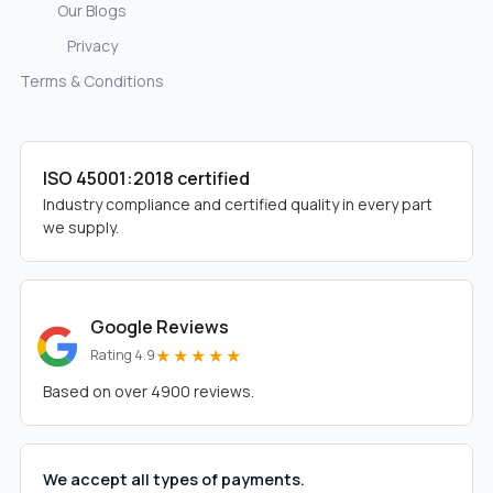
Our Blogs
Privacy
Terms & Conditions
ISO 45001:2018 certified
Industry compliance and certified quality in every part
we supply.
Google Reviews
★★★★★
Rating 4.9
Based on over 4900 reviews.
We accept all types of payments.