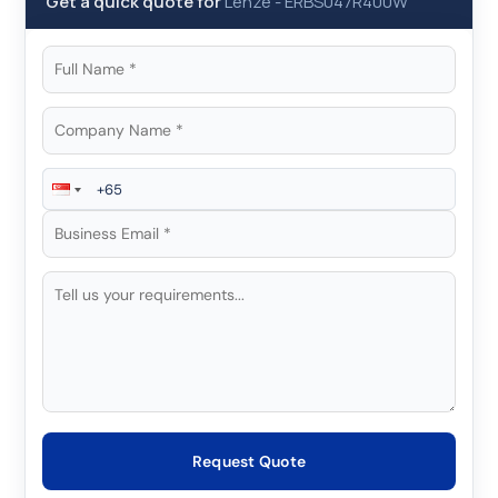
Get a quick quote for
Lenze
-
ERBS047R400W
Request Quote