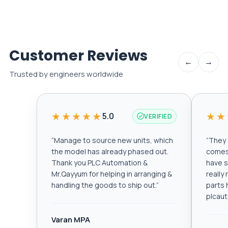
Customer Reviews
←
→
Trusted by engineers worldwide
★★★★★
★★
5.0
VERIFIED
“
Manage to source new units, which
“
They a
the model has already phased out.
comes 
Thank you PLC Automation &
have s
Mr.Qayyum for helping in arranging &
really
handling the goods to ship out.
”
parts 
plcau
Varan MPA