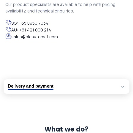
Our product specialists are available to help with pricing,
availability, and technical enquiries.
SG:
+65 8950 7034
AU:
+61 421 000 214
sales@plcautomat.com
Delivery and payment
Logistic partners UPS, FedEx and DHL
International delivery available
Same day dispatch from group stock
Dedicated customer support team
What we do?