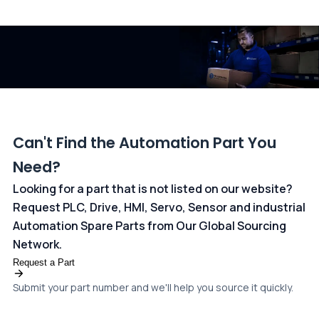
All transactions are handled securely by OCBC Bank, Singapore
and ANZ Bank, Australia. For more information, please visit our
dedicated
payments page
.
Can't Find the Automation Part You
Need?
Looking for a part that is not listed on our website?
Request PLC, Drive, HMI, Servo, Sensor and industrial
Automation Spare Parts from Our Global Sourcing
Network.
Request a Part
Submit your part number and we'll help you source it quickly.