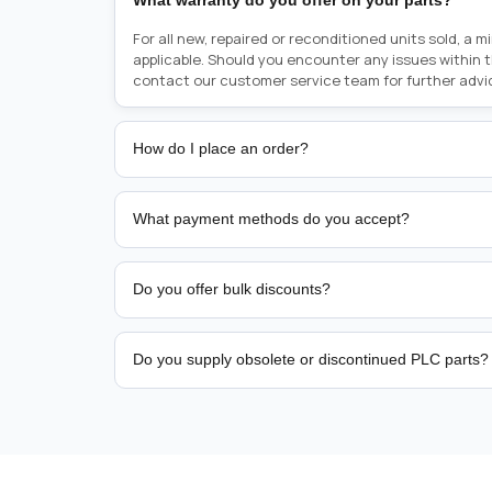
What warranty do you offer on your parts?
For all new, repaired or reconditioned units sold, a 
applicable. Should you encounter any issues within 
contact our customer service team for further advi
How do I place an order?
Placing an order is as simple as blinking your eyes, e
person from sales team by whom you received your qu
What payment methods do you accept?
from there, or you can call the sales team directly o
href="tel:+6589507034"><strong>(+65) 8950 7034</
We support bank transfer and approved corporate 
Support: <a href="tel:+61421000214"><strong>(+61)
account terms.
Do you offer bulk discounts?
Yes. Tiered pricing is available for repeat or high-
Do you supply obsolete or discontinued PLC parts?
Yes. PLC Automation Group helps customers source 
hard-to-find industrial automation parts from leadi
find a specific PLC, HMI, drive, servo motor, sensor
our team with the manufacturer name and part numbe
sourcing and availability.