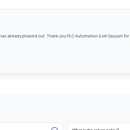
as already phased out. Thank you PLC Automation & Mr.Qayyum for h