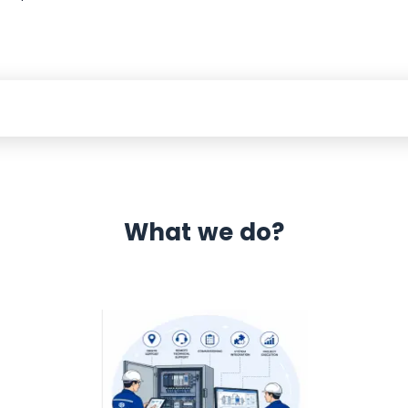
What we do?
 Automation 12 month warranty