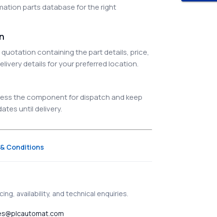
ation parts database for the right
on
quotation containing the part details, price,
elivery details for your preferred location.
ocess the component for dispatch and keep
tes until delivery.
& Conditions
ing, availability, and technical enquiries.
es@plcautomat.com