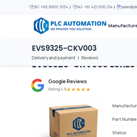
|
|
SG:
+65 8950 7034
AU:
+61 421 000 214
sales@p
Manufacture
EVS9325-CKV003
Home
/
Brands
/
EVS9325-CKV003
We supply automation 
We supply automation 
MOST POPULAR
MOST POPULAR
Delivery and payment
|
Reviews
EVS9325-CKV003
Lenze
About Us
View all manufacturers
Careers
Google Reviews
Privacy Policy
★★★★★
Rating 4.9
Terms & Conditions
Manufactur
Disclaimer
Contact Us
Part Numbe
View all Blogs
Status