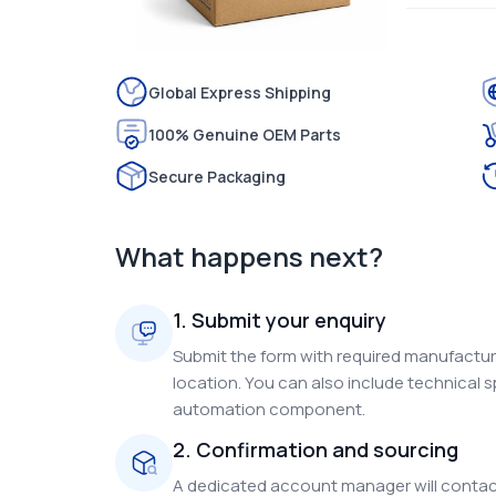
Global Express Shipping
100% Genuine OEM Parts
Secure Packaging
What happens next?
1. Submit your enquiry
Submit the form with required manufacture
location. You can also include technical s
automation component.
2. Confirmation and sourcing
A dedicated account manager will contact