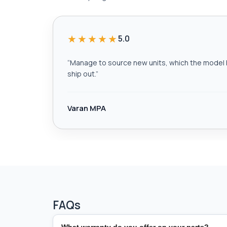
★★★★★
5.0
“
Manage to source new units, which the model h
ship out.
”
Varan MPA
FAQs