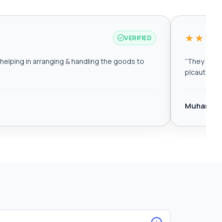
★★★
VERIFIED
elping in arranging & handling the goods to
“
They are r
plcautomat
Muhamma