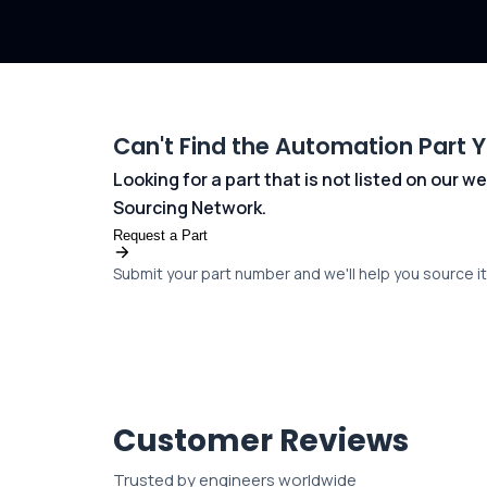
Can't Find the Automation Part 
Looking for a part that is not listed on our
Sourcing Network.
Request a Part
Submit your part number and we'll help you source it 
Customer Reviews
Trusted by engineers worldwide