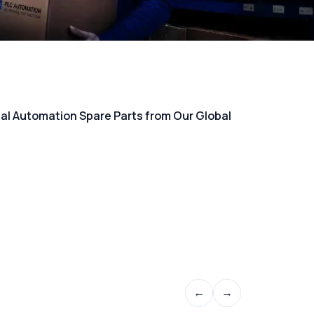
rial Automation Spare Parts from Our Global
←
→