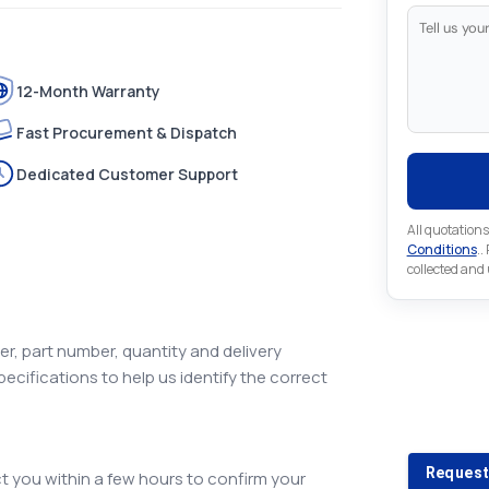
12-Month Warranty
Fast Procurement & Dispatch
Dedicated Customer Support
All quotations
Conditions
..
collected and
r, part number, quantity and delivery
pecifications to help us identify the correct
Looking 
Looking for a
Request
 you within a few hours to confirm your