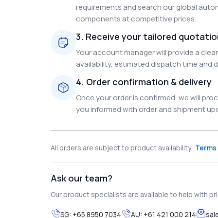
requirements and search our global autom
components at competitive prices.
3. Receive your tailored quotati
Your account manager will provide a clear 
availability, estimated dispatch time and d
4. Order confirmation & delivery
Once your order is confirmed, we will pr
you informed with order and shipment upda
All orders are subject to product availability.
Terms 
Ask our team?
Our product specialists are available to help with pric
SG:
+65 8950 7034
AU:
+61 421 000 214
sal