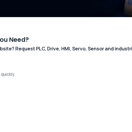
You Need?
 website? Request PLC, Drive, HMI, Servo, Sensor and indust
quickly.