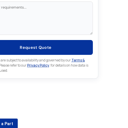
Request Quote
 are subject to availability and governed by our
Terms &
 Please refer to our
Privacy Policy
. for details on how data is
 used.
for something else in Lenze
 Lenze part that is not listed on our website?
 a Part