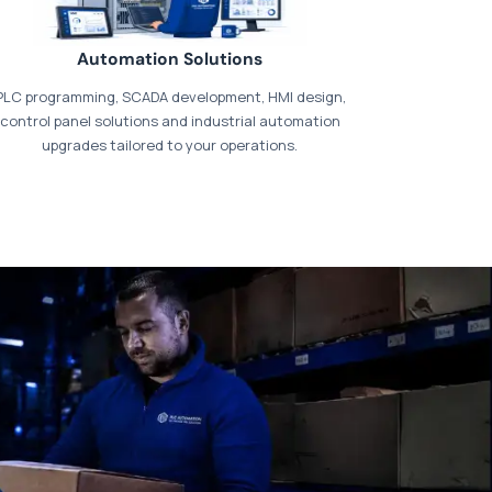
Automation Solutions
PLC programming, SCADA development, HMI design,
control panel solutions and industrial automation
upgrades tailored to your operations.
t our dedicated
payments page
.