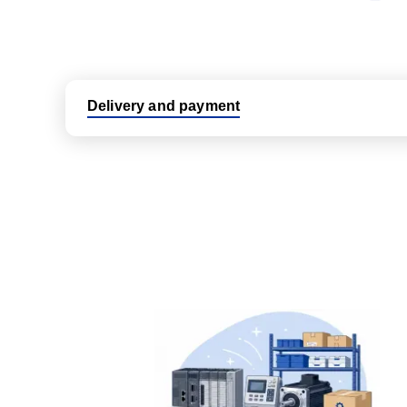
Delivery and payment
Logistic partners UPS, FedEx and DHL
International delivery available
Same day dispatch from group stock
Dedicated customer support team
All parts new or reconditioned are covered by PLC
No hassle returns policy
Dedicated customer support team