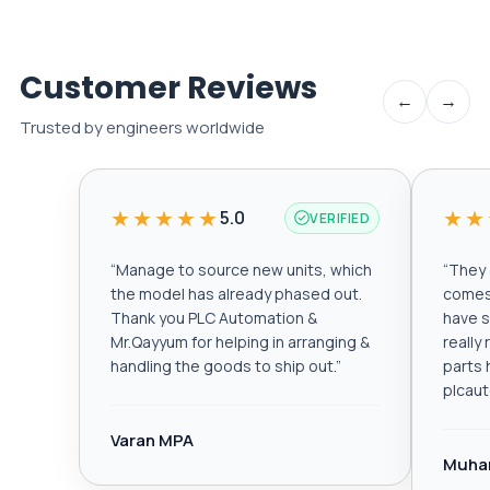
Customer Reviews
←
→
Trusted by engineers worldwide
★★★★★
★★
5.0
VERIFIED
“
Manage to source new units, which
“
They a
the model has already phased out.
comes 
Thank you PLC Automation &
have s
Mr.Qayyum for helping in arranging &
really
handling the goods to ship out.
”
parts 
plcau
Varan MPA
Muha