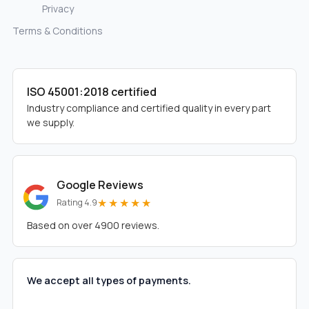
Privacy
Terms & Conditions
ISO 45001:2018 certified
Industry compliance and certified quality in every part
we supply.
Google Reviews
★★★★★
Rating 4.9
Based on over 4900 reviews.
We accept all types of payments.