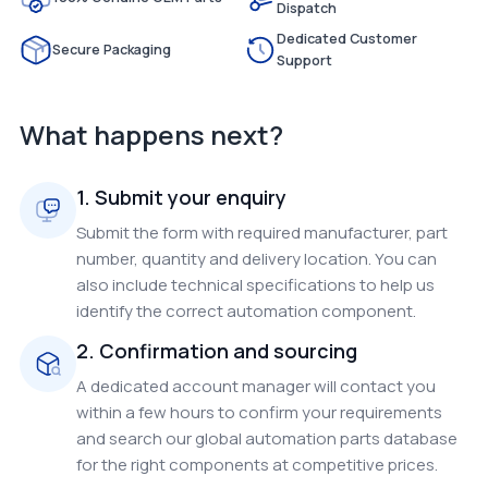
Dispatch
Dedicated Customer
Secure Packaging
Support
What happens next?
1. Submit your enquiry
Submit the form with required manufacturer, part
number, quantity and delivery location. You can
also include technical specifications to help us
identify the correct automation component.
2. Confirmation and sourcing
A dedicated account manager will contact you
within a few hours to confirm your requirements
and search our global automation parts database
for the right components at competitive prices.