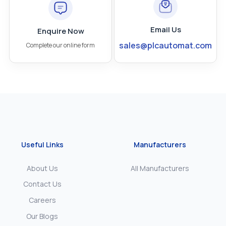
Email Us
Enquire Now
sales@plcautomat.com
Complete our online form
Useful Links
Manufacturers
About Us
All Manufacturers
Contact Us
Careers
Our Blogs