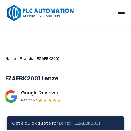
Home
/
Brands
/
EZAEBK2001
EZAEBK2001
Lenze
Google Reviews
★★★★★
Rating 4.9
Get a quick quote for
Lenze
-
EZAEBK2001