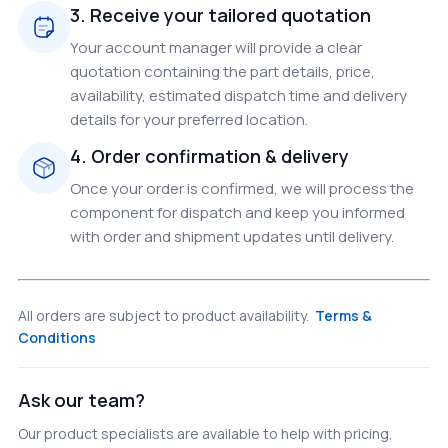
3. Receive your tailored quotation
Your account manager will provide a clear
quotation containing the part details, price,
availability, estimated dispatch time and delivery
details for your preferred location.
4. Order confirmation & delivery
Once your order is confirmed, we will process the
component for dispatch and keep you informed
with order and shipment updates until delivery.
All orders are subject to product availability.
Terms &
Conditions
Ask our team?
Our product specialists are available to help with pricing,