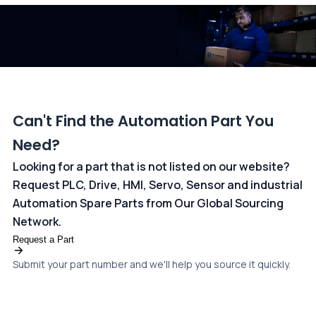
dedicated
payments page
.
Can't Find the Automation Part You
Need?
Looking for a part that is not listed on our website?
Request PLC, Drive, HMI, Servo, Sensor and industrial
Automation Spare Parts from Our Global Sourcing
Network.
Request a Part
Submit your part number and we'll help you source it quickly.