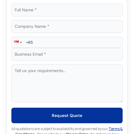
Request Quote
All quotations are subject to availability and governed by our
Terms &