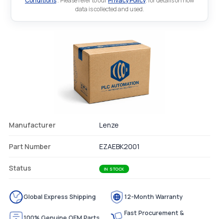
Conditions
.. Please refer to our
Privacy Policy
. for details on how
data is collected and used.
Manufacturer
Lenze
Part Number
EZAEBK2001
Status
IN STOCK
Global Express Shipping
12-Month Warranty
Fast Procurement &
100% Genuine OEM Parts