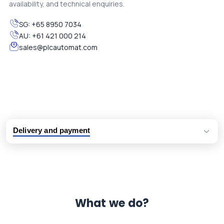
availability, and technical enquiries.
SG:
+65 8950 7034
AU:
+61 421 000 214
sales@plcautomat.com
Delivery and payment
Logistic partners UPS, FedEx and DHL
International delivery available
Same day dispatch from group stock
Dedicated customer support team
What we do?