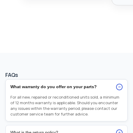
FAQs
−
What warranty do you offer on your parts?
For all new, repaired or reconditioned units sold, a minimum
of 12 months warranty is applicable. Should you encounter
any issues within the warranty period, please contact our
customer service team for further advice.
+
What is the return policy?